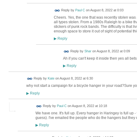
Reply by
Paul C
on
August 8, 2022 at 0:03
Cheers. Yes, the one that was recently stolen was a
all types stolen. From a 1980s Raleigh to a bike t
stickers of punk rock bands. The difficulty is that l
enough space to store it out of sight of potential th
Reply
▶
Reply by
Shar
on
August 8, 2022 at 0:09
Ah if you can't keep it inside then yes all bets 
Reply
▶
Reply by
Kate
on
August 8, 2022 at 6:30
why not start a campaign for a bicycle hanger in your road?Sure y
Reply
▶
Reply by
Paul C
on
August 8, 2022 at 10:18
We have one. It's full up. Every hanger in Haringey is full up - t
guess). I've emailed the people who do the hangers but they did
Reply
▶