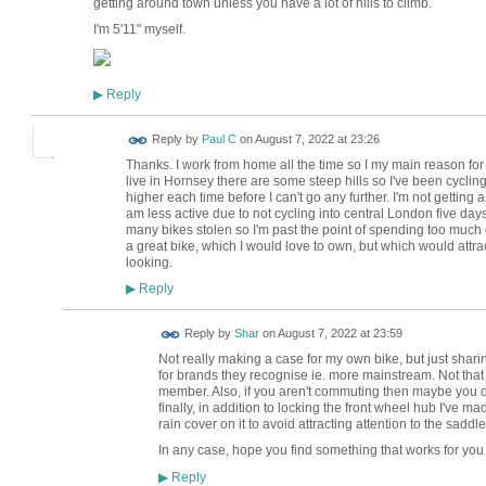
getting around town unless you have a lot of hills to climb.
I'm 5'11" myself.
Reply
▶
Reply by
Paul C
on
August 7, 2022 at 23:26
Thanks. I work from home all the time so I my main reason for 
live in Hornsey there are some steep hills so I've been cycling 
higher each time before I can't go any further. I'm not getting an
am less active due to not cycling into central London five day
many bikes stolen so I'm past the point of spending too much on
a great bike, which I would love to own, but which would att
looking.
Reply
▶
Reply by
Shar
on
August 7, 2022 at 23:59
Not really making a case for my own bike, but just sharin
for brands they recognise ie. more mainstream. Not that
member. Also, if you aren't commuting then maybe you d
finally, in addition to locking the front wheel hub I've ma
rain cover on it to avoid attracting attention to the saddle
In any case, hope you find something that works for you
Reply
▶