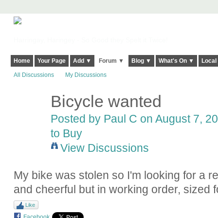
Harringay, Haringey - So Good they Spelt it Twice!
Home
Your Page
Add ▼
Forum ▼
Blog ▼
What's On ▼
Local
All Discussions
My Discussions
Bicycle wanted
Posted by
Paul C
on August 7, 20
to Buy
View Discussions
My bike was stolen so I'm looking for a 
and cheerful but in working order, sized
Like
Facebook