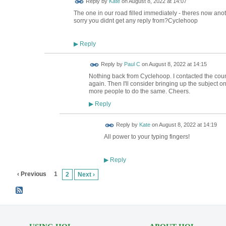
Reply by
Kate
on
August 8, 2022 at 14:07
The one in our road filled immediately - theres now anoth
sorry you didnt get any reply from?Cyclehoop
Reply
▶
Reply by
Paul C
on
August 8, 2022 at 14:15
Nothing back from Cyclehoop. I contacted the counc
again. Then I'll consider bringing up the subject 
more people to do the same. Cheers.
Reply
▶
Reply by
Kate
on
August 8, 2022 at 14:19
All power to your typing fingers!
Reply
▶
‹ Previous
1
2
Next ›