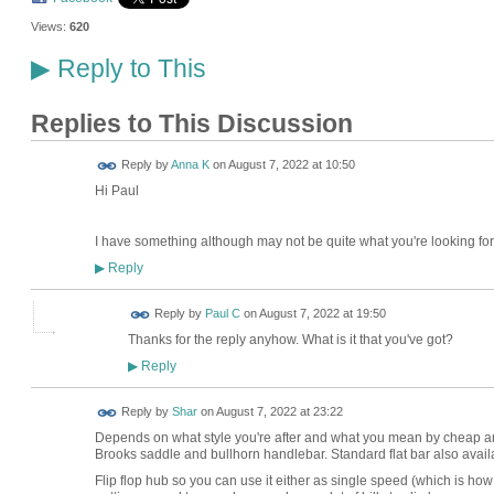
Views:
620
Reply to This
▶
Replies to This Discussion
Reply by
Anna K
on
August 7, 2022 at 10:50
Hi Paul
I have something although may not be quite what you're looking for.
Reply
▶
Reply by
Paul C
on
August 7, 2022 at 19:50
Thanks for the reply anyhow. What is it that you've got?
Reply
▶
Reply by
Shar
on
August 7, 2022 at 23:22
Depends on what style you're after and what you mean by cheap and
Brooks saddle and bullhorn handlebar. Standard flat bar also avail
Flip flop hub so you can use it either as single speed (which is how 