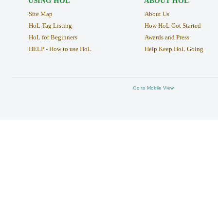
USING HOL
ABOUT HOL
Site Map
About Us
HoL Tag Listing
How HoL Got Started
HoL for Beginners
Awards and Press
HELP - How to use HoL
Help Keep HoL Going
Go to Mobile View