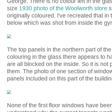
George. There is no colour left in the glas
size
1930 photo of the Woolworth store
s
originally coloured. I've recreated that i
below which was shot from inside the gy
The top panels in the northern part of the
colouring in the glass there appears to
are all blocked on the inside. So it is not
them. The photo of one section of windo
panels included on this part of the buildi
None of the first floor windows have been