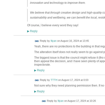
innovation and technology to improve them.
We believe that through creative design and high-quality c
sustainability and wellbeing, we can benefit the local, res
Of course, I believe every word they say!
Reply
▶
Reply by
Iliyan
on
August 16, 2024 at 13:45
Yeah, there are no protections to the building in that reg
The alteration itself does not really seem to go against p
The biggest issue is that the council might refuse it (tho
then appeal the decision, and I have seen plenty of appe
inspectorate.
Reply
▶
Reply by
TTTH
on
August 17, 2024 at 0:03
Not sure why they need planning permission then. If no d
Reply
▶
Reply by
Iliyan
on
August 17, 2024 at 10:26