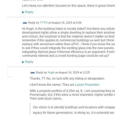
Let’s keep our attention focused on this space, there is great charm 
Reply
▶
Reply by
TTTH
on
August 16, 2024 at 0:06
Hi Hugh, is the building listed or locally listed? Are there any arti
development rights allow a single dwelling to replace their windows
and colour), the loophole is that the material doesn’t matter so th
remember if this applies to commercial buildings as well but I think it 
replace with aluminium rather than uPVC. I think if you know the o
to ask if they could integrate the existing glass into the new panels
integrating stained glass if thermal efficiency is an argument. It wi
community interest and a crowd funding page could be set up?
Reply
▶
ADMIN FOR
Reply by
Hugh
on
August 16, 2024 at 12:25
TESTING
Thanks, TT. No, no luck with any listing or designation.
I don't know the owner. They are
Lazari Properties
.
With a property portfoio of 3.25m sq. ft., I am assuming they
Promenade, but, if this were a more important, higher profile
Their web blurb claims,
Our vision is to identify buildings and locations with untapp
legacy for future generations. In doing so, it is essential w