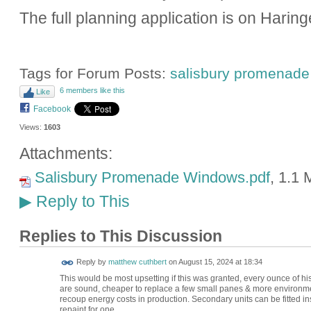
The full planning application is on Harin
Tags for Forum Posts:
salisbury promenade
6 members like this
Like
Facebook
Views:
1603
Attachments:
Salisbury Promenade Windows.pdf
, 1.1
Reply to This
▶
Replies to This Discussion
Reply by
matthew cuthbert
on
August 15, 2024 at 18:34
This would be most upsetting if this was granted, every ounce of h
are sound, cheaper to replace a few small panes & more environment
recoup energy costs in production. Secondary units can be fitted ins
repaint for one.