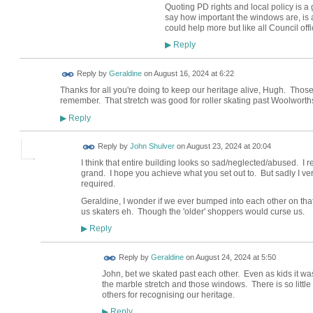
Quoting PD rights and local policy is a
say how important the windows are, is 
could help more but like all Council off
Reply
▶
Reply by
Geraldine
on
August 16, 2024 at 6:22
Thanks for all you're doing to keep our heritage alive, Hugh. Thos
remember. That stretch was good for roller skating past Woolworth
Reply
▶
Reply by
John Shulver
on
August 23, 2024 at 20:04
I think that entire building looks so sad/neglected/abused. I 
grand. I hope you achieve what you set out to. But sadly I very
required.
Geraldine, I wonder if we ever bumped into each other on that w
us skaters eh. Though the 'older' shoppers would curse us.
Reply
▶
Reply by
Geraldine
on
August 24, 2024 at 5:50
John, bet we skated past each other. Even as kids it wa
the marble stretch and those windows. There is so littl
others for recognising our heritage.
Reply
▶