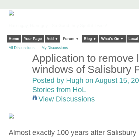
Harringay, Haringey - So Good they Spelt it Twice!
Home
Your Page
Add ▼
Forum ▼
Blog ▼
What's On ▼
Local
All Discussions
My Discussions
Application to remove 
ADMIN FOR
TESTING
windows of Salisbury
Posted by
Hugh
on August 15, 20
Stories from HoL
View Discussions
Almost exactly 100 years after Salisbury