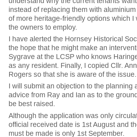
understand why the current tenants wan
instead of replacing them with aluminiu
of more heritage-friendly options which I
the owners to employ.
I have alerted the Hornsey Historical Soci
the hope that he might make an interventi
Sygrave at the LCSP who knows Haringey'
as any resident. Finally, I copied Cllr. A
Rogers so that she is aware of the issue
I will submit an objection to the planning a
advice from Ray and Ian as to the groun
be best raised.
Although the application was only circula
official received date is 1st August and 
must be made is only 1st September.