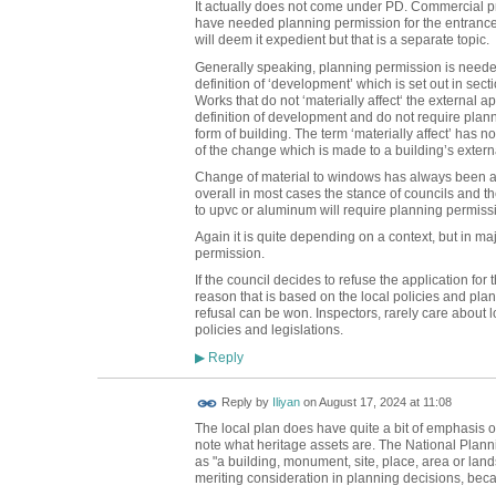
It actually does not come under PD. Commercial pro
have needed planning permission for the entrance 
will deem it expedient but that is a separate topic.
Generally speaking, planning permission is needed 
definition of ‘development’ which is set out in se
Works that do not ‘materially affect‘ the external ap
definition of development and do not require plann
form of building. The term ‘materially affect’ has no 
of the change which is made to a building’s exter
Change of material to windows has always been a bit 
overall in most cases the stance of councils and t
to upvc or aluminum will require planning permiss
Again it is quite depending on a context, but in ma
permission.
If the council decides to refuse the application fo
reason that is based on the local policies and plans,
refusal can be won. Inspectors, rarely care about 
policies and legislations.
Reply
▶
Reply by
Iliyan
on
August 17, 2024 at 11:08
The local plan does have quite a bit of emphasis on 
note what heritage assets are. The National Plan
as "a building, monument, site, place, area or lan
meriting consideration in planning decisions, becau