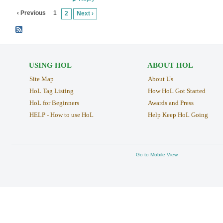
‹ Previous
1
2
Next ›
USING HOL
ABOUT HOL
Site Map
About Us
HoL Tag Listing
How HoL Got Started
HoL for Beginners
Awards and Press
HELP - How to use HoL
Help Keep HoL Going
Go to Mobile View