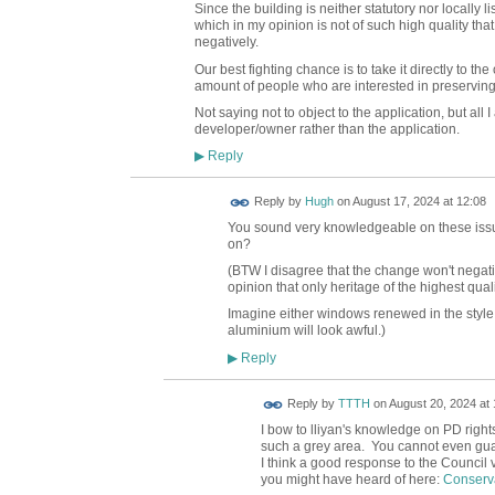
Since the building is neither statutory nor locally l
which in my opinion is not of such high quality tha
negatively.
Our best fighting chance is to take it directly to 
amount of people who are interested in preserving
Not saying not to object to the application, but all
developer/owner rather than the application.
Reply
▶
ADMIN FOR
Reply by
Hugh
on
August 17, 2024 at 12:08
TESTING
You sound very knowledgeable on these issues
on?
(BTW I disagree that the change won't negativ
opinion that only heritage of the highest qua
Imagine either windows renewed in the style
aluminium will look awful.)
Reply
▶
Reply by
TTTH
on
August 20, 2024 at 
I bow to lliyan's knowledge on PD right
such a grey area. You cannot even guara
I think a good response to the Council
you might have heard of here:
Conserva