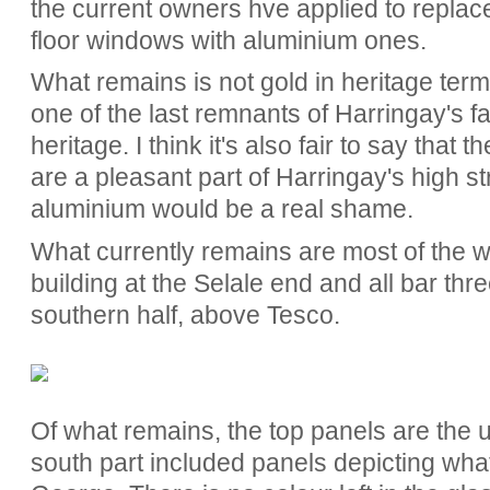
the current owners hve applied to replace
floor windows with aluminium ones.
What remains is not gold in heritage terms
one of the last remnants of Harringay's 
heritage. I think it's also fair to say that t
are a pleasant part of Harringay's high s
aluminium would be a real shame.
What currently remains are most of the wi
building at the Selale end and all bar thre
southern half, above Tesco.
Of what remains, the top panels are the u
south part included panels depicting what