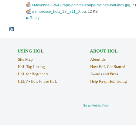
I-Moyenne-12641-rape-pomme-coupe-racines-tout-inox.jpg
, 7
weinpresse_holz_18l_311_0.jpg
, 12 KB
Reply
▶
USING HOL
ABOUT HOL
Site Map
About Us
HoL Tag Listing
How HoL Got Started
HoL for Beginners
Awards and Press
HELP - How to use HoL
Help Keep HoL Going
Go to Mobile View