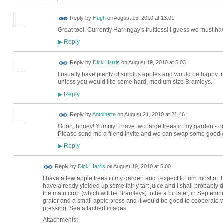
ADMIN FOR
Reply by
Hugh
on
August 15, 2010 at 13:01
TESTING
Great tool. Currently Harringay's fruitless! I guess we must 
Reply
▶
Reply by
Dick Harris
on
August 19, 2010 at 5:03
I usually have plenty of surplus apples and would be happy to 
unless you would like some hard, medium size Bramleys.
Reply
▶
Reply by
Antoinette
on
August 21, 2010 at 21:46
Oooh, honey! Yummy! I have two large trees in my garden - one
Please send me a friend invite and we can swap some goodie
Reply
▶
Reply by
Dick Harris
on
August 19, 2010 at 5:00
I have a few apple trees in my garden and I expect to turn most of t
have already yielded up some fairly tart juice and I shall probabl
the main crop (which will be Bramleys) to be a bit later, in Septemb
grater and a small apple press and it would be good to cooperate
pressing. See attached images.
Attachments: