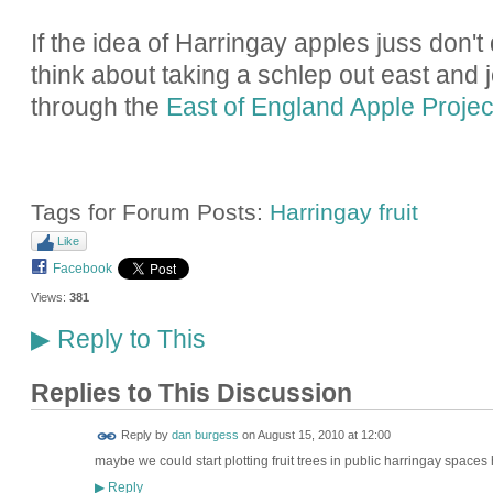
If the idea of Harringay apples juss don't 
think about taking a schlep out east and j
through the
East of England Apple Projec
Tags for Forum Posts:
Harringay fruit
Like
Facebook
Views:
381
Reply to This
▶
Replies to This Discussion
Reply by
dan burgess
on
August 15, 2010 at 12:00
maybe we could start plotting fruit trees in public harringay spaces
Reply
▶