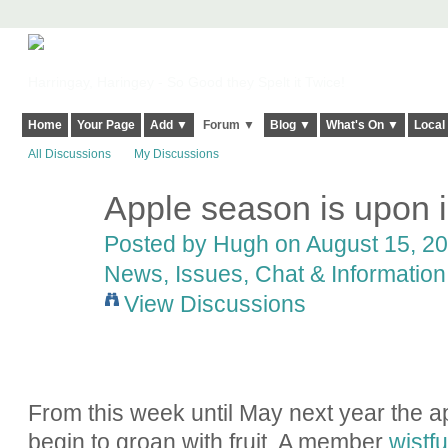
Harringay, Haringey - So Good they Spelt it Twice!
Home
Your Page
Add ▼
Forum ▼
Blog ▼
What's On ▼
Local
All Discussions
My Discussions
Apple season is upon i
ADMIN FOR
TESTING
Posted by
Hugh
on August 15, 20
News, Issues, Chat & Information
View Discussions
From this week until May next year the ap
begin to groan with fruit. A member
wistf