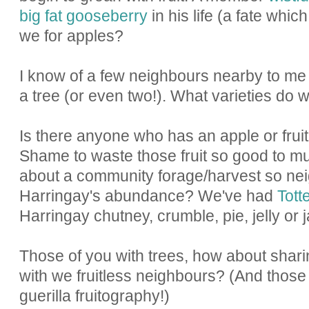
big fat gooseberry
in his life (a fate whic
we for apples?
I know of a few neighbours nearby to me
a tree (or even two!). What varieties do
Is there anyone who has an apple or fruit
Shame to waste those fruit so good to m
about a community forage/harvest so nei
Harringay's abundance? We've had
Tot
Harringay chutney, crumble, pie, jelly or 
Those of you with trees, how about shar
with we fruitless neighbours? (And those 
guerilla fruitography!)