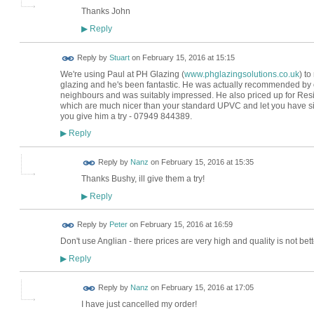
Thanks John
Reply
▶
Reply by
Stuart
on
February 15, 2016 at 15:15
We're using Paul at PH Glazing (
www.phglazingsolutions.co.uk
) t
glazing and he's been fantastic. He was actually recommended by 
neighbours and was suitably impressed. He also priced up for Res
which are much nicer than your standard UPVC and let you have sim
you give him a try - 07949 844389.
Reply
▶
Reply by
Nanz
on
February 15, 2016 at 15:35
Thanks Bushy, ill give them a try!
Reply
▶
Reply by
Peter
on
February 15, 2016 at 16:59
Don't use Anglian - there prices are very high and quality is not b
Reply
▶
Reply by
Nanz
on
February 15, 2016 at 17:05
I have just cancelled my order!