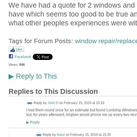
We have had a quote for 2 windows and l
have which seems too good to be true an
what other peoples experiences were wi
Tags for Forum Posts:
window repair/repla
Like
Facebook
Views:
846
Reply to This
▶
Replies to This Discussion
Reply by
John D
on
February 15, 2016 at 15:10
I had them round once for an estimate but found Lordship Windows 
but, for years afterward, Anglian would phone me up every two mont
Reply
▶
Reply by
Nanz
on
February 15, 2016 at 15:35