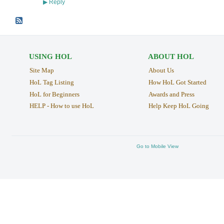
Reply
▶
USING HOL
ABOUT HOL
Site Map
About Us
HoL Tag Listing
How HoL Got Started
HoL for Beginners
Awards and Press
HELP - How to use HoL
Help Keep HoL Going
Go to Mobile View