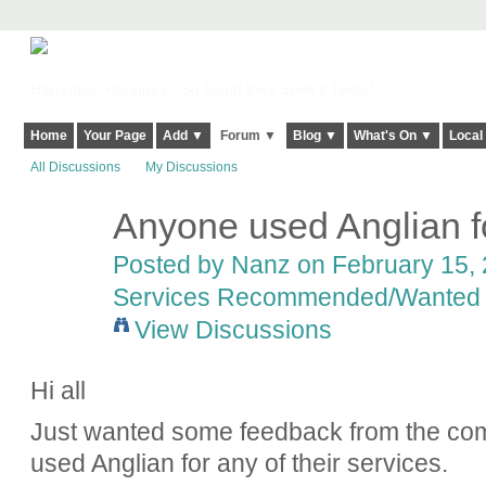
Harringay, Haringey - So Good they Spelt it Twice!
Home
Your Page
Add ▼
Forum ▼
Blog ▼
What's On ▼
Local
All Discussions
My Discussions
Anyone used Anglian 
Posted by
Nanz
on February 15, 
Services Recommended/Wanted
View Discussions
Hi all
Just wanted some feedback from the com
used Anglian for any of their services.