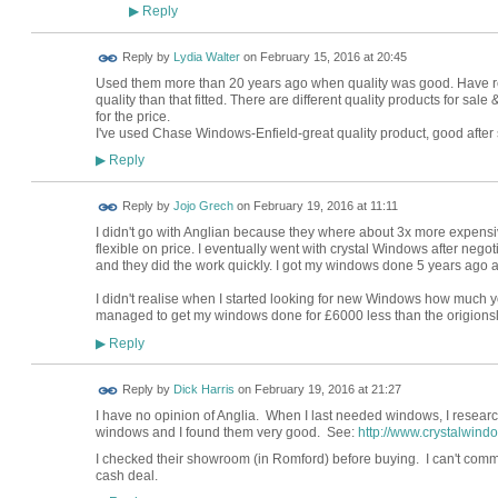
Reply
▶
Reply by
Lydia Walter
on
February 15, 2016 at 20:45
Used them more than 20 years ago when quality was good. Have re
quality than that fitted. There are different quality products for sale 
for the price.
I've used Chase Windows-Enfield-great quality product, good after 
Reply
▶
Reply by
Jojo Grech
on
February 19, 2016 at 11:11
I didn't go with Anglian because they where about 3x more expensiv
flexible on price. I eventually went with crystal Windows after negoti
and they did the work quickly. I got my windows done 5 years ago an
I didn't realise when I started looking for new Windows how much yo
managed to get my windows done for £6000 less than the origionsl
Reply
▶
Reply by
Dick Harris
on
February 19, 2016 at 21:27
I have no opinion of Anglia. When I last needed windows, I resear
windows and I found them very good. See:
http://www.crystalwindo
I checked their showroom (in Romford) before buying. I can't comme
cash deal.