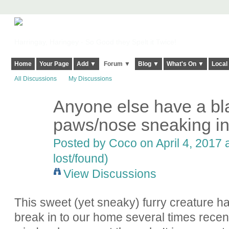
Harringay, Haringey - So Good they Spelt it Twice!
Home
Your Page
Add ▼
Forum ▼
Blog ▼
What's On ▼
Local
All Discussions
My Discussions
Anyone else have a bla
paws/nose sneaking in
Posted by
Coco
on April 4, 2017 
lost/found)
View Discussions
This sweet (yet sneaky) furry creature h
break in to our home several times recent