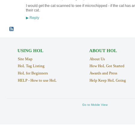
I would get the cat scanned to see if microchipped - if the cat has 
their cat.
Reply
▶
USING HOL
ABOUT HOL
Site Map
About Us
HoL Tag Listing
How HoL Got Started
HoL for Beginners
Awards and Press
HELP - How to use HoL
Help Keep HoL Going
Go to Mobile View