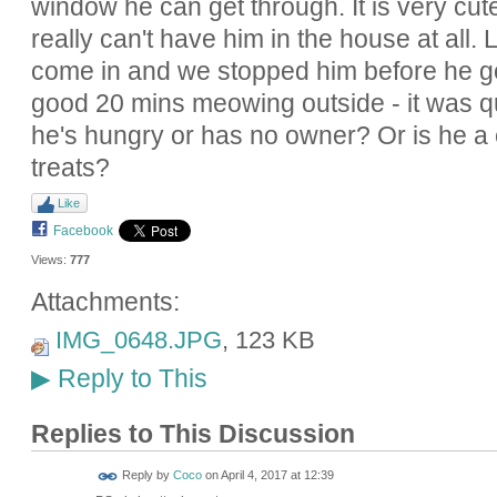
window he can get through. It is very cute
really can't have him in the house at all. 
come in and we stopped him before he go
good 20 mins meowing outside - it was qu
he's hungry or has no owner? Or is he a cl
treats?
Like
Facebook
Views:
777
Attachments:
IMG_0648.JPG
, 123 KB
Reply to This
▶
Replies to This Discussion
Reply by
Coco
on
April 4, 2017 at 12:39