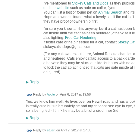
I've mentioned to
Stokey Cats and Dogs
as they publicis
on their website
such as note on collar, flyers.
You can list a lost or found pet on
Animal Search
and it's
Hope an owner is found, what a lovely cat. If the cat isn'
they have proof of ownership first.
I'm sure you know all this anyway, but if a cat has been fou
cat inside until the cat has been neutered, otherwise it
also fighting.
Free Cat Neutering
If foster care or help needed for a cat, contact
Stokey Ca
stokeycatsndogs@gmail.com
(For any cat owners out there, Animal Rescue charities adv
and neutered. Cats enjoy catflap access to a back garde
otherwise they may be stuck outside for hours with no acce
to lock the catflap at night so that cats are safe inside at 
or injured).
Reply
▶
Reply by
Apple
on
April 6, 2017 at 19:58
Yes, we know him well, He lives over on Hewitt road and has a loo
is really cute but unfortunately he and my cat don't see eye to eye
so is being fed - I think he may be a bit of a six dinner Sid!
Reply
▶
Reply by
stuart
on
April 7, 2017 at 17:33