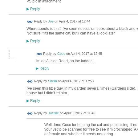
PS pic in attachment
Reply
▶
Reply by
Joe
on
April 4, 2017 at 12:44
Whereabouts is this? I've seen notices on trees about a black and
Not sure if its the same cat, but I can have a look later
Reply
▶
Reply by
Coco
on
April 4, 2017 at 12:45
I'm on Allison Road, on the ladder ...
Reply
▶
Reply by
Sheila
on
April 4, 2017 at 17:53
I've seen this little guy, in my garden several times (Gardens side)
house but i didn't let him.
Reply
▶
Reply by
Justine
on
April 5, 2017 at 11:46
Well done Coco for helping the cat and publicising. If no 
your vet to be scanned for free to see if microchipped. A 
or female and whether it needs neutering.