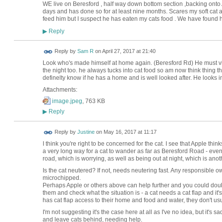
WE live on Beresford , half way down bottom section ,backing ont
days and has done so for at least nine months. Scares my soft cat an
feed him but I suspect he has eaten my cats food . We have found
Reply
▶
Reply by
Sam R
on
April 27, 2017 at 21:40
Look who's made himself at home again. (Beresford Rd) He must visi
the night too. he always tucks into cat food so am now think thing t
definelty know if he has a home and is well looked after. He looks 
Attachments:
image.jpeg
, 763 KB
Reply
▶
Reply by
Justine
on
May 16, 2017 at 11:17
I think you're right to be concerned for the cat. I see that Apple thi
a very long way for a cat to wander as far as Beresford Road - even
road, which is worrying, as well as being out at night, which is anoth
Is the cat neutered? If not, needs neutering fast. Any responsible ow
microchipped.
Perhaps Apple or others above can help further and you could doub
them and check what the situation is - a cat needs a cat flap and it's 
has cat flap access to their home and food and water, they don't us
I'm not suggesting it's the case here at all as I've no idea, but it
and leave cats behind, needing help.