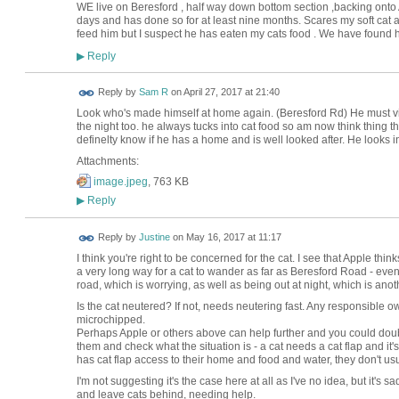
WE live on Beresford , half way down bottom section ,backing ont
days and has done so for at least nine months. Scares my soft cat an
feed him but I suspect he has eaten my cats food . We have found
Reply
▶
Reply by
Sam R
on
April 27, 2017 at 21:40
Look who's made himself at home again. (Beresford Rd) He must visi
the night too. he always tucks into cat food so am now think thing t
definelty know if he has a home and is well looked after. He looks 
Attachments:
image.jpeg
, 763 KB
Reply
▶
Reply by
Justine
on
May 16, 2017 at 11:17
I think you're right to be concerned for the cat. I see that Apple thi
a very long way for a cat to wander as far as Beresford Road - even
road, which is worrying, as well as being out at night, which is anoth
Is the cat neutered? If not, needs neutering fast. Any responsible ow
microchipped.
Perhaps Apple or others above can help further and you could doub
them and check what the situation is - a cat needs a cat flap and it's 
has cat flap access to their home and food and water, they don't us
I'm not suggesting it's the case here at all as I've no idea, but it
and leave cats behind, needing help.