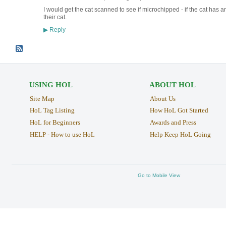
I would get the cat scanned to see if microchipped - if the cat has 
their cat.
Reply
▶
USING HOL
ABOUT HOL
Site Map
About Us
HoL Tag Listing
How HoL Got Started
HoL for Beginners
Awards and Press
HELP - How to use HoL
Help Keep HoL Going
Go to Mobile View