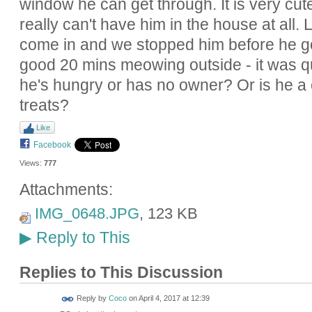
window he can get through. It is very cute
really can't have him in the house at all. 
come in and we stopped him before he go
good 20 mins meowing outside - it was qu
he's hungry or has no owner? Or is he a cl
treats?
Like
Facebook
Views:
777
Attachments:
IMG_0648.JPG
, 123 KB
Reply to This
▶
Replies to This Discussion
Reply by
Coco
on
April 4, 2017 at 12:39