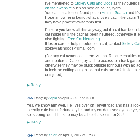
I've mentioned to
Stokey Cats and Dogs
as they publicis
on their website
such as note on collar, flyers.
You can list a lost or found pet on
Animal Search
and it's
Hope an owner is found, what a lovely cat. If the cat isn'
they have proof of ownership first.
I'm sure you know all this anyway, but if a cat has been fou
cat inside until the cat has been neutered, otherwise it
also fighting.
Free Cat Neutering
If foster care or help needed for a cat, contact
Stokey Ca
stokeycatsndogs@gmail.com
(For any cat owners out there, Animal Rescue charities adv
and neutered. Cats enjoy catflap access to a back garde
otherwise they may be stuck outside for hours with no acce
to lock the catflap at night so that cats are safe inside at 
or injured).
Reply
▶
Reply by
Apple
on
April 6, 2017 at 19:58
Yes, we know him well, He lives over on Hewitt road and has a loo
is really cute but unfortunately he and my cat don't see eye to eye
so is being fed - I think he may be a bit of a six dinner Sid!
Reply
▶
Reply by
stuart
on
April 7, 2017 at 17:33