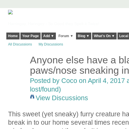
Harringay, Haringey - So Good they Spelt it Twice!
Home
Your Page
Add ▼
Forum ▼
Blog ▼
What's On ▼
Local
All Discussions
My Discussions
Anyone else have a bla
paws/nose sneaking in
Posted by
Coco
on April 4, 2017 
lost/found)
View Discussions
This sweet (yet sneaky) furry creature h
break in to our home several times recent