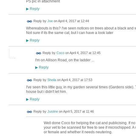
PS pic in attachment
Reply
▶
Reply by
Joe
on
April 4, 2017 at 12:44
Whereabouts is this? I've seen notices on trees about a black and
Not sure if its the same cat, but I can have a look later
Reply
▶
Reply by
Coco
on
April 4, 2017 at 12:45
I'm on Allison Road, on the ladder ...
Reply
▶
Reply by
Sheila
on
April 4, 2017 at 17:53
I've seen this little guy, in my garden several times (Gardens side)
house but i didn't let him.
Reply
▶
Reply by
Justine
on
April 5, 2017 at 11:46
Well done Coco for helping the cat and publicising. If no 
your vet to be scanned for free to see if microchipped. A 
or female and whether it needs neutering.