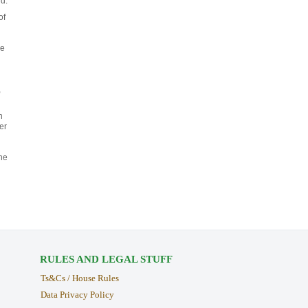
d.
of
ce
,
n
er
he
RULES AND LEGAL STUFF
Ts&Cs / House Rules
Data Privacy Policy