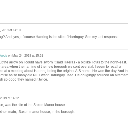
 2019 at 14:10
 And, yes, of course Haering is the site of Harringay. See my last response.
Woods
on
May 24, 2019 at 15:31
t the arrow on I could have sworn it said Haeras - a bit like Totas to the north-east.
the area when the naming of the new borough ws controversial. I seem to recall a
ke at a meeting about Haering being the original A-S name. He won the day. And th
mise as so many did NOT want Harringay used. He obligingly sourced an alternati
gh so good they named it twice.
2019 at 14:22
se, was the site of the Saxon Manor house.
 other, main, Saxon manor house, in the borough.