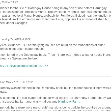
 2019 at 14:42
idence for the site of Harringay House being in any sort of use before Harringay
 stands is part of Fernfields Manor. The available evidence suggests that the hous
was a medieval Manor House, probably for Fernfields. It stood near the junction o
 lexical link to Fernfields) and Tottenham Lane, opposite the now demolished but
phed Manor Cottages.
on
May 27, 2019 at 16:30
sical evidence. But normally big houses are build on the foundations of older
comes to important manor houses.
 mentioned in the Doomsday book. Then if there was indeed a manor house there,
 clearly a Saxon one, before.
story.ac.uk/vch/middx/vol6/pp140-146
h
on
May 27, 2019 at 17:22
Hornsey was mentioned in the Domesday book. but the manor house, if there was a
gate.
last comment, the sub-manor relating to what we call the Harringay Ladder today, w
. I suspect that its manor was what became
Harringay Farm
.
period, there were more merchants' mansions being built in the countryside aroun