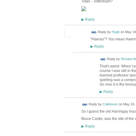
Totas - Tottenham?
Reply
▶
ADMIN FOR
Reply by
Hugh
on
May 24,
TESTING
"Haeras"? You mean Haering?
Reply
▶
Reply by
Richard 
That's weird. When I pu
course I was still in 
learned professor spo
spelling was a compro
So now it is the borou
Reply
▶
Reply by
Colinloves
on
May 24, 
So I guess the old Harringay hou
Bruce Castle, was the site of the
Reply
▶