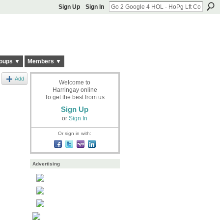
Sign Up
Sign In
oups ▼
Members ▼
Add
Welcome to
Harringay online
To get the best from us
Sign Up
or
Sign In
Or sign in with:
Advertising