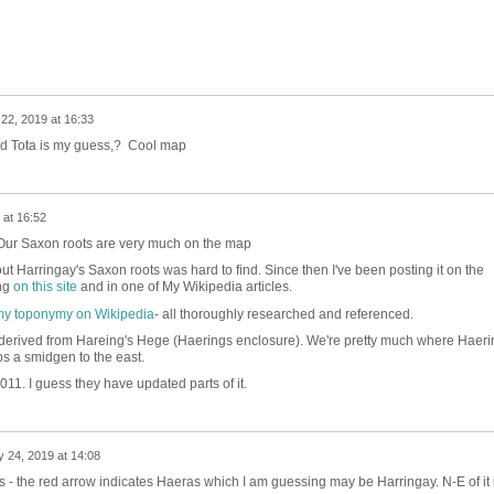
22, 2019 at 16:33
 Tota is my guess,? Cool map
 at 16:52
 Our Saxon roots are very much on the map
ut Harringay's Saxon roots was hard to find. Since then I've been posting it on the
ing
on this site
and in one of My Wikipedia articles.
y toponymy on Wikipedia
- all thoroughly researched and referenced.
derived from Hareing's Hege (Haerings enclosure). We're pretty much where Haeri
ps a smidgen to the east.
2011. I guess they have updated parts of it.
 24, 2019 at 14:08
his - the red arrow indicates Haeras which I am guessing may be Harringay. N-E of it 