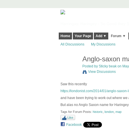
Harringay, Haringey - So Good they Sp
Home
Your Page
Add ▼
Forum ▼
All Discussions
My Discussions
Anglo-saxon ma
Posted by
Sticky beak
on May 
View Discussions
Saw this recently
https://londonist.com/2014/01/anglo-saxon
and have been trying to work out where we 
But alas no Anglo Saxon name for Haringey 
Tags for Forum Posts:
historic
,
london
,
map
Like
Facebook