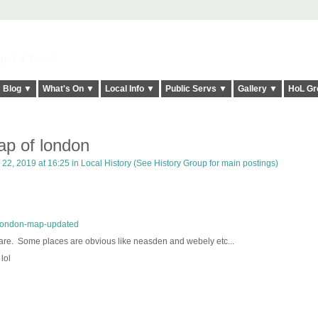
elt it Twice!
Blog ▼
What's On ▼
Local Info ▼
Public Servs ▼
Gallery ▼
HoL Gr
p of london
22, 2019 at 16:25 in
Local History (See History Group for main postings)
-london-map-updated
are. Some places are obvious like neasden and webely etc...
lol