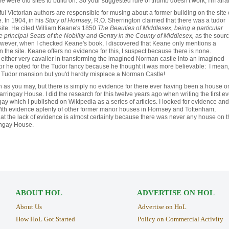
e were old sites to build on. So your suggested rule of thumb doesn't work, I'm afrai
ful Victorian authors are responsible for musing about a former building on the site 
 In 1904, in his
Story of Hornsey
, R.O. Sherrington claimed that there was a tudor
ite. He cited William Keane's 1850
The Beauties of Middlesex, being a particular
e principal Seats of the Nobility and Gentry in the County of Middlesex,
as the sour
However, when I checked Keane's book, I discovered that Keane only mentions a
 the site. Keane offers no evidence for this, I suspect because there is none.
either very cavalier in transforming the imagined Norman castle into an imagined
r he opted for the Tudor fancy because he thought it was more believable: I mean
a Tudor mansion but you'd hardly misplace a Norman Castle!
sh as you may, but there is simply no evidence for there ever having been a house o
arringay House. I did the research for this twelve years ago when writing the first ev
gay which I published on Wikipedia as a series of articles.
I looked for evidence and
ith evidence aplenty of other former manor houses in Hornsey and Tottenham,
hat the lack of evidence is almost certainly because there was never any house on t
ingay House.
ABOUT HOL
ADVERTISE ON HOL
About Us
Advertise on HoL
How HoL Got Started
Policy on Commercial Activity