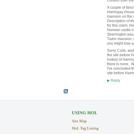
London than ther
A couple of fanci
Harringay House.
mansion on the s
Description of th
for this claim. 
Norman castle on
Sherrington was 
Tudor mansion, o
you might lose 
Sorry, Colin, wi
the site before H
history of Harrin
there is none. W
I've concluded t
site before Harr
Reply
▶
USING HOL
Site Map
HoL Tag Listing