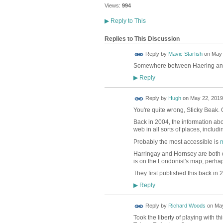
Views:
994
▶
Reply to This
Replies to This Discussion
Reply by
Mavic Starfish
on
May 
Somewhere between Haering and
Reply
▶
ADMIN FOR
Reply by
Hugh
on
May 22, 2019
TESTING
You're quite wrong, Sticky Beak.
Back in 2004, the information abo
web in all sorts of places, includ
Probably the most accessible is
m
Harringay and Hornsey are both 
is on the Londonist's map, perha
They first published this back in 
Reply
▶
Reply by
Richard Woods
on
May
Took the liberty of playing with t