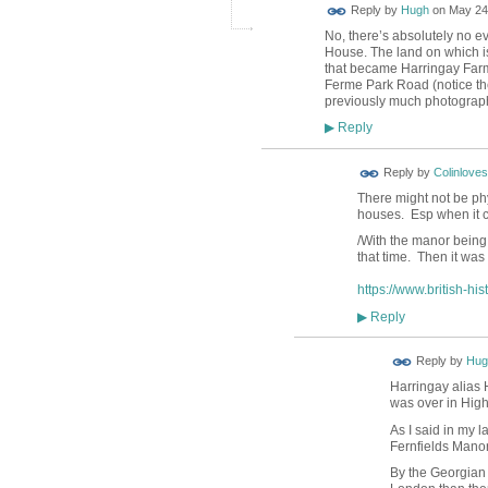
ADMIN FOR
Reply by
Hugh
on
May 24,
TESTING
No, there’s absolutely no ev
House. The land on which is
that became Harringay Farm 
Ferme Park Road (notice the
previously much photogra
Reply
▶
Reply by
Colinloves
There might not be phy
houses. Esp when it 
/With the manor being
that time. Then it was
https://www.british-hi
Reply
▶
ADMIN FOR
Reply by
Hug
TESTING
Harringay alias 
was over in High
As I said in my 
Fernfields Manor
By the Georgian 