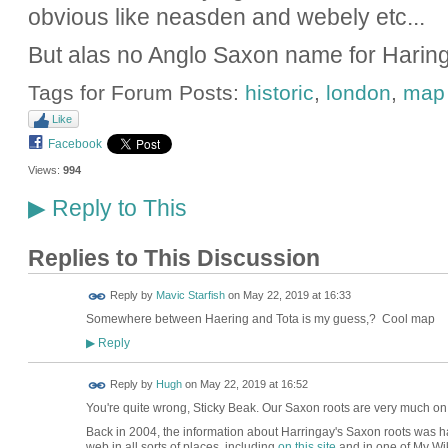
obvious like neasden and webely etc...
But alas no Anglo Saxon name for Haring
Tags for Forum Posts:
historic
,
london
,
map
Like
Facebook
Views:
994
Reply to This
▶
Replies to This Discussion
Reply by
Mavic Starfish
on
May 22, 2019 at 16:33
Somewhere between Haering and Tota is my guess,? Cool map
Reply
▶
ADMIN FOR
Reply by
Hugh
on
May 22, 2019 at 16:52
TESTING
You're quite wrong, Sticky Beak. Our Saxon roots are very much o
Back in 2004, the information about Harringay's Saxon roots was har
web in all sorts of places, including
on this site
and in one of My Wik