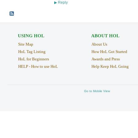
Reply
▶
USING HOL
ABOUT HOL
Site Map
About Us
HoL Tag Listing
How HoL Got Started
HoL for Beginners
Awards and Press
HELP - How to use HoL
Help Keep HoL Going
Go to Mobile View