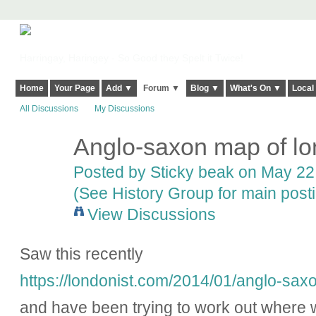
Harringay, Haringey - So Good they Spelt it Twice!
Home
Your Page
Add ▼
Forum ▼
Blog ▼
What's On ▼
Local
All Discussions
My Discussions
Anglo-saxon map of l
Posted by
Sticky beak
on May 22,
(See History Group for main post
View Discussions
Saw this recently
https://londonist.com/2014/01/anglo-sa
and have been trying to work out where