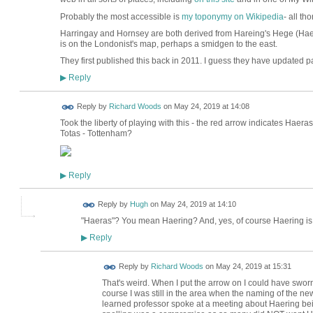
Probably the most accessible is
my toponymy on Wikipedia
- all t
Harringay and Hornsey are both derived from Hareing's Hege (Hae
is on the Londonist's map, perhaps a smidgen to the east.
They first published this back in 2011. I guess they have updated par
Reply
▶
Reply by
Richard Woods
on
May 24, 2019 at 14:08
Took the liberty of playing with this - the red arrow indicates Haer
Totas - Tottenham?
Reply
▶
ADMIN FOR
Reply by
Hugh
on
May 24, 2019 at 14:10
TESTING
"Haeras"? You mean Haering? And, yes, of course Haering is t
Reply
▶
Reply by
Richard Woods
on
May 24, 2019 at 15:31
That's weird. When I put the arrow on I could have sworn i
course I was still in the area when the naming of the ne
learned professor spoke at a meeting about Haering bei