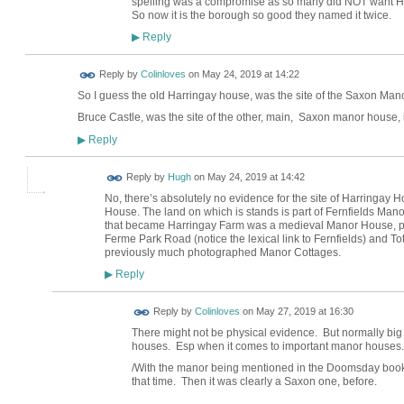
spelling was a compromise as so many did NOT want Har
So now it is the borough so good they named it twice.
Reply
▶
Reply by
Colinloves
on
May 24, 2019 at 14:22
So I guess the old Harringay house, was the site of the Saxon Man
Bruce Castle, was the site of the other, main, Saxon manor house, 
Reply
▶
ADMIN FOR
Reply by
Hugh
on
May 24, 2019 at 14:42
TESTING
No, there’s absolutely no evidence for the site of Harringay 
House. The land on which is stands is part of Fernfields Man
that became Harringay Farm was a medieval Manor House, proba
Ferme Park Road (notice the lexical link to Fernfields) and 
previously much photographed Manor Cottages.
Reply
▶
Reply by
Colinloves
on
May 27, 2019 at 16:30
There might not be physical evidence. But normally big 
houses. Esp when it comes to important manor houses.
/With the manor being mentioned in the Doomsday book.
that time. Then it was clearly a Saxon one, before.