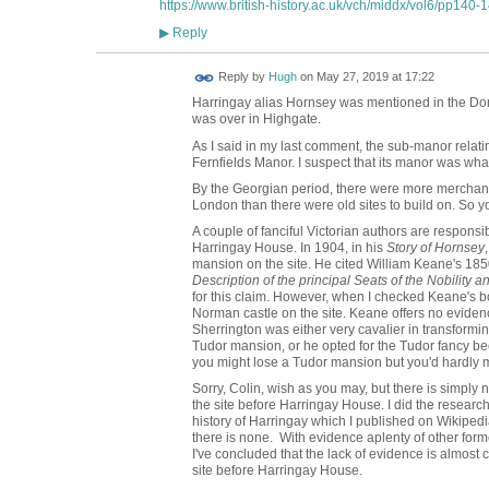
https://www.british-history.ac.uk/vch/middx/vol6/pp140-
Reply
▶
ADMIN FOR
Reply by
Hugh
on
May 27, 2019 at 17:22
TESTING
Harringay alias Hornsey was mentioned in the Dom
was over in Highgate.
As I said in my last comment, the sub-manor relati
Fernfields Manor. I suspect that its manor was w
By the Georgian period, there were more merchant
London than there were old sites to build on. So yo
A couple of fanciful Victorian authors are responsi
Harringay House. In 1904, in his
Story of Hornsey
mansion on the site. He cited William Keane's 18
Description of the principal Seats of the Nobility 
for this claim. However, when I checked Keane's b
Norman castle on the site. Keane offers no evidenc
Sherrington was either very cavalier in transform
Tudor mansion, or he opted for the Tudor fancy be
you might lose a Tudor mansion but you'd hardly
Sorry, Colin, wish as you may, but there is simply
the site before Harringay House. I did the research 
history of Harringay which I published on Wikipedia 
there is none. With evidence aplenty of other fo
I've concluded that the lack of evidence is almost
site before Harringay House.