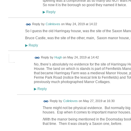
spelling was a compromise as so many did NOT want Har
So now it is the borough so good they named it twice.
Reply
▶
Reply by
Colinloves
on
May 24, 2019 at 14:22
So I guess the old Harringay house, was the site of the Saxon Man
Bruce Castle, was the site of the other, main, Saxon manor house, 
Reply
▶
ADMIN FOR
Reply by
Hugh
on
May 24, 2019 at 14:42
TESTING
No, there’s absolutely no evidence for the site of Harringay 
House. The land on which is stands is part of Fernfields Man
that became Harringay Farm was a medieval Manor House, proba
Ferme Park Road (notice the lexical link to Fernfields) and 
previously much photographed Manor Cottages.
Reply
▶
Reply by
Colinloves
on
May 27, 2019 at 16:30
There might not be physical evidence. But normally big 
houses. Esp when it comes to important manor houses.
/With the manor being mentioned in the Doomsday book.
that time. Then it was clearly a Saxon one, before.