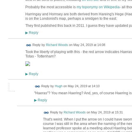
Probably the most accessible is
my toponymy on Wikipedia
- all t
Harringay and Hornsey are both derived from Hareing's Hege (Hae
is on the Londonist's map, perhaps a smidgen to the east.
They first published this back in 2011. I guess they have updated par
Reply
▶
Reply by
Richard Woods
on
May 24, 2019 at 14:08
Took the liberty of playing with this - the red arrow indicates Haer
Totas - Tottenham?
Reply
▶
ADMIN FOR
Reply by
Hugh
on
May 24, 2019 at 14:10
TESTING
"Haeras"? You mean Haering? And, yes, of course Haering is t
Reply
▶
Reply by
Richard Woods
on
May 24, 2019 at 15:31
That's weird. When I put the arrow on I could have sworn i
course I was still in the area when the naming of the ne
learned professor spoke at a meeting about Haering bei