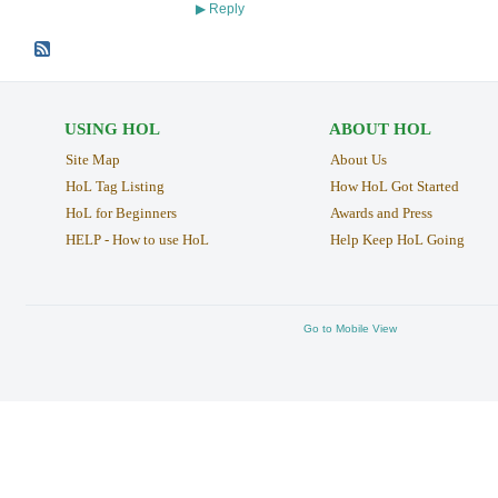
Reply
▶
USING HOL
ABOUT HOL
Site Map
About Us
HoL Tag Listing
How HoL Got Started
HoL for Beginners
Awards and Press
HELP - How to use HoL
Help Keep HoL Going
Go to Mobile View