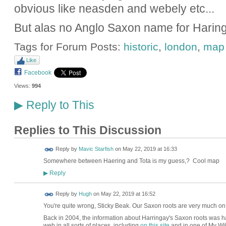
obvious like neasden and webely etc...
But alas no Anglo Saxon name for Haring
Tags for Forum Posts:
historic
,
london
,
map
Like
Facebook
Views:
994
Reply to This
▶
Replies to This Discussion
Reply by
Mavic Starfish
on
May 22, 2019 at 16:33
Somewhere between Haering and Tota is my guess,? Cool map
Reply
▶
ADMIN FOR
Reply by
Hugh
on
May 22, 2019 at 16:52
TESTING
You're quite wrong, Sticky Beak. Our Saxon roots are very much o
Back in 2004, the information about Harringay's Saxon roots was har
web in all sorts of places, including
on this site
and in one of My Wik