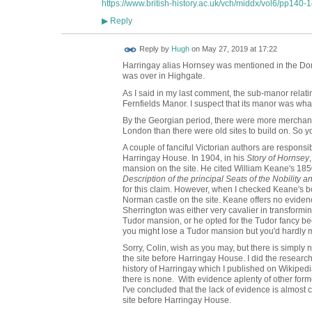
https://www.british-history.ac.uk/vch/middx/vol6/pp140-
Reply
▶
ADMIN FOR
Reply by
Hugh
on
May 27, 2019 at 17:22
TESTING
Harringay alias Hornsey was mentioned in the Dom
was over in Highgate.
As I said in my last comment, the sub-manor relati
Fernfields Manor. I suspect that its manor was w
By the Georgian period, there were more merchant
London than there were old sites to build on. So yo
A couple of fanciful Victorian authors are responsi
Harringay House. In 1904, in his
Story of Hornsey
mansion on the site. He cited William Keane's 18
Description of the principal Seats of the Nobility 
for this claim. However, when I checked Keane's b
Norman castle on the site. Keane offers no evidenc
Sherrington was either very cavalier in transform
Tudor mansion, or he opted for the Tudor fancy be
you might lose a Tudor mansion but you'd hardly
Sorry, Colin, wish as you may, but there is simply
the site before Harringay House. I did the research 
history of Harringay which I published on Wikipedia 
there is none. With evidence aplenty of other fo
I've concluded that the lack of evidence is almost
site before Harringay House.