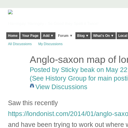
Harringay, Haringey - So Good they Spelt it Twice!
Home
Your Page
Add ▼
Forum ▼
Blog ▼
What's On ▼
Local
All Discussions
My Discussions
Anglo-saxon map of l
Posted by
Sticky beak
on May 22,
(See History Group for main post
View Discussions
Saw this recently
https://londonist.com/2014/01/anglo-sa
and have been trying to work out where