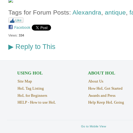
Tags for Forum Posts:
Alexandra
,
antique
,
f
Like
Facebook
Views:
334
Reply to This
▶
USING HOL
ABOUT HOL
Site Map
About Us
HoL Tag Listing
How HoL Got Started
HoL for Beginners
Awards and Press
HELP - How to use HoL
Help Keep HoL Going
Go to Mobile View