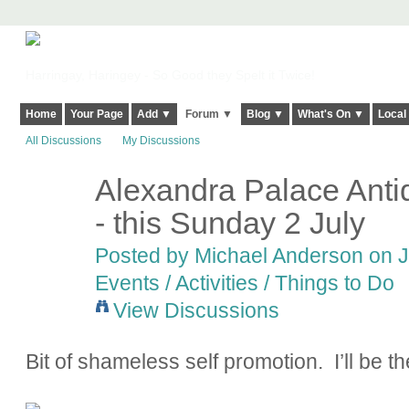
Harringay, Haringey - So Good they Spelt it Twice!
Home
Your Page
Add ▼
Forum ▼
Blog ▼
What's On ▼
Local
All Discussions
My Discussions
Alexandra Palace Anti
- this Sunday 2 July
Posted by
Michael Anderson
on J
Events / Activities / Things to Do
View Discussions
Bit of shameless self promotion. I’ll be the