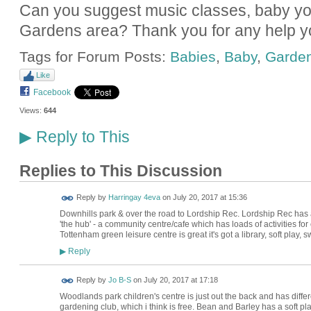
Can you suggest music classes, baby yog
Gardens area? Thank you for any help y
Tags for Forum Posts:
Babies
,
Baby
,
Garde
Like
Facebook
Views:
644
Reply to This
▶
Replies to This Discussion
Reply by
Harringay 4eva
on
July 20, 2017 at 15:36
Downhills park & over the road to Lordship Rec. Lordship Rec has 
'the hub' - a community centre/cafe which has loads of activities for
Tottenham green leisure centre is great it's got a library, soft play, 
Reply
▶
Reply by
Jo B-S
on
July 20, 2017 at 17:18
Woodlands park children's centre is just out the back and has differ
gardening club, which i think is free. Bean and Barley has a soft p