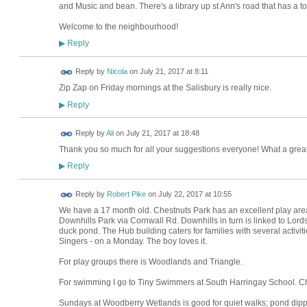
and Music and bean. There's a library up st Ann's road that has a toy 
Welcome to the neighbourhood!
Reply
▶
Reply by
Nicola
on
July 21, 2017 at 8:11
Zip Zap on Friday mornings at the Salisbury is really nice.
Reply
▶
Reply by
Ali
on
July 21, 2017 at 18:48
Thank you so much for all your suggestions everyone! What a great 
Reply
▶
Reply by
Robert Pike
on
July 22, 2017 at 10:55
We have a 17 month old. Chestnuts Park has an excellent play area a
Downhills Park via Cornwall Rd. Downhills in turn is linked to Lo
duck pond. The Hub building caters for families with several activit
Singers - on a Monday. The boy loves it.
For play groups there is Woodlands and Triangle.
For swimming I go to Tiny Swimmers at South Harringay School. Ch
Sundays at Woodberry Wetlands is good for quiet walks; pond dipp