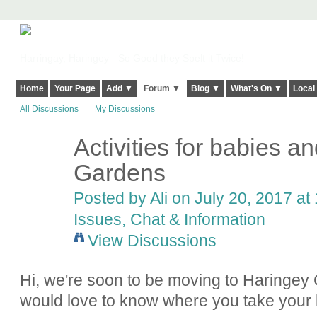
Harringay, Haringey - So Good they Spelt it Twice!
Home
Your Page
Add ▼
Forum ▼
Blog ▼
What's On ▼
Local
All Discussions
My Discussions
Activities for babies a
Gardens
Posted by
Ali
on July 20, 2017 at 
Issues, Chat & Information
View Discussions
Hi, we're soon to be moving to Haringey 
would love to know where you take your 