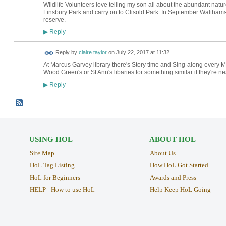
Wildlife Volunteers love telling my son all about the abundant natu
Finsbury Park and carry on to Clisold Park. In September Waltham
reserve.
Reply
▶
Reply by
claire taylor
on
July 22, 2017 at 11:32
At Marcus Garvey library there's Story time and Sing-along every Mo
Wood Green's or St Ann's libaries for something similar if they're ne
Reply
▶
USING HOL
ABOUT HOL
Site Map
About Us
HoL Tag Listing
How HoL Got Started
HoL for Beginners
Awards and Press
HELP - How to use HoL
Help Keep HoL Going