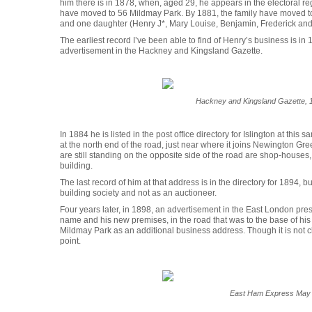
him there is in 1878, when, aged 29, he appears in the electoral reg
have moved to 56 Mildmay Park. By 1881, the family have moved to
and one daughter (Henry J*, Mary Louise, Benjamin, Frederick and
The earliest record I’ve been able to find of Henry’s business is in 
advertisement in the Hackney and Kingsland Gazette.
Hackney and Kingsland Gazette,
In 1884 he is listed in the post office directory for Islington at th
at the north end of the road, just near where it joins Newington Gre
are still standing on the opposite side of the road are shop-hous
building.
The last record of him at that address is in the directory for 1894, b
building society and not as an auctioneer.
Four years later, in 1898, an advertisement in the East London pres
name and his new premises, in the road that was to the base of hi
Mildmay Park as an additional business address. Though it is not clea
point.
East Ham Express May 