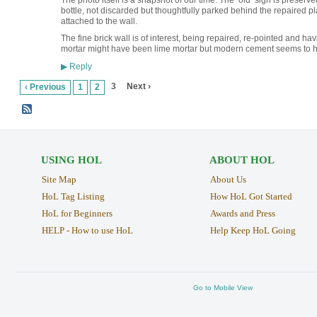
The photo itself is a snapshot of our time. The ‘old’ sign is preserve
bottle, not discarded but thoughtfully parked behind the repaired 
attached to the wall.
The fine brick wall is of interest, being repaired, re-pointed and h
mortar might have been lime mortar but modern cement seems to ha
Reply
▶
3
Next ›
‹ Previous
1
2
USING HOL
ABOUT HOL
Site Map
About Us
HoL Tag Listing
How HoL Got Started
HoL for Beginners
Awards and Press
HELP - How to use HoL
Help Keep HoL Going
Go to Mobile View