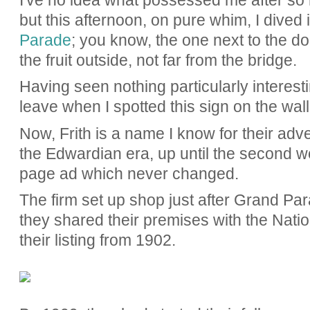
I've no idea what possessed me after so m
but this afternoon, on pure whim, I dived 
Parade
; you know, the one next to the do
the fruit outside, not far from the bridge.
Having seen nothing particularly interest
leave when I spotted this sign on the wal
Now, Frith is a name I know for their adve
the Edwardian era, up until the second wo
page ad which never changed.
The firm set up shop just after Grand Par
they shared their premises with the Nat
their listing from 1902.