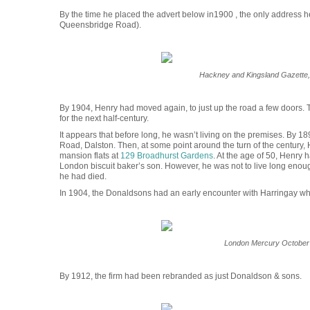
By the time he placed the advert below in1900 , the only address
Queensbridge Road).
Hackney and Kingsland Gazette,
By 1904, Henry had moved again, to just up the road a few doors. T
for the next half-century.
It appears that before long, he wasn’t living on the premises. By 
Road, Dalston. Then, at some point around the turn of the century,
mansion flats at
129 Broadhurst Gardens
. At the age of 50, Henry
London biscuit baker’s son. However, he was not to live long enough 
he had died.
In 1904, the Donaldsons had an early encounter with Harringay wh
London Mercury October
By 1912, the firm had been rebranded as just Donaldson & sons.