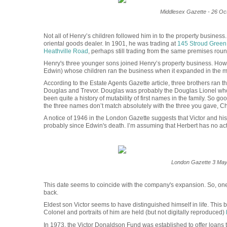
Middlesex Gazette - 26 Oc
Not all of Henry’s children followed him in to the property busines
oriental goods dealer. In 1901, he was trading at
145 Stroud Gree
Heathville Road
, perhaps still trading from the same premises roun
Henry's three younger sons joined Henry’s property business. How
Edwin) whose children ran the business when it expanded in the mid
According to the Estate Agents Gazette article, three brothers ran 
Douglas and Trevor.
Douglas was probably the Douglas Lionel wh
been quite a history of mutability of first names in the family. So 
the three names don’t match absolutely with the three you gave, Chr
A notice of 1946 in the London Gazette suggests that Victor and hi
probably since Edwin's death. I’m assuming that Herbert has no acti
London Gazette 3 May
This date seems to coincide with the company's expansion. So, on
back.
Eldest son Victor seems to have distinguished himself in life. Thi
Colonel and portraits of him are held (but not digitally reproduced)
In 1973, the Victor Donaldson Fund was established to offer loans