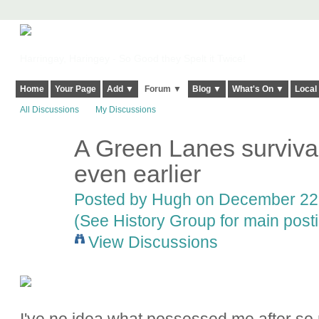
Harringay, Haringey - So Good they Spelt it Twice!
Home
Your Page
Add ▼
Forum ▼
Blog ▼
What's On ▼
Local
All Discussions
My Discussions
A Green Lanes survival
ADMIN FOR
TESTING
even earlier
Posted by
Hugh
on December 22,
(See History Group for main post
View Discussions