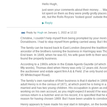
Hello Hugh,
just seen your comments about their money…. Wag
lot spent on them as they were pretty grotty place
etc, but the Rolls Royces ‘looked good’ outside th
Reply
▶
ADMIN FOR
Reply by
Hugh
on
January 1, 2022 at 12:22
TESTING
Christine, I couldn’t help myself from being prompted by your most re
Donaldsons. I had to stop myself from getting carried away. But I th
The family can be traced back to East London (beyond the tradition
ancestor of the brothers running the business in Harringay was Th
End town. In 1849, when he was 63, his wife gave birth to their sec
found the property business.
According to a 1960s article in the Estate Agents Gazette (of which
fifty words), Thomas died when Henry was only 12 years old. Accordin
the auctioneer and estate agent firm A & & Field. (I’ve only found one
95 Whitechapel Road).
The family’s own narrative of their business is that it started in 1869
adult Henry is in the census of 1871, at which point he is living in a 
married and has two young children. His occupation is given as est
working on his own account, as you might expect it would if he wa
census return is a butcher and on his record, it is specified that
reason for having chosen 1869. But I have been unable to corrobora
Henry appears to have made his real start in Islington, on the bor