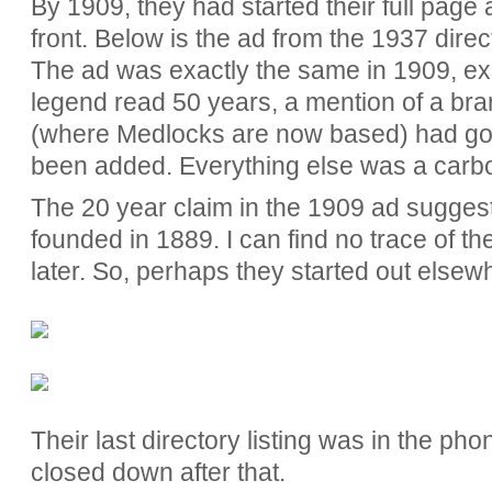
By 1909, they had started their full page
front. Below is the ad from the 1937 directo
The ad was exactly the same in 1909, ex
legend read 50 years, a mention of a br
(where Medlocks are now based) had g
been added. Everything else was a carb
The 20 year claim in the 1909 ad sugges
founded in 1889. I can find no trace of t
later. So, perhaps they started out elsew
Their last directory listing was in the p
closed down after that.