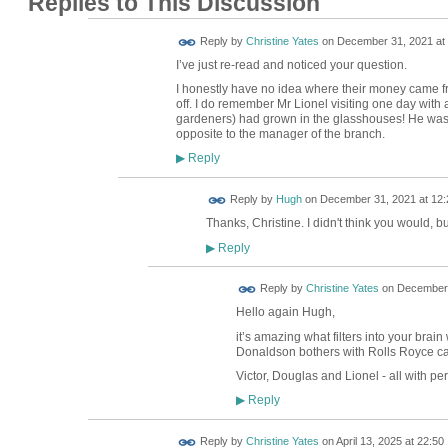
Replies to This Discussion
Reply by
Christine Yates
on
December 31, 2021 at 
I’ve just re-read and noticed your question.
I honestly have no idea where their money came fr
off. I do remember Mr Lionel visiting one day with a
gardeners) had grown in the glasshouses! He was 
opposite to the manager of the branch.
Reply
▶
ADMIN FOR
Reply by
Hugh
on
December 31, 2021 at 12:
TESTING
Thanks, Christine. I didn't think you would, b
Reply
▶
Reply by
Christine Yates
on
December 
Hello again Hugh,
it’s amazing what filters into your brain
Donaldson bothers with Rolls Royce ca
Victor, Douglas and Lionel - all with pe
Reply
▶
Reply by
Christine Yates
on
April 13, 2025 at 22:50