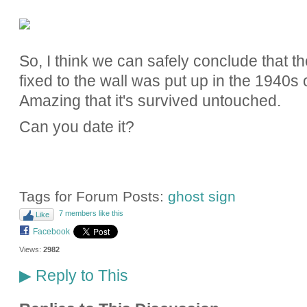
So, I think we can safely conclude that the
fixed to the wall was put up in the 1940s
Amazing that it's survived untouched.
Can you date it?
Tags for Forum Posts:
ghost sign
7 members like this
Like
Facebook
Views:
2982
Reply to This
▶