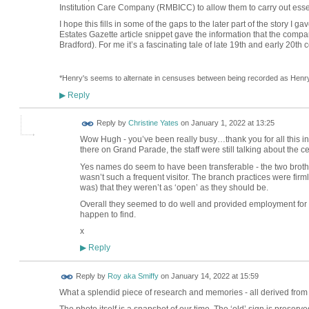
Institution Care Company (RMBICC) to allow them to carry out essent
I hope this fills in some of the gaps to the later part of the story I
Estates Gazette article snippet gave the information that the comp
Bradford). For me it’s a fascinating tale of late 19th and early 20th c
*Henry's seems to alternate in censuses between being recorded as Henr
Reply
▶
Reply by
Christine Yates
on
January 1, 2022 at 13:25
Wow Hugh - you’ve been really busy…thank you for all this in
there on Grand Parade, the staff were still talking about the 
Yes names do seem to have been transferable - the two broth
wasn’t such a frequent visitor. The branch practices were firmly
was) that they weren’t as ‘open’ as they should be.
Overall they seemed to do well and provided employment for
happen to find.
x
Reply
▶
Reply by
Roy aka Smiffy
on
January 14, 2022 at 15:59
What a splendid piece of research and memories - all derived from 