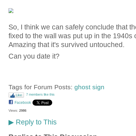
So, I think we can safely conclude that the
fixed to the wall was put up in the 1940s
Amazing that it's survived untouched.
Can you date it?
Tags for Forum Posts:
ghost sign
7 members like this
Like
Facebook
Views:
2986
Reply to This
▶