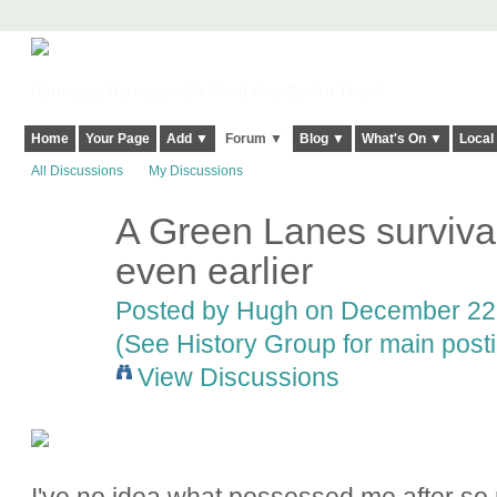
Harringay, Haringey - So Good they Spelt it Twice!
Home
Your Page
Add ▼
Forum ▼
Blog ▼
What's On ▼
Local
All Discussions
My Discussions
A Green Lanes survival
ADMIN FOR
TESTING
even earlier
Posted by
Hugh
on December 22,
(See History Group for main post
View Discussions