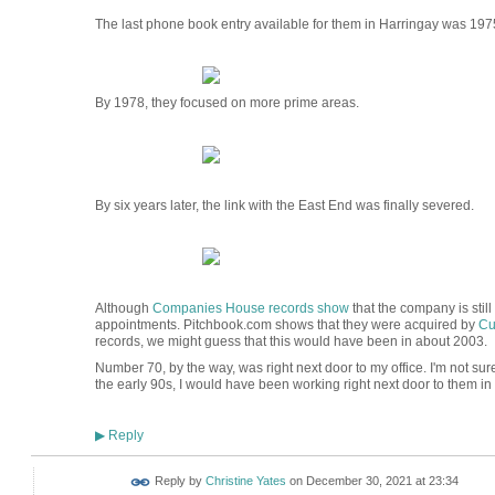
The last phone book entry available for them in Harringay was 197
By 1978, they focused on more prime areas.
By six years later, the link with the East End was finally severed.
Although
Companies House records show
that the company is still
appointments. Pitchbook.com shows that they were acquired by
Cu
records, we might guess that this would have been in about 2003.
Number 70, by the way, was right next door to my office. I'm not sur
the early 90s, I would have been working right next door to them in 
Reply
▶
Reply by
Christine Yates
on
December 30, 2021 at 23:34