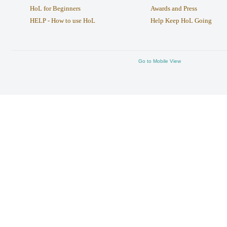
HoL for Beginners
Awards and Press
HELP - How to use HoL
Help Keep HoL Going
Go to Mobile View