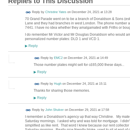
Replies to This Discussion
Reply by
Christine Yates
on
December 24, 2021 at 13:28
70 Grand Parade went on to be a branch of Donaldson & Sons (esta
Lane and they had branches in west London. The phone number 
7441. I have no idea whether they amalgamated with Friths or boug
I do remember Mr Victor and Mr Douglas Donaldson who would arrive
personalized number plates: DLD 1 and VCD 1.
Reply
▶
Reply by
EMC2
on
December 24, 2021 at 14:49
Those number plates might sell for c£65,000 these days...
Reply
▶
ADMIN FOR
Reply by
Hugh
on
December 24, 2021 at 15:11
TESTING
Thanks for sharing those memories.
Reply
▶
Reply by
John Shulver
on
December 29, 2021 at 17:58
I remember a Donaldson's agency up that way Christine. My mate
Saturday mornings. I asked why and was told for mortgage. I didn'
simplified as like rent. That word I knew because our rent collect
Saturday morning. Really nice friendly bloke, used to sit at end of 