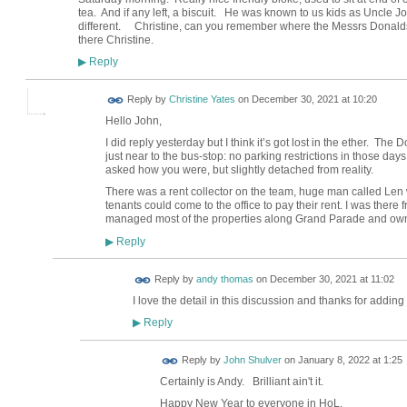
tea. And if any left, a biscuit. He was known to us kids as Uncle J
different. Christine, can you remember where the Messrs Donaldso
there Christine.
Reply
▶
Reply by
Christine Yates
on
December 30, 2021 at 10:20
Hello John,
I did reply yesterday but I think it’s got lost in the ether. The
just near to the bus-stop: no parking restrictions in those day
asked how you were, but slightly detached from reality.
There was a rent collector on the team, huge man called Len w
tenants could come to the office to pay their rent. I was there
managed most of the properties along Grand Parade and owne
Reply
▶
Reply by
andy thomas
on
December 30, 2021 at 11:02
I love the detail in this discussion and thanks for adding y
Reply
▶
Reply by
John Shulver
on
January 8, 2022 at 1:25
Certainly is Andy. Brilliant ain't it.
Happy New Year to everyone in HoL.