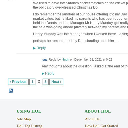
We used to have inter-branch cricket matches on the cricket p
the obligatory over-dressed Christmas Do.
I do remember the landlord of our house offering it to my Da
market value, but he liked my parents who has been good te
held the Deeds and the Manager Mr Henry Munday, got reall
the sale was going ahead privately between my parents and R
Henry Munday was the Manager when I worked there…a ve
perhaps he remembered my Dad standing up to him….
Reply
▶
ADMIN FOR
Reply by
Hugh
on
December 31, 2021 at 0:02
TESTING
Any thoughts about the question I asked at the end of t
Reply
▶
2
‹ Previous
1
3
Next ›
USING HOL
ABOUT HOL
Site Map
About Us
HoL Tag Listing
How HoL Got Started