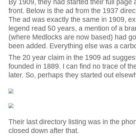
By 1909, they had started their full page
front. Below is the ad from the 1937 directo
The ad was exactly the same in 1909, ex
legend read 50 years, a mention of a br
(where Medlocks are now based) had g
been added. Everything else was a carb
The 20 year claim in the 1909 ad sugges
founded in 1889. I can find no trace of t
later. So, perhaps they started out elsew
Their last directory listing was in the p
closed down after that.