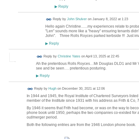
Reply
▶
Reply by
John Shulver
on
January 8, 2022 at 1:23
Hello again Christine.......my experiences relate to prob
"Len" sounds more like a "heavy" ensuring tenants didn't 
John". Three Rolls Royces parked kerbside !!! Just ima
Reply
▶
Reply by
Christine Yates
on
April 13, 2025 at 22:45
Ah the pretentious Rolls Royces…Mr Douglas DLD1 and Mr Vi
see and be seen…. pretentious posturing.
Reply
▶
ADMIN FOR
Reply by
Hugh
on
December 30, 2021 at 12:06
TESTING
In 1944 and 1945, the Royal Institute of Chartered Surveyors list
member of the Institute since 1931 with his address as Frith & Co,
By 1946 it seems that Frith had become, or was on the way to becomi
phone book until 1950, perhaps the two companies co-existed for 
out/merger period.
Both the following entries are from the 1946 London phone book.