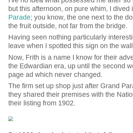
I've no idea what possessed me after so m
but this afternoon, on pure whim, I dived 
Parade
; you know, the one next to the do
the fruit outside, not far from the bridge.
Having seen nothing particularly interest
leave when I spotted this sign on the wal
Now, Frith is a name I know for their adve
the Edwardian era, up until the second wo
page ad which never changed.
The firm set up shop just after Grand Par
they shared their premises with the Nat
their listing from 1902.