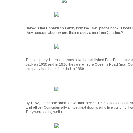
Below is the Donaldson's entry from the 1945 phone book. It looks li
(Any rumours about where their money came from Chtistine?)
The company, it turns out, was a well-established East End estate a
back as 1930 and in 1920 they were in the Queen's Road (now Qu
company had been founded in 1869.
By 1962, the phone book shows that they had consolidated their No
End office (Coincidentally almost next door to an office building I w
They were doing well.)