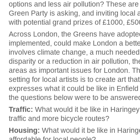
options and less air
pollution? These are
Green Party is asking, and inviting local 
with potential grand prizes of £1000, £5
Across London, the Greens have adopted s
implemented, could make London a better 
involves climate change, a much needed 
disparity or a reduction in air pollution, t
areas as important issues for London. T
setting for local artists is to create art t
expresses what it could be like in Enfiel
the questions below were to be answered 
Traffic:
What would it be like in Haringey 
traffic and more bicycle routes?
Housing:
What would it be like in Haring
affordable for local people?