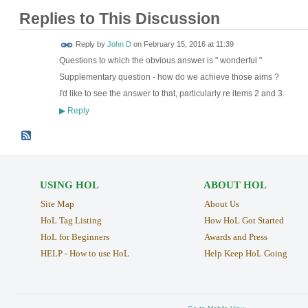
Replies to This Discussion
Reply by
John D
on
February 15, 2016 at 11:39
Questions to which the obvious answer is " wonderful "
Supplementary question - how do we achieve those aims ?
I'd like to see the answer to that, particularly re items 2 and 3.
Reply
▶
USING HOL
ABOUT HOL
Site Map
About Us
HoL Tag Listing
How HoL Got Started
HoL for Beginners
Awards and Press
HELP - How to use HoL
Help Keep HoL Going