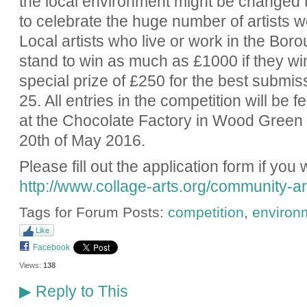
the local environment might be changed 
to celebrate the huge number of artists w
Local artists who live or work in the Bor
stand to win as much as £1000 if they win
special prize of £250 for the best submis
25. All entries in the competition will be 
at the Chocolate Factory in Wood Green f
20th of May 2016.
Please fill out the application form if you 
http://www.collage-arts.org/community-art
Tags for Forum Posts:
competition
,
environ
Like
Facebook
Views:
138
Reply to This
▶