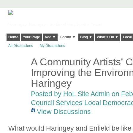
Harringay, Haringey - So Good they Spelt it Twice!
Home
Your Page
Add ▼
Forum ▼
Blog ▼
What's On ▼
Local
All Discussions
My Discussions
A Community Artists’ C
Improving the Environm
Haringey
Posted by
HoL Site Admin
on Febr
Council Services Local Democracy
View Discussions
What would Haringey and Enfield be like w