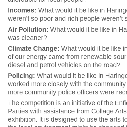
Incomes:
What would it be like in Haring
weren’t so poor and rich people weren’t 
Air Pollution:
What would it be like in Har
was cleaner?
Climate Change:
What would it be like i
of our energy came from renewable sour
diesel and petrol vehicles on the road?
Policing:
What would it be like in Haringe
worked more closely with the community in
more community police officers were recr
The competition is an initiative of the E
Parties with assistance from Collage Art
exhibition. It is designed to use the arts