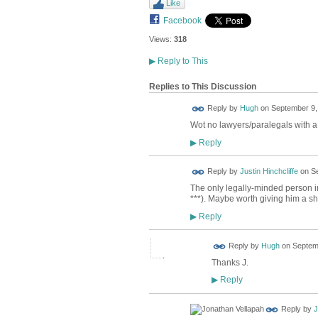
Like
Facebook
Views:
318
▶
Reply to This
Replies to This Discussion
ADMIN FOR
Reply by
Hugh
on
September 9,
TESTING
Wot no lawyers/paralegals with a 
Reply
▶
Reply by
Justin Hinchcliffe
on
Se
The only legally-minded person in
***). Maybe worth giving him a s
Reply
▶
ADMIN FOR
Reply by
Hugh
on
Septemb
TESTING
Thanks J.
Reply
▶
Reply by
J