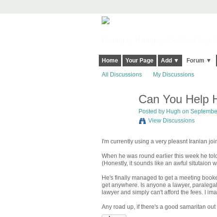
Harringay, Haringey - So Good they Sp
Home
Your Page
Add ▼
Forum ▼
All Discussions
My Discussions
Can You Help H
ADMIN FOR
TESTING
Posted by
Hugh
on September
View Discussions
I'm currently using a very pleasnt Iranian joi
When he was round earlier this week he told
(Honestly, it sounds like an awful situtaio
He's finally managed to get a meeting booked
get anywhere. Is anyone a lawyer, paralega
lawyer and simply can't afford the fees. I im
Any road up, if there's a good samaritan out 