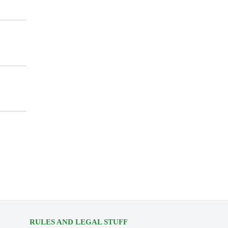
RULES AND LEGAL STUFF