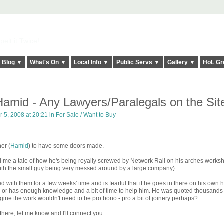
elt it Twice!
Blog ▼
What's On ▼
Local Info ▼
Public Servs ▼
Gallery ▼
HoL Gr
amid - Any Lawyers/Paralegals on the Sit
 5, 2008 at 20:21 in
For Sale / Want to Buy
ner (
Hamid
) to have some doors made.
 me a tale of how he's being royally screwed by Network Rail on his arches works
n with the small guy being very messed around by a large company).
 with them for a few weeks' time and is fearful that if he goes in there on his own 
l or has enough knowledge and a bit of time to help him. He was quoted thousands
agine the work wouldn't need to be pro bono - pro a bit of joinery perhaps?
there, let me know and I'll connect you.