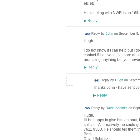
etc etc
His meeting with NWR is on 16th
Reply
▶
Reply by
John
on
September 9, 
Hugh
I do not know if I can help but I
contact if I knew a little more abo
promising anything but you neve
Reply
▶
ADMIN FOR
Reply by
Hugh
on
Septemb
TESTING
Thanks John - have sent yo
Reply
▶
Reply by
David Schmitz
on
Sept
Hugh,
I'll be happy to give him an hour,
solicitor. Alternatively, he could
7611 9500. He should tell them that
Best,
David Schmitz