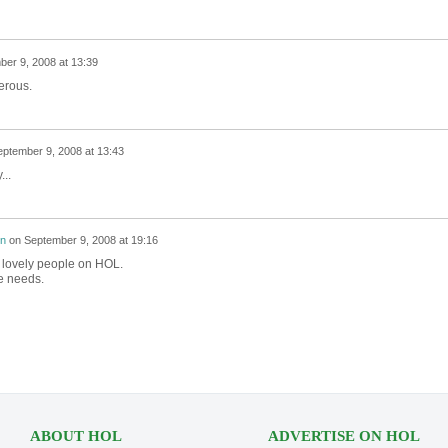
er 9, 2008 at 13:39
erous.
ptember 9, 2008 at 13:43
...
on
on
September 9, 2008 at 19:16
y lovely people on HOL.
e needs.
ABOUT HOL
ADVERTISE ON HOL