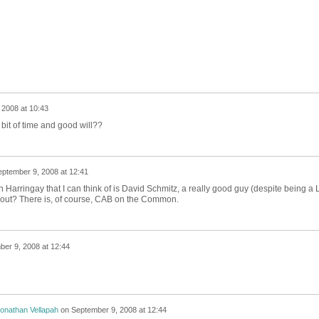
 2008 at 10:43
bit of time and good will??
ptember 9, 2008 at 12:41
 Harringay that I can think of is David Schmitz, a really good guy (despite being a 
hout? There is, of course, CAB on the Common.
er 9, 2008 at 12:44
onathan Vellapah
on
September 9, 2008 at 12:44