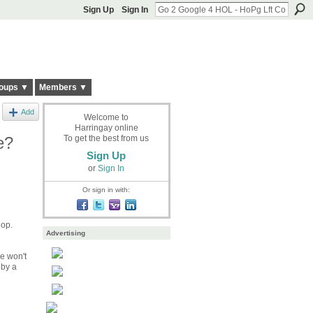
Sign Up
Sign In
oups ▼
Members ▼
Add
Welcome to
Harringay online
e?
To get the best from us
Sign Up
or
Sign In
Or sign in with:
hop.
Advertising
he won't
 by a