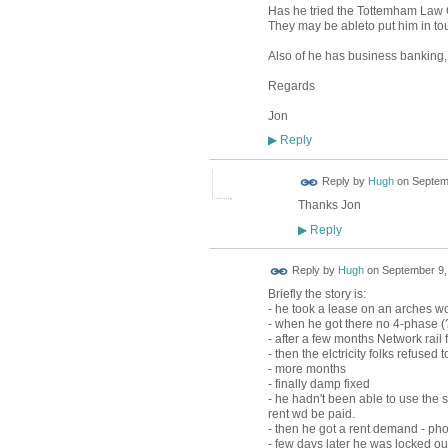
Has he tried the Tottemham Law
They may be ableto put him in tou
Also of he has business banking, c
Regards
Jon
Reply
▶
ADMIN FOR
Reply by
Hugh
on
Septemb
TESTING
Thanks Jon
Reply
▶
ADMIN FOR
Reply by
Hugh
on
September 9,
TESTING
Briefly the story is:
- he took a lease on an arches wo
- when he got there no 4-phase (?
- after a few months Network rail f
- then the elctricity folks refus
- more months
- finally damp fixed
- he hadn't been able to use the 
rent wd be paid.
- then he got a rent demand - phon
- few days later he was locked o