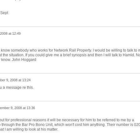
 Sept
2008 at 12:49
 do know somebody who works for Network Rail Property. I would be willing to talk to 
ut the situation. If you could give me a brief synopsis and then I will talk to Hamid. N
r know. John Hoggard
er 9, 2008 at 13:24
u a message re this.
ember 9, 2008 at 13:36
 but for professional reasons it will be necessary for him to be referred to me by a
 go through the Bar Pro Bono Unit, which won't cost him anything. Their number is 02
 I am willing to look at his matter.