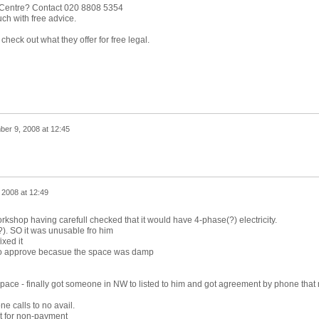
 Centre? Contact 020 8808 5354
ch with free advice.
heck out what they offer for free legal.
er 9, 2008 at 12:45
 2008 at 12:49
rkshop having carefull checked that it would have 4-phase(?) electricity.
). SO it was unusable fro him
ixed it
ed to approve becasue the space was damp
space - finally got someone in NW to listed to him and got agreement by phone that
e calls to no avail.
ut for non-payment