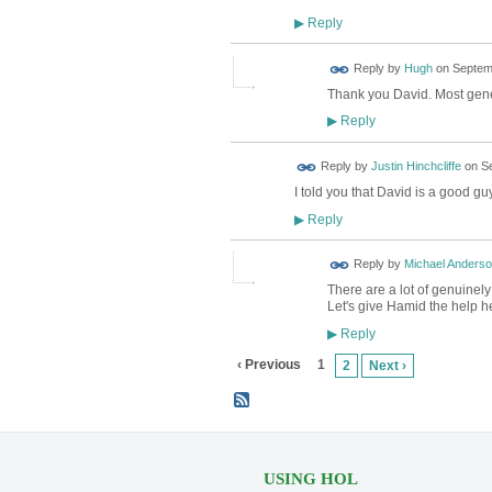
Reply
▶
ADMIN FOR
Reply by
Hugh
on
Septemb
TESTING
Thank you David. Most gen
Reply
▶
Reply by
Justin Hinchcliffe
on
Se
I told you that David is a good guy
Reply
▶
Reply by
Michael Anders
There are a lot of genuinel
Let's give Hamid the help h
Reply
▶
‹ Previous
1
2
Next ›
USING HOL