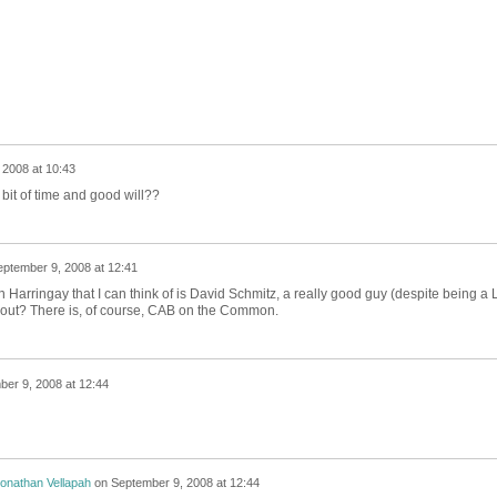
 2008 at 10:43
bit of time and good will??
ptember 9, 2008 at 12:41
 Harringay that I can think of is David Schmitz, a really good guy (despite being a 
hout? There is, of course, CAB on the Common.
er 9, 2008 at 12:44
onathan Vellapah
on
September 9, 2008 at 12:44