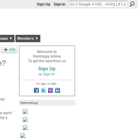
Sign Up
Sign In
oups ▼
Members ▼
Add
Welcome to
Harringay online
e?
To get the best from us
Sign Up
or
Sign In
Or sign in with:
hop.
Advertising
he won't
 by a