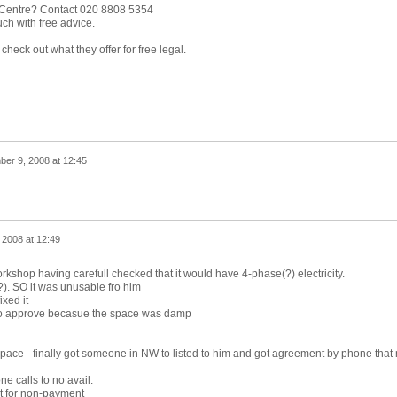
 Centre? Contact 020 8808 5354
ch with free advice.
heck out what they offer for free legal.
er 9, 2008 at 12:45
 2008 at 12:49
rkshop having carefull checked that it would have 4-phase(?) electricity.
). SO it was unusable fro him
ixed it
ed to approve becasue the space was damp
space - finally got someone in NW to listed to him and got agreement by phone that
e calls to no avail.
ut for non-payment