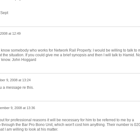
 Sept
2008 at 12:49
 do know somebody who works for Network Rail Property. I would be willing to talk to 
ut the situation. If you could give me a brief synopsis and then I will talk to Hamid. N
r know. John Hoggard
er 9, 2008 at 13:24
u a message re this.
ember 9, 2008 at 13:36
 but for professional reasons it will be necessary for him to be referred to me by a
 go through the Bar Pro Bono Unit, which won't cost him anything. Their number is 02
 I am willing to look at his matter.