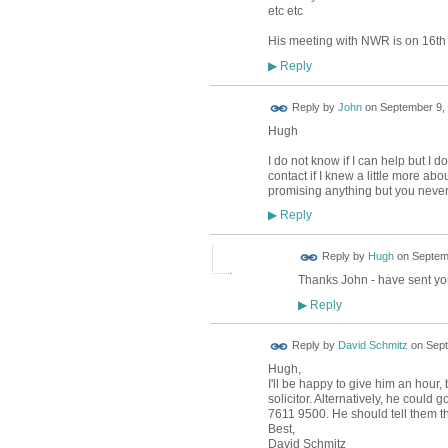
etc etc
His meeting with NWR is on 16th
Reply
▶
Reply by
John
on
September 9, 
Hugh
I do not know if I can help but I
contact if I knew a little more abo
promising anything but you neve
Reply
▶
ADMIN FOR
Reply by
Hugh
on
Septemb
TESTING
Thanks John - have sent yo
Reply
▶
Reply by
David Schmitz
on
Sept
Hugh,
I'll be happy to give him an hour,
solicitor. Alternatively, he could
7611 9500. He should tell them that
Best,
David Schmitz