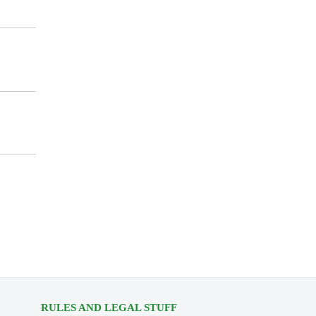
RULES AND LEGAL STUFF