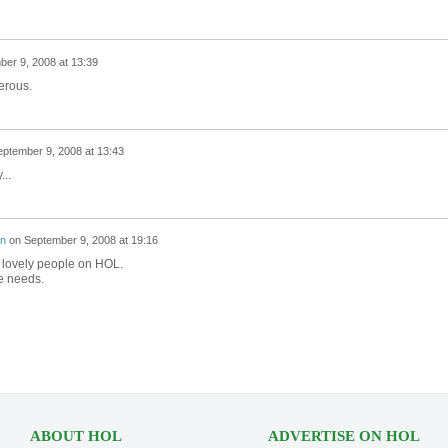
er 9, 2008 at 13:39
erous.
ptember 9, 2008 at 13:43
...
on
on
September 9, 2008 at 19:16
y lovely people on HOL.
e needs.
ABOUT HOL
ADVERTISE ON HOL