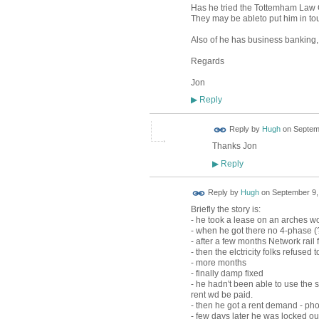
Has he tried the Tottemham Law
They may be ableto put him in tou
Also of he has business banking, c
Regards
Jon
Reply
▶
ADMIN FOR
Reply by
Hugh
on
Septemb
TESTING
Thanks Jon
Reply
▶
ADMIN FOR
Reply by
Hugh
on
September 9,
TESTING
Briefly the story is:
- he took a lease on an arches wo
- when he got there no 4-phase (?
- after a few months Network rail f
- then the elctricity folks refus
- more months
- finally damp fixed
- he hadn't been able to use the 
rent wd be paid.
- then he got a rent demand - phon
- few days later he was locked o