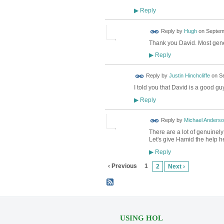
Reply
▶
ADMIN FOR
Reply by
Hugh
on
Septemb
TESTING
Thank you David. Most gen
Reply
▶
Reply by
Justin Hinchcliffe
on
Se
I told you that David is a good guy
Reply
▶
Reply by
Michael Anders
There are a lot of genuinel
Let's give Hamid the help h
Reply
▶
‹ Previous
1
2
Next ›
USING HOL