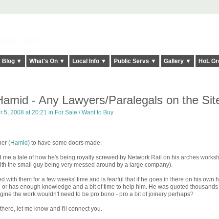
elt it Twice!
Blog ▼
What's On ▼
Local Info ▼
Public Servs ▼
Gallery ▼
HoL Gr
amid - Any Lawyers/Paralegals on the Sit
 5, 2008 at 20:21 in
For Sale / Want to Buy
ner (
Hamid
) to have some doors made.
 me a tale of how he's being royally screwed by Network Rail on his arches works
n with the small guy being very messed around by a large company).
 with them for a few weeks' time and is fearful that if he goes in there on his own 
l or has enough knowledge and a bit of time to help him. He was quoted thousands
agine the work wouldn't need to be pro bono - pro a bit of joinery perhaps?
there, let me know and I'll connect you.