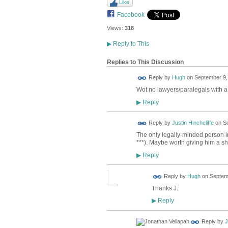
Like
Facebook
Views:
318
▶
Reply to This
Replies to This Discussion
ADMIN FOR
Reply by
Hugh
on
September 9,
TESTING
Wot no lawyers/paralegals with a 
Reply
▶
Reply by
Justin Hinchcliffe
on
Se
The only legally-minded person in
***). Maybe worth giving him a s
Reply
▶
ADMIN FOR
Reply by
Hugh
on
Septemb
TESTING
Thanks J.
Reply
▶
Reply by
J