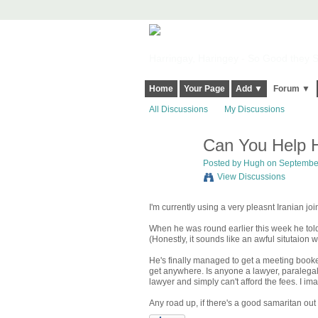
Harringay, Haringey - So Good they Sp
Home
Your Page
Add ▼
Forum ▼
All Discussions
My Discussions
Can You Help H
ADMIN FOR
TESTING
Posted by
Hugh
on September
View Discussions
I'm currently using a very pleasnt Iranian joi
When he was round earlier this week he told
(Honestly, it sounds like an awful situtaio
He's finally managed to get a meeting booked
get anywhere. Is anyone a lawyer, paralega
lawyer and simply can't afford the fees. I im
Any road up, if there's a good samaritan out 