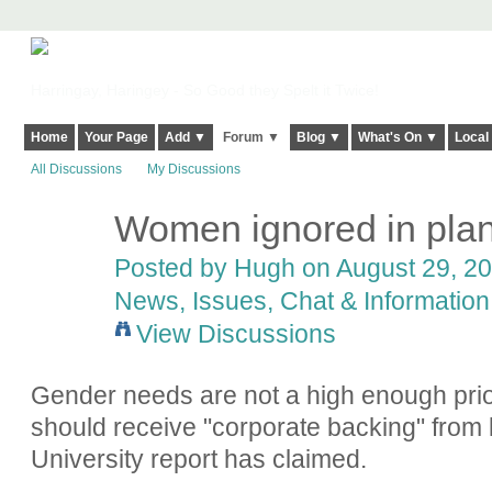
Harringay, Haringey - So Good they Spelt it Twice!
Home
Your Page
Add ▼
Forum ▼
Blog ▼
What's On ▼
Local
All Discussions
My Discussions
Women ignored in plan
ADMIN FOR
TESTING
Posted by
Hugh
on August 29, 20
News, Issues, Chat & Information
View Discussions
Gender needs are not a high enough prio
should receive "corporate backing" from 
University report has claimed.