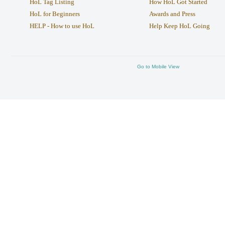
HoL Tag Listing
How HoL Got Started
HoL for Beginners
Awards and Press
HELP - How to use HoL
Help Keep HoL Going
Go to Mobile View