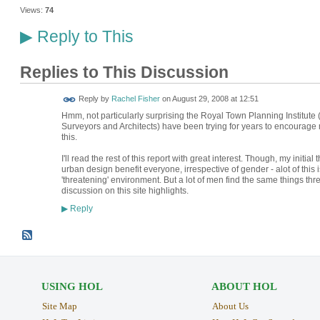
Views:
74
Reply to This
▶
Replies to This Discussion
Reply by
Rachel Fisher
on
August 29, 2008 at 12:51
Hmm, not particularly surprising the Royal Town Planning Institute 
Surveyors and Architects) have been trying for years to encourage 
this.
I'll read the rest of this report with great interest. Though, my initi
urban design benefit everyone, irrespective of gender - alot of th
'threatening' environment. But a lot of men find the same things th
discussion on this site highlights.
Reply
▶
USING HOL
ABOUT HOL
Site Map
About Us