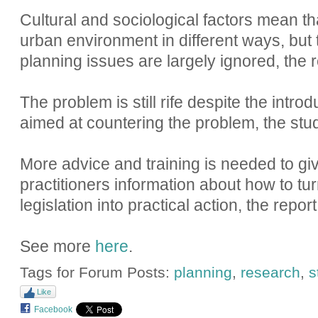
Cultural and sociological factors mean 
urban environment in different ways, but
planning issues are largely ignored, the 
The problem is still rife despite the introd
aimed at countering the problem, the stud
More advice and training is needed to gi
practitioners information about how to tu
legislation into practical action, the repor
See more
here
.
Tags for Forum Posts:
planning
,
research
,
s
Like
Facebook