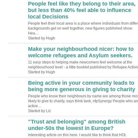
People feel like they belong to their area,
ADMIN FOR
TESTING
but less than 40% feel able to influence
local Decisions
People feel their local area is a place where individuals from diffe
backgrounds get on well together, new figures published show.
Hea…
Started by Hugh
Make your neighbourhood nicer: how to
ADMIN FOR
TESTING
welcome refugees and Asylum seekers.
11 easy steps to helping make newcomers feel welcome at the
neighbourhood level - a little booklet published by Refugee Action
Started by Hugh
Being active in your community leads to
being more generous in giving to charity
People who know their neighbours by name are among those mos
likely to give to charity, says think tank, nfpSynergy People who ar
active…
Started by Liz
"Trust and belonging" among British
under-50s the lowest in Europe?
interesting article on this here. I would like to think that HOL