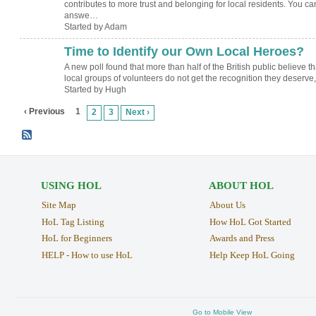
contributes to more trust and belonging for local residents. You ca
answe…
Started by Adam
Time to Identify our Own Local Heroes?
ADMIN FOR
TESTING
A new poll found that more than half of the British public believe th
local groups of volunteers do not get the recognition they deserv
Started by Hugh
‹ Previous
1
2
3
Next ›
USING HOL
ABOUT HOL
Site Map
About Us
HoL Tag Listing
How HoL Got Started
HoL for Beginners
Awards and Press
HELP - How to use HoL
Help Keep HoL Going
Go to Mobile View