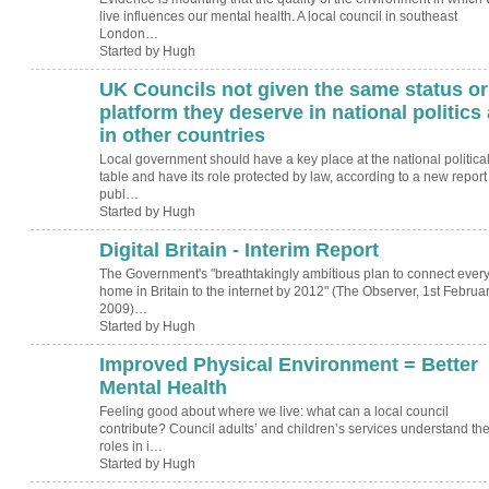
live influences our mental health. A local council in southeast
London…
Started by Hugh
UK Councils not given the same status or
ADMIN FOR
TESTING
platform they deserve in national politics
in other countries
Local government should have a key place at the national politica
table and have its role protected by law, according to a new report
publ…
Started by Hugh
Digital Britain - Interim Report
ADMIN FOR
TESTING
The Government's "breathtakingly ambitious plan to connect ever
home in Britain to the internet by 2012" (The Observer, 1st Februa
2009)…
Started by Hugh
Improved Physical Environment = Better
ADMIN FOR
TESTING
Mental Health
Feeling good about where we live: what can a local council
contribute? Council adults’ and children’s services understand the
roles in i…
Started by Hugh