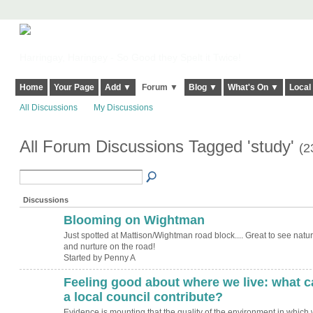
Harringay, Haringey - So Good they Spelt it Twice!
Home
Your Page
Add ▼
Forum ▼
Blog ▼
What's On ▼
Local
All Discussions
My Discussions
All Forum Discussions Tagged 'study'
(2
Discussions
Blooming on Wightman
Just spotted at Mattison/Wightman road block.... Great to see natu
and nurture on the road!
Started by Penny A
Feeling good about where we live: what c
ADMIN FOR
TESTING
a local council contribute?
Evidence is mounting that the quality of the environment in which