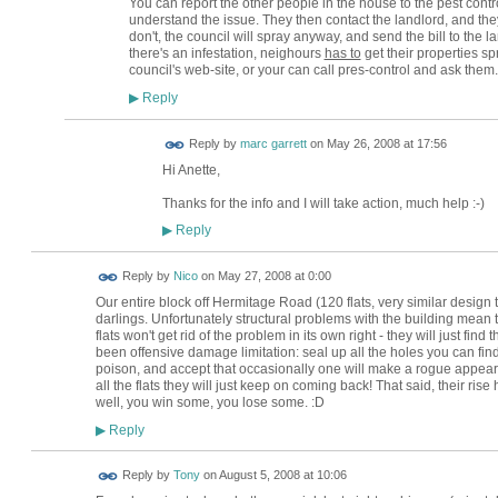
You can report the other people in the house to the pest control
understand the issue. They then contact the landlord, and they
don't, the council will spray anyway, and send the bill to the la
there's an infestation, neighours
has to
get their properties sp
council's web-site, or your can call pres-control and ask them
Reply
▶
Reply by
marc garrett
on
May 26, 2008 at 17:56
Hi Anette,
Thanks for the info and I will take action, much help :-)
Reply
▶
Reply by
Nico
on
May 27, 2008 at 0:00
Our entire block off Hermitage Road (120 flats, very similar design to 
darlings. Unfortunately structural problems with the building mean 
flats won't get rid of the problem in its own right - they will just fi
been offensive damage limitation: seal up all the holes you can fi
poison, and accept that occasionally one will make a rogue appearan
all the flats they will just keep on coming back! That said, their rise
well, you win some, you lose some. :D
Reply
▶
Reply by
Tony
on
August 5, 2008 at 10:06