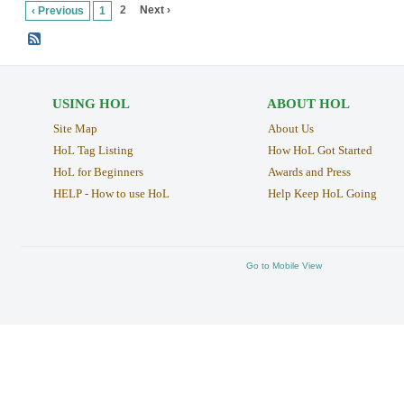
2
Next ›
‹ Previous
1
USING HOL
ABOUT HOL
Site Map
About Us
HoL Tag Listing
How HoL Got Started
HoL for Beginners
Awards and Press
HELP - How to use HoL
Help Keep HoL Going
Go to Mobile View