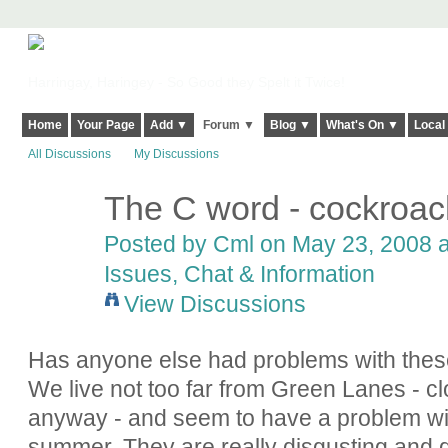
Harringay, Haringey - So Good they Spelt it Twice!
Home
Your Page
Add ▼
Forum ▼
Blog ▼
What's On ▼
Local
All Discussions
My Discussions
The C word - cockroa
Posted by
Cml
on May 23, 2008 a
Issues, Chat & Information
View Discussions
Has anyone else had problems with these
We live not too far from Green Lanes - c
anyway - and seem to have a problem w
summer. They are really disgusting and d