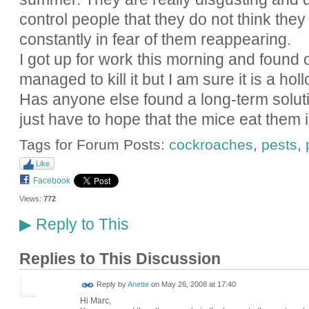
control people that they do not think they
constantly in fear of them reappearing.
I got up for work this morning and found o
managed to kill it but I am sure it is a holl
Has anyone else found a long-term soluti
just have to hope that the mice eat them 
Tags for Forum Posts:
cockroaches
,
pests
,
Like
Facebook
Views:
772
Reply to This
▶
Replies to This Discussion
Reply by
Anette
on
May 26, 2008 at 17:40
Hi Marc,