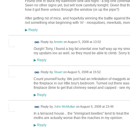
Found one in stuck my bathroom sink last night - a big one (oriental
Seen no other signs yet, but will look carefully tonight. Given that 
how it got there unless through the window (or up the pipe?)
After getting rid of mice, and hopefully winning the battle against
not something else beginning with 'm' - mosquitoes, meerkats, monk
Reply
▶
Reply by
Anette
on
August 5, 2008 at 13:02
Ourgh! Tony, I found a big fat oriental one half way up my sm
my upstairs loo as well, so they must be able to climb. Sorry to
Reply
▶
Reply by
Stuart
on
August 5, 2008 at 15:52
Count yourself lucky. We just had an infestation of maggots an
the fireplace in our little boy's bedroom. Turned out there wa
fireplace (time to get that chimney swept and capped - see 
Reply
▶
Reply by
John McMullan
on
August 5, 2008 at 23:49
In a terraced house... the "immigrant beetles" tend to treat t
moths are actually worse than the roaches in my opinion.
Reply
▶