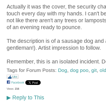
Actually it was the cover, the security chai
touch every day with my hands. I can't bel
not like there aren't any trees or lampost
of an evening ready to pounce.
The description is of a sausage dog and a
gentleman!). Artist impression to follow.
Remember, this is an isolated incident. 
Tags for Forum Posts:
Dog
,
dog poo
,
git
,
ol
Like
Facebook
Views:
216
Reply to This
▶