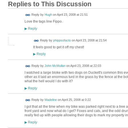
Replies to This Discussion
ADMIN FOR
Reply by
Hugh
on
April 23, 2008 at 21:51
TESTING
Love the tags line Fippo.
Reply
▶
Reply by
phippsofacto
on
April 23, 2008 at 21:54
It feels good to get it off my chest!
Reply
▶
Reply by
John McMullan
on
April 23, 2008 at 22:03
I watched a large bloke with two dogs on Duckett's common this ev
other as it laid an enormous turd in the grass by the fence at the bo
what the hell would I do with it?
Reply
▶
Reply by
Madeline
on
April 25, 2008 at 0:22
I got that all the time when my bike was parked right next to a tree 
front yard and now what do I get? Foxes and cats, and the odd drunk 
really fed up with people allowing their dogs to mark my property in
Reply
▶