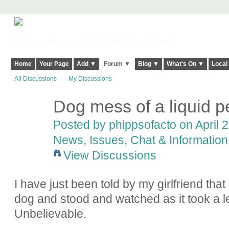
Harringay, Haringey - So Good they Spelt it Twice!
Home
Your Page
Add ▼
Forum ▼
Blog ▼
What's On ▼
Local
All Discussions
My Discussions
Dog mess of a liquid p
Posted by
phippsofacto
on April 2
News, Issues, Chat & Information
View Discussions
I have just been told by my girlfriend tha
dog and stood and watched as it took a 
Unbelievable.