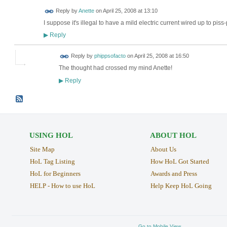
Reply by
Anette
on
April 25, 2008 at 13:10
I suppose it's illegal to have a mild electric current wired up to piss
Reply
▶
Reply by
phippsofacto
on
April 25, 2008 at 16:50
The thought had crossed my mind Anette!
Reply
▶
USING HOL
ABOUT HOL
Site Map
About Us
HoL Tag Listing
How HoL Got Started
HoL for Beginners
Awards and Press
HELP - How to use HoL
Help Keep HoL Going
Go to Mobile View