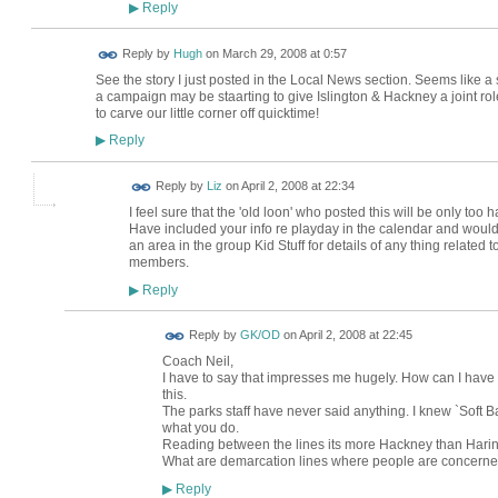
Reply
▶
ADMIN FOR
Reply by
Hugh
on
March 29, 2008 at 0:57
TESTING
See the story I just posted in the Local News section. Seems like 
a campaign may be staarting to give Islington & Hackney a joint rol
to carve our little corner off quicktime!
Reply
▶
Reply by
Liz
on
April 2, 2008 at 22:34
I feel sure that the 'old loon' who posted this will be only too ha
Have included your info re playday in the calendar and would 
an area in the group Kid Stuff for details of any thing relate
members.
Reply
▶
Reply by
GK/OD
on
April 2, 2008 at 22:45
Coach Neil,
I have to say that impresses me hugely. How can I have
this.
The parks staff have never said anything. I knew `Soft B
what you do.
Reading between the lines its more Hackney than Hari
What are demarcation lines where people are concern
Reply
▶