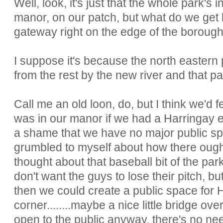
Well, look, it's just that the whole park's
manor, on our patch, but what do we get b
gateway right on the edge of the borou
I suppose it's because the north eastern 
from the rest by the new river and that pa
Call me an old loon, do, but I think we'd 
was in our manor if we had a Harringay ent
a shame that we have no major public sp
grumbled to myself about how there ought
thought about that baseball bit of the par
don't want the guys to lose their pitch, bu
then we could create a public space for H
corner........maybe a nice little bridge ove
open to the public anyway, there's no nee