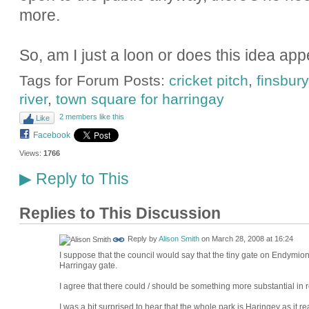
more.
So, am I just a loon or does this idea ap
Tags for Forum Posts:
cricket pitch
,
finsbury
river
,
town square for harringay
2 members like this
Like
Facebook
Views:
1766
Reply to This
▶
Replies to This Discussion
Reply by
Alison Smith
on
March 28, 2008 at 16:24
I suppose that the council would say that the tiny gate on Endymion 
Harringay gate.
I agree that there could / should be something more substantial in re
I was a bit surprised to hear that the whole park is Haringey as it re