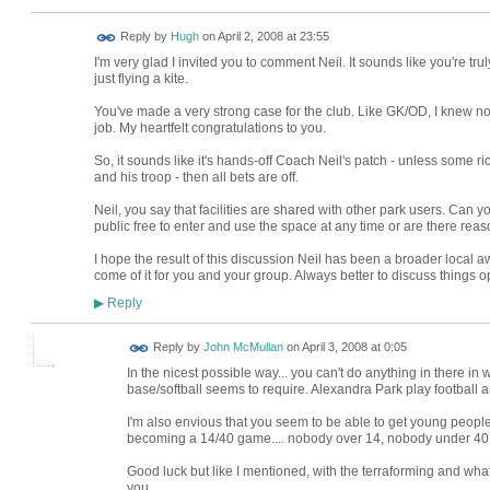
ADMIN FOR
Reply by
Hugh
on
April 2, 2008 at 23:55
TESTING
I'm very glad I invited you to comment Neil. It sounds like you're tru
just flying a kite.
You've made a very strong case for the club. Like GK/OD, I knew none
job. My heartfelt congratulations to you.
So, it sounds like it's hands-off Coach Neil's patch - unless some r
and his troop - then all bets are off.
Neil, you say that facilities are shared with other park users. Can yo
public free to enter and use the space at any time or are there rea
I hope the result of this discussion Neil has been a broader local 
come of it for you and your group. Always better to discuss things op
Reply
▶
Reply by
John McMullan
on
April 3, 2008 at 0:05
In the nicest possible way... you can't do anything in there in 
base/softball seems to require. Alexandra Park play football a
I'm also envious that you seem to be able to get young people 
becoming a 14/40 game.... nobody over 14, nobody under 40.
Good luck but like I mentioned, with the terraforming and what 
you.