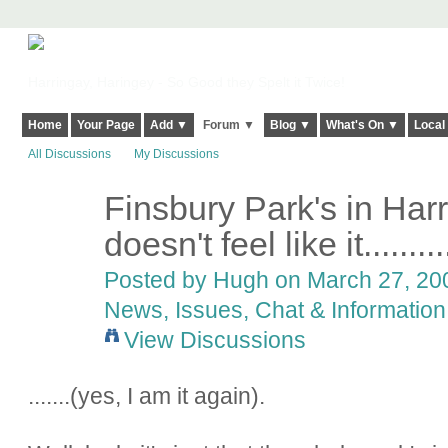
Harringay, Haringey - So Good they Spelt it Twice!
Home
Your Page
Add ▼
Forum ▼
Blog ▼
What's On ▼
Local
All Discussions
My Discussions
Finsbury Park's in Harr
ADMIN FOR
TESTING
doesn't feel like it.........
Posted by
Hugh
on March 27, 200
News, Issues, Chat & Information
View Discussions
.......(yes, I am it again).