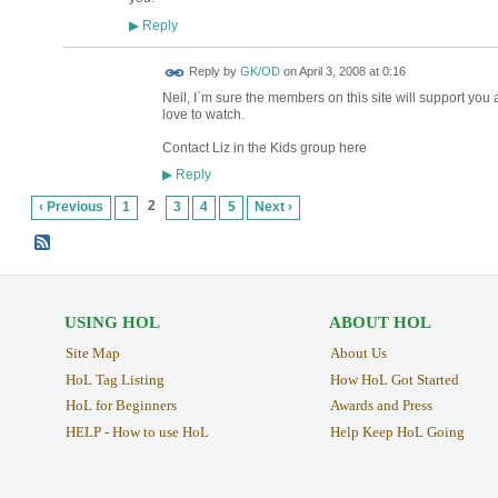
Reply
▶
Reply by
GK/OD
on
April 3, 2008 at 0:16
Neil, I`m sure the members on this site will support you
love to watch.
Contact Liz in the Kids group here
Reply
▶
2
‹ Previous
1
3
4
5
Next ›
USING HOL
ABOUT HOL
Site Map
About Us
HoL Tag Listing
How HoL Got Started
HoL for Beginners
Awards and Press
HELP - How to use HoL
Help Keep HoL Going