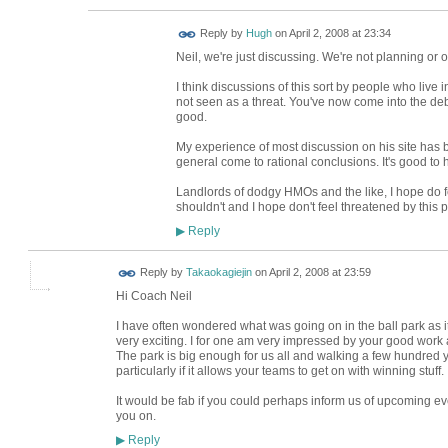
ADMIN FOR
Reply by
Hugh
on
April 2, 2008 at 23:34
TESTING
Neil, we're just discussing. We're not planning or 
I think discussions of this sort by people who live
not seen as a threat. You've now come into the de
good.
My experience of most discussion on his site has b
general come to rational conclusions. It's good to 
Landlords of dodgy HMOs and the like, I hope do 
shouldn't and I hope don't feel threatened by this 
Reply
▶
Reply by
Takaokagiejin
on
April 2, 2008 at 23:59
Hi Coach Neil
I have often wondered what was going on in the ball park as it 
very exciting. I for one am very impressed by your good work
The park is big enough for us all and walking a few hundred ya
particularly if it allows your teams to get on with winning stuff.
It would be fab if you could perhaps inform us of upcoming ev
you on.
Reply
▶