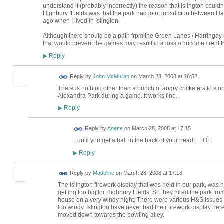
understand it (probably incorrectly) the reason that Islington couldn'
Highbury fFields was that the park had joint jurisdicion between H
ago when I lived in Islington.
Although there should be a path frpm the Green Lanes / Harringay cor
that would prevent the games may result in a loss of income / rent f
Reply
▶
Reply by
John McMullan
on
March 28, 2008 at 16:52
There is nothing other than a bunch of angry cricketers to st
Alexandra Park during a game. It works fine.
Reply
▶
Reply by
Anette
on
March 28, 2008 at 17:15
...until you get a ball in the back of your head... LOL
Reply
▶
Reply by
Madeline
on
March 28, 2008 at 17:18
The Islington firework display that was held in our park, was
getting too big for Highbury Fields. So they hired the park fr
house on a very windy night. There were various H&S issues th
too windy. Islington have never had their firework display her
moved down towards the bowling alley.