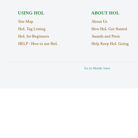
USING HOL
ABOUT HOL
Site Map
About Us
HoL Tag Listing
How HoL Got Started
HoL for Beginners
Awards and Press
HELP - How to use HoL
Help Keep HoL Going
Go to Mobile View