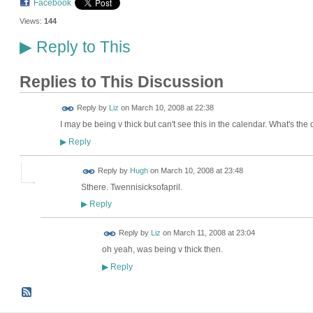
Facebook
Views:
144
Reply to This
▶
Replies to This Discussion
Reply by
Liz
on
March 10, 2008 at 22:38
I may be being v thick but can't see this in the calendar. What's the
Reply
▶
ADMIN FOR
Reply by
Hugh
on
March 10, 2008 at 23:48
TESTING
Sthere. Twennisicksofapril.
Reply
▶
Reply by
Liz
on
March 11, 2008 at 23:04
oh yeah, was being v thick then.
Reply
▶