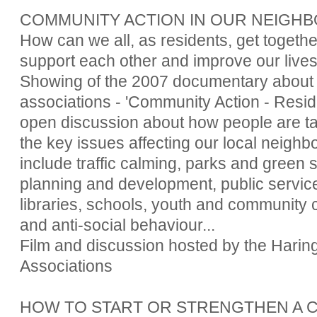
COMMUNITY ACTION IN OUR NEIG
How can we all, as residents, get togethe
support each other and improve our live
Showing of the 2007 documentary about 
associations - 'Community Action - Resid
open discussion about how people are ta
the key issues affecting our local neighbo
include traffic calming, parks and green 
planning and development, public service
libraries, schools, youth and community c
and anti-social behaviour...
Film and discussion hosted by the Harin
Associations
HOW TO START OR STRENGTHEN A 