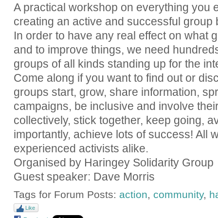
A practical workshop on everything you 
creating an active and successful group b
In order to have any real effect on what 
and to improve things, we need hundreds 
groups of all kinds standing up for the in
Come along if you want to find out or disc
groups start, grow, share information, sp
campaigns, be inclusive and involve the
collectively, stick together, keep going, a
importantly, achieve lots of success! All
experienced activists alike.
Organised by Haringey Solidarity Group
Guest speaker: Dave Morris
Tags for Forum Posts:
action
,
community
,
h
Like