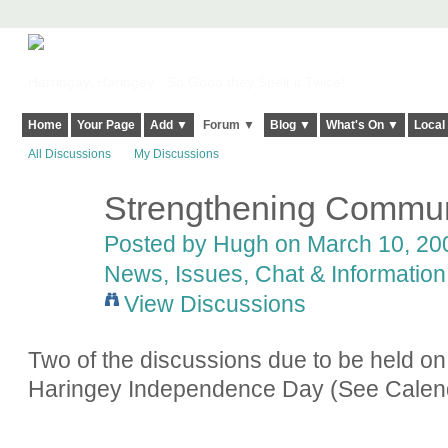
Harringay, Haringey - So Good they Spelt it Twice!
Home
Your Page
Add ▼
Forum ▼
Blog ▼
What's On ▼
Local
All Discussions
My Discussions
Strengthening Commun
ADMIN FOR
TESTING
Posted by
Hugh
on March 10, 200
News, Issues, Chat & Information
View Discussions
Two of the discussions due to be held on
Haringey Independence Day (See Calen