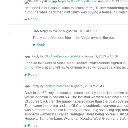
Reply by
0au62mcjc4khe
on
August 9, 2013 at 15:
I've seen Peter Capaldi, alias Malcolm f*****g Tucker, wandering 
rumour a while back that Matt Smith was buying a house in Crouch E
Reply
▶
Reply by
WF
on
August 10, 2013 at 11:07
Pretty sure I've seen him in the Virgin gym in the past.
Reply
▶
Reply by
Old-Age-Emporium(OAE)
on
August 9, 2013 at 15:16
For avid followers of Non-Celeb Creative Professionals sighted in 
bi-monthly visit and left my Wightman Road windows sparkling as u
Reply
▶
Reply by
Richard Woods
on
August 9, 2013 at 20:43
Back in the 50s my old mum set much store by the fact that down 
youse lot down in sad old N4. The fact that we were also only a dec
Of course back then the name mattered more than the post code si
Then came the re-org and the GLC and suddenly everyone wanted
was a reporter on the old Hornsey Journal; - big sales/ big rep) had
suddenly wanted it all called Haringey. There being no real justifi
House to Turnpike Lane, Wightman Road to West Green and St Anne
Reply
▶