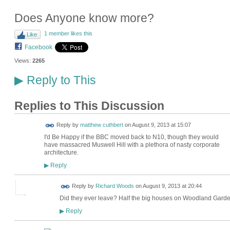
Does Anyone know more?
1 member likes this
Like
Facebook
Views:
2265
Reply to This
▶
Replies to This Discussion
Reply by
matthew cuthbert
on
August 9, 2013 at 15:07
I'd Be Happy if the BBC moved back to N10, though they would
have massacred Muswell Hill with a plethora of nasty corporate
architecture.
Reply
▶
Reply by
Richard Woods
on
August 9, 2013 at 20:44
Did they ever leave? Half the big houses on Woodland Garden
Reply
▶