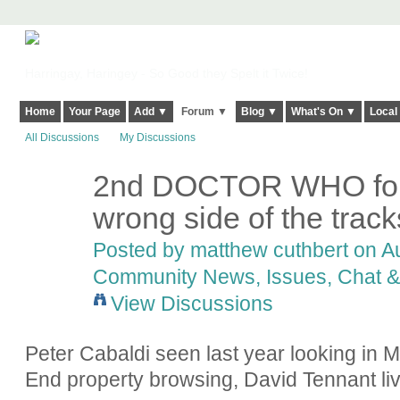
Harringay, Haringey - So Good they Spelt it Twice!
Home
Your Page
Add ▼
Forum ▼
Blog ▼
What's On ▼
Local
All Discussions
My Discussions
2nd DOCTOR WHO for 
wrong side of the track
Posted by
matthew cuthbert
on Au
Community News, Issues, Chat & 
View Discussions
Peter Cabaldi seen last year looking in 
End property browsing, David Tennant li