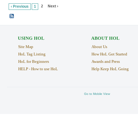
2
Next ›
‹ Previous
1
USING HOL
ABOUT HOL
Site Map
About Us
HoL Tag Listing
How HoL Got Started
HoL for Beginners
Awards and Press
HELP - How to use HoL
Help Keep HoL Going
Go to Mobile View