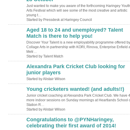
Just wanted to make you aware of the forthcoming Haringey Yout
Arts Festival which will see some of the most creative and artistic
young t…
Started by Pressdesk at Haringey Council
Aged 18 to 24 and unemployed? Talent
Match is there to help you!
Discover Your Talent is a new employability programme offered b
Collage Arts in partnership with KORI, Rinova, Enterprise Enfield 
Metr…
Started by Talent Match
Alexandra Park Cricket Club looking for
junior players
Started by Alistair Wilson
Young cricketers wanted! (and adults!!)
Junior cricket coaching at Alexandra Park Cricket Club. We have 
more indoor sessions on Sunday mornings at Heartlands School 
Station R…
Started by Alistair Wilson
Congratulations to @PYNHaringey,
celebrating their first award of 2014!