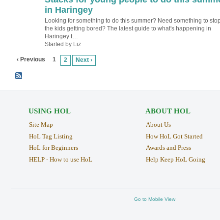
in Haringey
Looking for something to do this summer? Need something to sto
the kids getting bored? The latest guide to what's happening in
Haringey t…
Started by Liz
‹ Previous
1
2
Next ›
USING HOL
ABOUT HOL
Site Map
About Us
HoL Tag Listing
How HoL Got Started
HoL for Beginners
Awards and Press
HELP - How to use HoL
Help Keep HoL Going
Go to Mobile View