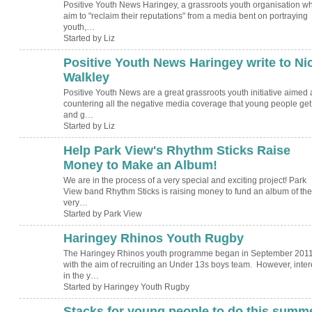
Positive Youth News Haringey, a grassroots youth organisation w
aim to "reclaim their reputations" from a media bent on portraying
youth,…
Started by Liz
Positive Youth News Haringey write to Ni
Walkley
Positive Youth News are a great grassroots youth initiative aimed 
countering all the negative media coverage that young people get
and g…
Started by Liz
Help Park View's Rhythm Sticks Raise
Money to Make an Album!
We are in the process of a very special and exciting project! Park
View band Rhythm Sticks is raising money to fund an album of the
very…
Started by Park View
Haringey Rhinos Youth Rugby
The Haringey Rhinos youth programme began in September 2011
with the aim of recruiting an Under 13s boys team. However, inter
in the y…
Started by Haringey Youth Rugby
Stacks for young people to do this summ