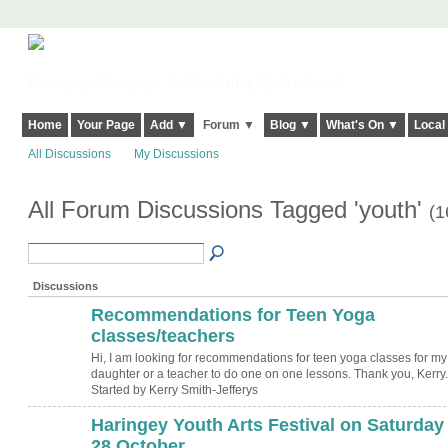
Harringay, Haringey - So Good they Spelt it Twice!
Home
Your Page
Add ▼
Forum ▼
Blog ▼
What's On ▼
Local
All Discussions
My Discussions
All Forum Discussions Tagged 'youth'
(1
Discussions
Recommendations for Teen Yoga
classes/teachers
Hi, I am looking for recommendations for teen yoga classes for my
daughter or a teacher to do one on one lessons. Thank you, Kerry.
Started by Kerry Smith-Jefferys
Haringey Youth Arts Festival on Saturday
28 October