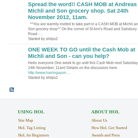
Spread the word!! CASH MOB at Andreas
Michli and Son grocery shop. Sat 24th
November 2012, 11am.
**You are warmly invited to take part in a CASH MOB at Michli a
Son grocery shop** On the corner of St Ann's Road and Salisbury
Road -…
Started by shilps2
ONE WEEK TO GO until the Cash Mob at
Michli and Son - can you help?
Hello everyone One week to go until this Cash Mob next Saturday
24th November, 11am! Details on the discussion here.
http://www.harringayon
…
Started by shilps2
USING HOL
ABOUT HOL
Site Map
About Us
HoL Tag Listing
How HoL Got Started
HoL for Beginners
Awards and Press