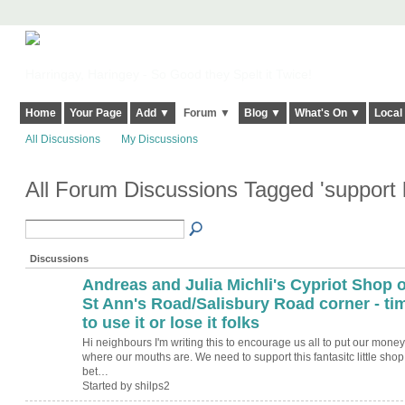
Harringay, Haringey - So Good they Spelt it Twice!
Home
Your Page
Add ▼
Forum ▼
Blog ▼
What's On ▼
Local
All Discussions
My Discussions
All Forum Discussions Tagged 'support 
Discussions
Andreas and Julia Michli's Cypriot Shop 
St Ann's Road/Salisbury Road corner - ti
to use it or lose it folks
Hi neighbours I'm writing this to encourage us all to put our money
where our mouths are. We need to support this fantasitc little shop
bet…
Started by shilps2