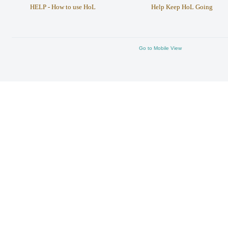
HELP - How to use HoL
Help Keep HoL Going
Go to Mobile View