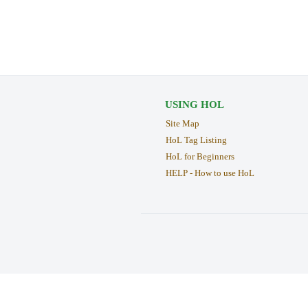
USING HOL
Site Map
HoL Tag Listing
HoL for Beginners
HELP - How to use HoL