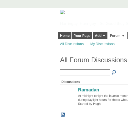
Harringay, Haringey - So Good they Sp
Home
Your Page
Add ▼
Forum ▼
All Discussions
My Discussions
All Forum Discussion
Discussions
Ramadan
ADMIN FOR
TESTING
At midnight tonight the Islamic mont
during daylight hours for those who 
Started by Hugh