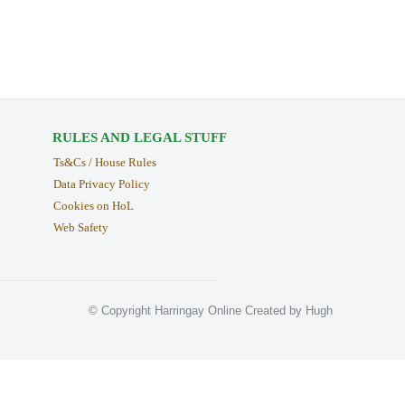
RULES AND LEGAL STUFF
Ts&Cs / House Rules
Data Privacy Policy
Cookies on HoL
Web Safety
© Copyright Harringay Online Created by Hugh