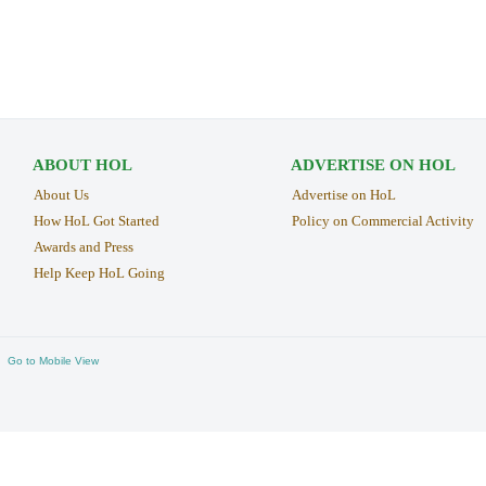
ABOUT HOL
ADVERTISE ON HOL
About Us
Advertise on HoL
How HoL Got Started
Policy on Commercial Activity
Awards and Press
Help Keep HoL Going
Go to Mobile View