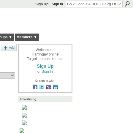
Sign Up
Sign In
oups ▼
Members ▼
Add
Welcome to
Harringay online
To get the best from us
Sign Up
or
Sign In
Or sign in with:
Advertising