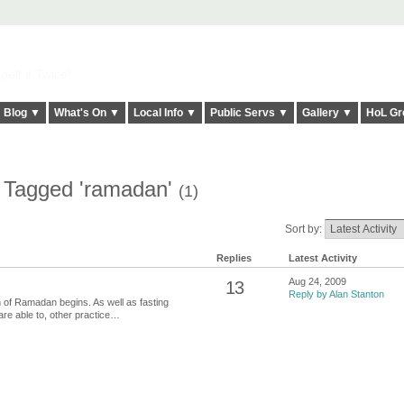
elt it Twice!
Blog ▼
What's On ▼
Local Info ▼
Public Servs ▼
Gallery ▼
HoL Gr
s Tagged 'ramadan'
(1)
Sort by:
Replies
Latest Activity
Aug 24, 2009
13
Reply by Alan Stanton
h of Ramadan begins. As well as fasting
are able to, other practice…