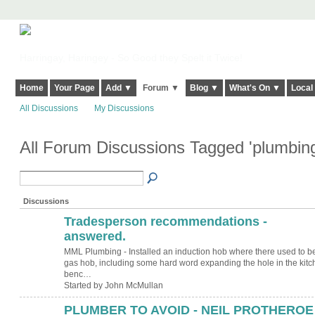
Harringay, Haringey - So Good they Spelt it Twice!
Home
Your Page
Add ▼
Forum ▼
Blog ▼
What's On ▼
Local
All Discussions
My Discussions
All Forum Discussions Tagged 'plumbin
Discussions
Tradesperson recommendations -
answered.
MML Plumbing - Installed an induction hob where there used to b
gas hob, including some hard word expanding the hole in the kitc
benc…
Started by John McMullan
PLUMBER TO AVOID - NEIL PROTHEROE