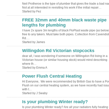
Neil Protheroe is the type of plumber that gives the trade a bad n
Not at all interested in revisiting his work if the initial repair…
Started by Fez
FREE 32mm and 40mm black waste pipe
lengths for plumbing
I have 2x spare 3m lengths of black FloPlast waste pipe (as below
free to any takers. Must take both pipes. Collection from Cavendis
Rd.…
Started by James
Willingdon Rd Victorian stopcocks
dear all, I was wondering if someone on Willingdon Rd living in a
Victorian house (or similar housing stock) would mind describing
where th…
Started by Emma A
Power Flush Central Heating
Hi Everyone, We were recommended by British Gas to have a Po
Flush on our central heating system, as we have recently had iss
with t…
Started by J Swaby
Is your plumbing Winter ready?
Is your plumbing Winter ready? Are all your radiators fully heating