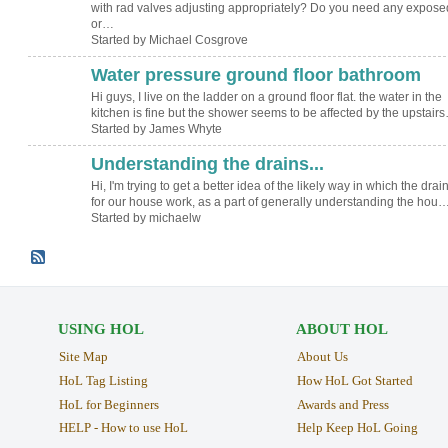
with rad valves adjusting appropriately? Do you need any expose
or…
Started by Michael Cosgrove
Water pressure ground floor bathroom
Hi guys, I live on the ladder on a ground floor flat. the water in the
kitchen is fine but the shower seems to be affected by the upstair
Started by James Whyte
Understanding the drains...
Hi, I'm trying to get a better idea of the likely way in which the drai
for our house work, as a part of generally understanding the hou
Started by michaelw
USING HOL
ABOUT HOL
Site Map
About Us
HoL Tag Listing
How HoL Got Started
HoL for Beginners
Awards and Press
HELP - How to use HoL
Help Keep HoL Going