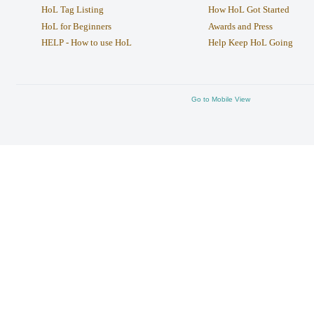
HoL Tag Listing
How HoL Got Started
HoL for Beginners
Awards and Press
HELP - How to use HoL
Help Keep HoL Going
Go to Mobile View