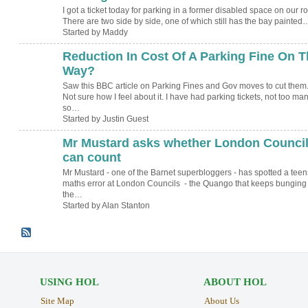
I got a ticket today for parking in a former disabled space on our r
There are two side by side, one of which still has the bay painted
Started by Maddy
Reduction In Cost Of A Parking Fine On T
Way?
Saw this BBC article on Parking Fines and Gov moves to cut them
Not sure how I feel about it. I have had parking tickets, not too man
so…
Started by Justin Guest
Mr Mustard asks whether London Counci
can count
Mr Mustard - one of the Barnet superbloggers - has spotted a teen
maths error at London Councils - the Quango that keeps bunging
the…
Started by Alan Stanton
USING HOL
ABOUT HOL
Site Map
About Us