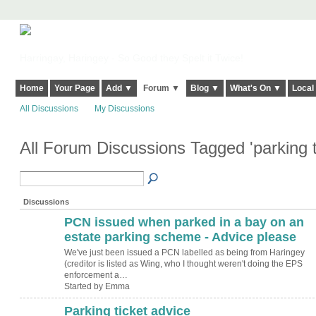
Harringay, Haringey - So Good they Spelt it Twice!
Home
Your Page
Add ▼
Forum ▼
Blog ▼
What's On ▼
Local
All Discussions
My Discussions
All Forum Discussions Tagged 'parking t
Discussions
PCN issued when parked in a bay on an
estate parking scheme - Advice please
We've just been issued a PCN labelled as being from Haringey
(creditor is listed as Wing, who I thought weren't doing the EPS
enforcement a…
Started by Emma
Parking ticket advice