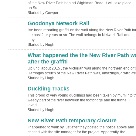
of the New River Path behind Wightman Road. It will take place
on Su…
Started by Cowper
Goodonya Network Rail
ADMIN FOR
TESTING
I've been reporting graffiti on the wall along the New River Path fo
the past four years or so. The wall belongs to Network Rail and
they'…
Started by Hugh
What happened the the New River Path wa
ADMIN FOR
TESTING
after the graffiti
Up until about 2015 , the Victorian wall along the northern end of 
Harringay stretch of the New River Path was, amazingly, graffiti-f
Started by Hugh
Duckling Tracks
ADMIN FOR
TESTING
This brood of very young ducklings had been taken by mum into t
weedy part of the river between the footbridge and the tunnel. I
loved…
Started by Hugh
New River Path temporary closure
ADMIN FOR
TESTING
I happened to walk by just after they posted the notice above and
chatted with the site manager for the project. Apparently, the