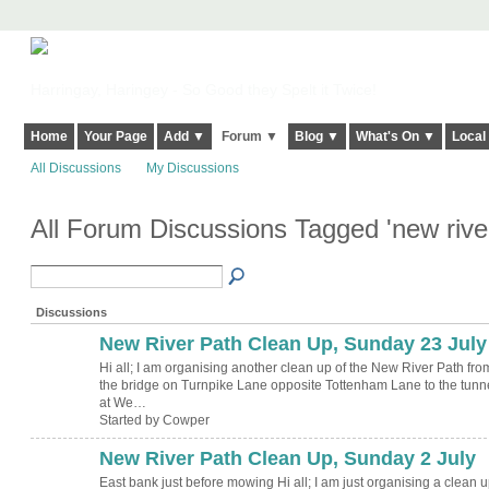
Harringay, Haringey - So Good they Spelt it Twice!
Home
Your Page
Add ▼
Forum ▼
Blog ▼
What's On ▼
Local
All Discussions
My Discussions
All Forum Discussions Tagged 'new rive
Discussions
New River Path Clean Up, Sunday 23 July
Hi all; I am organising another clean up of the New River Path fro
the bridge on Turnpike Lane opposite Tottenham Lane to the tunn
at We…
Started by Cowper
New River Path Clean Up, Sunday 2 July
East bank just before mowing Hi all; I am just organising a clean 