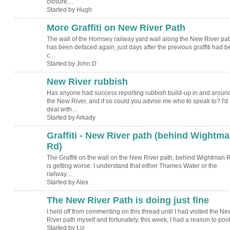
closure…
Started by Hugh
More Graffiti on New River Path
The wall of the Hornsey railway yard wall along the New River pat
has been defaced again, just days after the previous graffiti had 
c…
Started by John D
New River rubbish
Has anyone had success reporting rubbish build-up in and aroun
the New River, and if so could you advise me who to speak to? I'd
deal with…
Started by Arkady
Graffiti - New River path (behind Wightm
Rd)
The Graffiti on the wall on the New River path, behind Wightman 
is getting worse. I understand that either Thames Water or the
railway…
Started by Alex
The New River Path is doing just fine
I held off from commenting on this thread until I had visited the Ne
River path myself and fortunately, this week, I had a reason to poo
Started by Liz