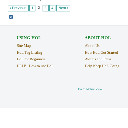
2
‹ Previous
1
3
4
Next ›
USING HOL
ABOUT HOL
Site Map
About Us
HoL Tag Listing
How HoL Got Started
HoL for Beginners
Awards and Press
HELP - How to use HoL
Help Keep HoL Going
Go to Mobile View