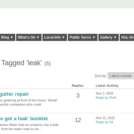
elt it Twice!
Blog ▼
What's On ▼
Local Info ▼
Public Servs ▼
Gallery ▼
HoL Gr
 Tagged 'leak'
(5)
Sort by:
Replies
Latest Activity
utter repair
Nov 3, 2025
3
Reply by Ruth
my guttering at front of the house. Would
tworthy companies who could…
 got a leak' booklet
Nov 11, 2022
12
Reply by Kit
ames Water that our property has a leak
er from the water main to our…