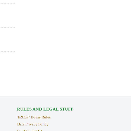
RULES AND LEGAL STUFF
Ts&Cs / House Rules
Data Privacy Policy