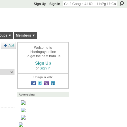
Sign Up
Sign In
oups ▼
Members ▼
Add
Welcome to
Harringay online
To get the best from us
Sign Up
or
Sign In
Or sign in with:
Advertising