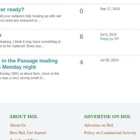
ter ready?
Sep 17, 2015
0
l your radiators fully heating up with rad
o you need any exposed or…
p
Jul 9, 2015
6
Reply by KP
eaking. I think it may have something to
eds to be replaced. Does any…
 in the Passage leading
Jul 30, 2014
4
n Monday night
Monday 28th) at about 6pm, close to the
re was a very strong smell of…
ABOUT HOL
ADVERTISE ON HOL
About Us
Advertise on HoL
How HoL Got Started
Policy on Commercial Activity