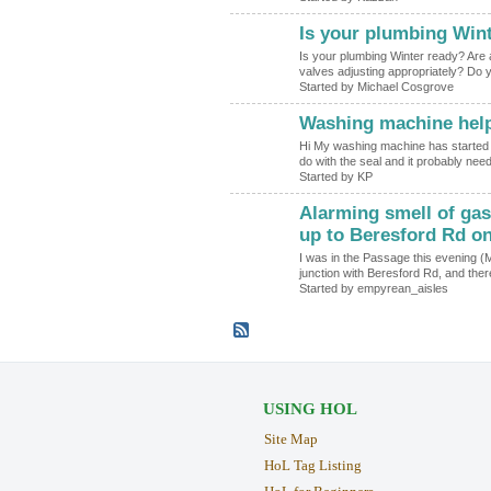
Is your plumbing Win
Is your plumbing Winter ready? Are al
valves adjusting appropriately? D
Started by Michael Cosgrove
Washing machine hel
Hi My washing machine has started l
do with the seal and it probably ne
Started by KP
Alarming smell of gas
up to Beresford Rd o
I was in the Passage this evening (
junction with Beresford Rd, and the
Started by empyrean_aisles
USING HOL
Site Map
HoL Tag Listing