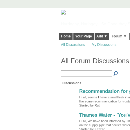
Harringay, Haringey - So Good they Sp
Home
Your Page
Add ▼
Forum ▼
All Discussions
My Discussions
All Forum Discussions
Discussions
Recommendation for g
Hi all, seems I have a small leak in 
like some recommendation for trus
Started by Ruth
Thames Water - 'You've
Hi all, We have been informed by Th
on the supply pipe that carries wat
Started by Kazzah