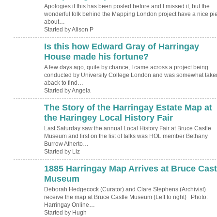
Apologies if this has been posted before and I missed it, but the
wonderful folk behind the Mapping London project have a nice pi
about…
Started by Alison P
Is this how Edward Gray of Harringay
House made his fortune?
A few days ago, quite by chance, I came across a project being
conducted by University College London and was somewhat take
aback to find…
Started by Angela
The Story of the Harringay Estate Map at
the Haringey Local History Fair
Last Saturday saw the annual Local History Fair at Bruce Castle
Museum and first on the list of talks was HOL member Bethany
Burrow Atherto…
Started by Liz
1885 Harringay Map Arrives at Bruce Cast
ADMIN FOR
TESTING
Museum
Deborah Hedgecock (Curator) and Clare Stephens (Archivist)
receive the map at Bruce Castle Museum (Left to right) Photo:
Harringay Online…
Started by Hugh