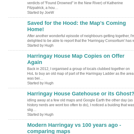
verdicts of "Found Drowned" in the New River) of Katherine
Fitzpatrick, a hou…
Started by JoeW
Saved for the Hood: the Map's Coming
ADMIN FOR
TESTING
Home!
After another wonderful episode of neighbours getting together, I'
delighted to be able to report that the 'Harringay Consortium' has
Started by Hugh
Harringay House Map Copies on Offer
ADMIN FOR
TESTING
Again
Back in 2012, I organised a group of locals clubbed together on
HoL to buy an old map of part of the Harringay Ladder as the area
was bei…
Started by Hugh
Harringay House Gatehouse or its Ghost
ADMIN FOR
TESTING
idling away at a few old maps and Google Earth the other day (as
history nerds are wont too often to do), I noticed a buiding that wa
slig…
Started by Hugh
Modern Harringay vs 100 years ago -
comparing maps