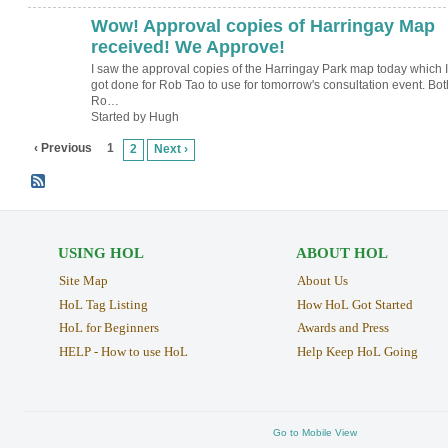
Wow! Approval copies of Harringay Map
ADMIN FOR
TESTING
received! We Approve!
I saw the approval copies of the Harringay Park map today which I
got done for Rob Tao to use for tomorrow's consultation event. Bot
Ro…
Started by Hugh
‹ Previous
1
2
Next ›
USING HOL
ABOUT HOL
Site Map
About Us
HoL Tag Listing
How HoL Got Started
HoL for Beginners
Awards and Press
HELP - How to use HoL
Help Keep HoL Going
Go to Mobile View