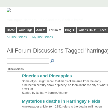
Harringay, Haringey - So Good they Spelt it Twice!
Home
Your Page
Add ▼
Forum ▼
Blog ▼
What's On ▼
Local
All Discussions
My Discussions
All Forum Discussions Tagged 'harring
Discussions
Pineries and Pineapples
Some of you might recall that maps of the area from the early
nineteenth century show a "pinery" on them in the vicinity of what i
now Hor…
Started by Bethany Burrow Atherton
Mysterious deaths in Harringay Fields
A newspaper article from 1881 refers to the deaths (with open