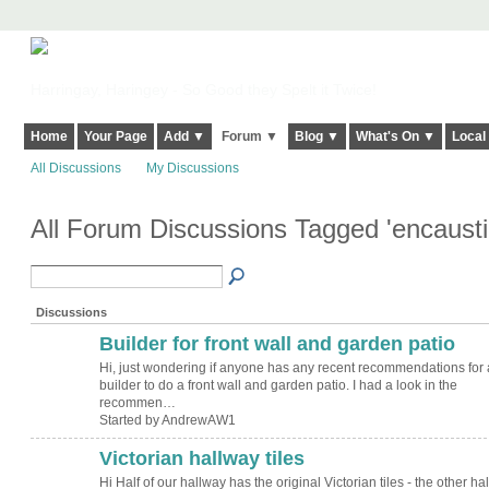
Harringay, Haringey - So Good they Spelt it Twice!
Home
Your Page
Add ▼
Forum ▼
Blog ▼
What's On ▼
Local
All Discussions
My Discussions
All Forum Discussions Tagged 'encaustic
Discussions
Builder for front wall and garden patio
Hi, just wondering if anyone has any recent recommendations for 
builder to do a front wall and garden patio. I had a look in the
recommen…
Started by AndrewAW1
Victorian hallway tiles
Hi Half of our hallway has the original Victorian tiles - the other half