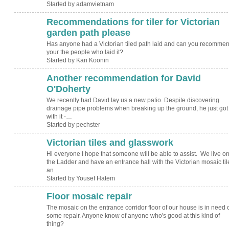
Started by adamvietnam
Recommendations for tiler for Victorian
garden path please
Has anyone had a Victorian tiled path laid and can you recomme
your the people who laid it?
Started by Kari Koonin
Another recommendation for David
O'Doherty
We recently had David lay us a new patio. Despite discovering
drainage pipe problems when breaking up the ground, he just got
with it -…
Started by pechster
Victorian tiles and glasswork
Hi everyone I hope that someone will be able to assist. We live o
the Ladder and have an entrance hall with the Victorian mosaic til
an…
Started by Yousef Hatem
Floor mosaic repair
The mosaic on the entrance corridor floor of our house is in need 
some repair. Anyone know of anyone who's good at this kind of
thing?