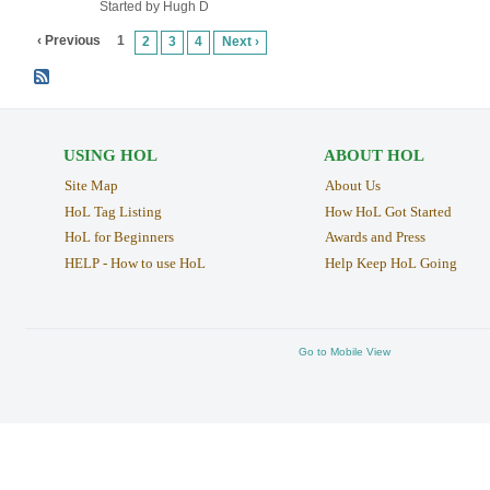
Started by Hugh D
‹ Previous
1
2
3
4
Next ›
USING HOL
ABOUT HOL
Site Map
About Us
HoL Tag Listing
How HoL Got Started
HoL for Beginners
Awards and Press
HELP - How to use HoL
Help Keep HoL Going
Go to Mobile View