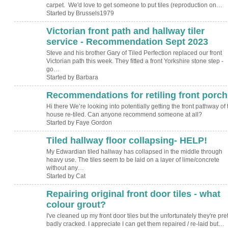
carpet. We'd love to get someone to put tiles (reproduction on…
Started by Brussels1979
Victorian front path and hallway tiler
service - Recommendation Sept 2023
Steve and his brother Gary of Tiled Perfection replaced our front
Victorian path this week. They fitted a front Yorkshire stone step -
go…
Started by Barbara
Recommendations for retiling front porch
Hi there We’re looking into potentially getting the front pathway of 
house re-tiled. Can anyone recommend someone at all?
Started by Faye Gordon
Tiled hallway floor collapsing- HELP!
My Edwardian tiled hallway has collapsed in the middle through
heavy use. The tiles seem to be laid on a layer of lime/concrete
without any…
Started by Cat
Repairing original front door tiles - what
colour grout?
I've cleaned up my front door tiles but the unfortunately they're pret
badly cracked. I appreciate I can get them repaired / re-laid but…