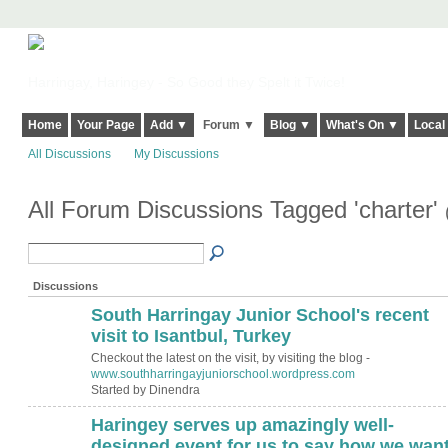
Harringay, Haringey - So Good they Spelt it Twice!
Home
Your Page
Add ▼
Forum ▼
Blog ▼
What's On ▼
Local
All Discussions
My Discussions
All Forum Discussions Tagged 'charter'
Discussions
South Harringay Junior School's recent
visit to Isantbul, Turkey
Checkout the latest on the visit, by visiting the blog -
www.southharringayjuniorschool.wordpress.com
Started by Dinendra
Haringey serves up amazingly well-
ADMIN FOR
TESTING
designed event for us to say how we wan