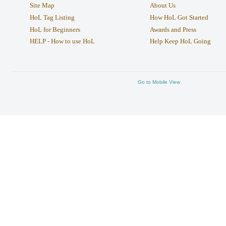
Site Map
About Us
HoL Tag Listing
How HoL Got Started
HoL for Beginners
Awards and Press
HELP - How to use HoL
Help Keep HoL Going
Go to Mobile View