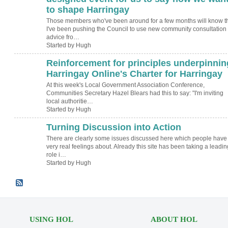
to shape Harringay
Those members who've been around for a few months will know t
I've been pushing the Council to use new community consultation
advice fro…
Started by Hugh
Reinforcement for principles underpinnin
ADMIN FOR
TESTING
Harringay Online's Charter for Harringay
At this week's Local Government Association Conference,
Communities Secretary Hazel Blears had this to say: "I'm inviting
local authoritie…
Started by Hugh
Turning Discussion into Action
ADMIN FOR
TESTING
There are clearly some issues discussed here which people have
very real feelings about. Already this site has been taking a leadin
role i…
Started by Hugh
USING HOL
ABOUT HOL