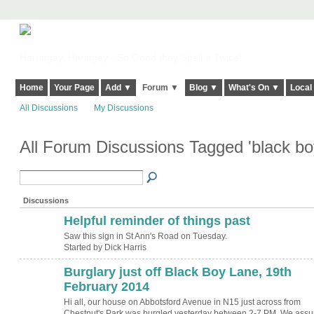
Harringay, Haringey - So Good they Spelt it Twice!
Home
Your Page
Add ▼
Forum ▼
Blog ▼
What's On ▼
Local
All Discussions
My Discussions
All Forum Discussions Tagged 'black bo
Discussions
Helpful reminder of things past
Saw this sign in St Ann's Road on Tuesday.
Started by Dick Harris
Burglary just off Black Boy Lane, 19th
February 2014
Hi all, our house on Abbotsford Avenue in N15 just across from
Chestnut's Park was burgled yesterday between 2-7 PM. We ass