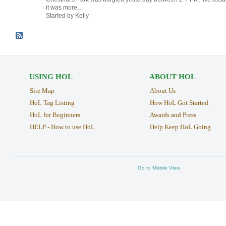
it was more…
Started by Kelly
USING HOL
ABOUT HOL
Site Map
About Us
HoL Tag Listing
How HoL Got Started
HoL for Beginners
Awards and Press
HELP - How to use HoL
Help Keep HoL Going
Go to Mobile View