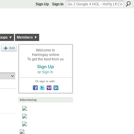
Sign Up
Sign In
oups ▼
Members ▼
Add
Welcome to
Harringay online
To get the best from us
Sign Up
or
Sign In
Or sign in with:
Advertising