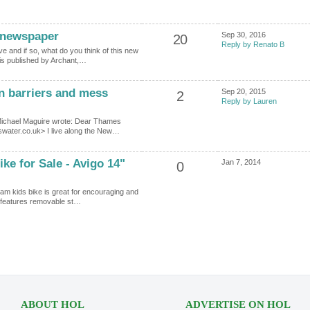
 newspaper
Sep 30, 2016
20
Reply by Renato B
 and if so, what do you think of this new
 is published by Archant,…
n barriers and mess
Sep 20, 2015
2
Reply by Lauren
Michael Maguire wrote: Dear Thames
ater.co.uk> I live along the New…
ke for Sale - Avigo 14"
Jan 7, 2014
0
am kids bike is great for encouraging and
it features removable st…
ABOUT HOL
ADVERTISE ON HOL