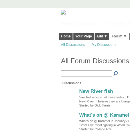
Harringay, Haringey - So Good they Sp
Home
Your Page
Add ▼
Forum ▼
All Discussions
My Discussions
All Forum Discussion
Discussions
New River fish
Saw half a dozen of these today. The
New River. I believe they are Euro
Started by Dick Harris
What's on @ Karamel 
What's on @ Karamel In January? Liv
12pm Live robot fighting in Wood 
Started by Collage Arts