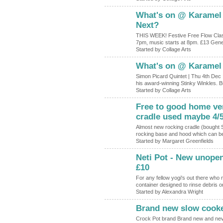
What's on @ Karamel
Next?
THIS WEEK! Festive Free Flow Clas
7pm, music starts at 8pm. £13 Gene
Started by Collage Arts
What's on @ Karamel
Simon Picard Quintet | Thu 4th Dec 
his award-winning Stinky Winkles. Bu
Started by Collage Arts
Free to good home ver
cradle used maybe 4/
Almost new rocking cradle (bought 
rocking base and hood which can be
Started by Margaret Greenfields
Neti Pot - New unope
£10
For any fellow yogi's out there who 
container designed to rinse debris
Started by Alexandra Wright
Brand new slow cooke
Crock Pot brand Brand new and neve