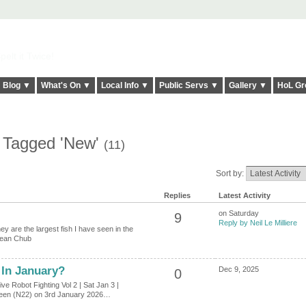
elt it Twice!
Blog ▼
What's On ▼
Local Info ▼
Public Servs ▼
Gallery ▼
HoL Gr
s Tagged 'New'
(11)
Sort by:
Replies
Latest Activity
on Saturday
9
Reply by Neil Le Milliere
y are the largest fish I have seen in the
pean Chub
In January?
Dec 9, 2025
0
e Robot Fighting Vol 2 | Sat Jan 3 |
Green (N22) on 3rd January 2026…