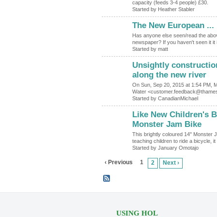
capacity (feeds 3-4 people) £30.
Started by Heather Stabler
The New European ...
Has anyone else seen/read the above
newspaper? If you haven't seen it it
Started by matt
Unsightly constructio
along the new river
On Sun, Sep 20, 2015 at 1:54 PM, 
Water <customer.feedback@thamesw
Started by CanadianMichael
Like New Children's Bi
Monster Jam Bike
This brightly coloured 14" Monster J
teaching children to ride a bicycle, 
Started by January Omotajo
‹ Previous
1
2
Next ›
USING HOL