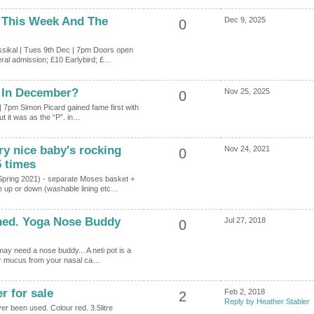
 This Week And The
Dec 9, 2025
0
sikal | Tues 9th Dec | 7pm Doors open
ral admission; £10 Earlybird; £…
 In December?
Nov 25, 2025
0
| 7pm Simon Picard gained fame first with
t it was as the “P”. in…
y nice baby's rocking
Nov 24, 2021
0
5 times
Spring 2021) - separate Moses basket +
 up or down (washable lining etc…
ned. Yoga Nose Buddy
Jul 27, 2018
0
may need a nose buddy... A neti pot is a
 or mucus from your nasal ca…
r for sale
Feb 2, 2018
2
Reply by Heather Stabler
r been used. Colour red. 3.5litre