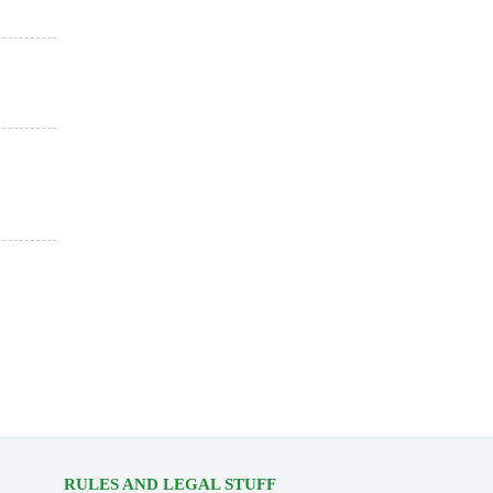
RULES AND LEGAL STUFF