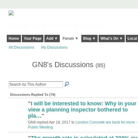
Harringay, Haringey - So Good they Spelt it Twice!
Home
Your Page
Add ▼
Forum ▼
Blog ▼
What's On ▼
Local
All Discussions
My Discussions
GN8's Discussions
(85)
Discussions Replied To (74)
"
I will be interested to know: Why in your
view a planning inspector bothered to
pla…
"
GN8 replied Apr 18, 2017 to
London Concrete are back for more -
Public Meeting
"
The growth rate is calculated at 300% ov