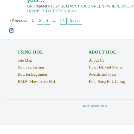
GN8 replied Nov 24, 2011 to
‘STROUD GREEN - WHERE WILL IT
HORNSEY OR TOTTENHAM?’
‹ Previous
1
…
2
3
8
Next ›
USING HOL
ABOUT HOL
Site Map
About Us
HoL Tag Listing
How HoL Got Started
HoL for Beginners
Awards and Press
HELP - How to use HoL
Help Keep HoL Going
Go to Mobile View