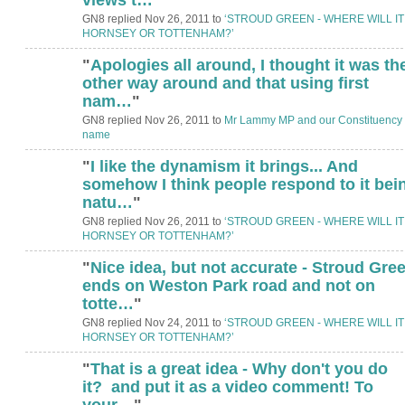
GN8 replied Nov 26, 2011 to
‘STROUD GREEN - WHERE WILL IT
HORNSEY OR TOTTENHAM?’
"
Apologies all around, I thought it was th
other way around and that using first
nam…
"
GN8 replied Nov 26, 2011 to
Mr Lammy MP and our Constituency
name
"
I like the dynamism it brings... And
somehow I think people respond to it bei
natu…
"
GN8 replied Nov 26, 2011 to
‘STROUD GREEN - WHERE WILL IT
HORNSEY OR TOTTENHAM?’
"
Nice idea, but not accurate - Stroud Gre
ends on Weston Park road and not on
totte…
"
GN8 replied Nov 24, 2011 to
‘STROUD GREEN - WHERE WILL IT
HORNSEY OR TOTTENHAM?’
"
That is a great idea - Why don't you do
it? and put it as a video comment! To
your…
"