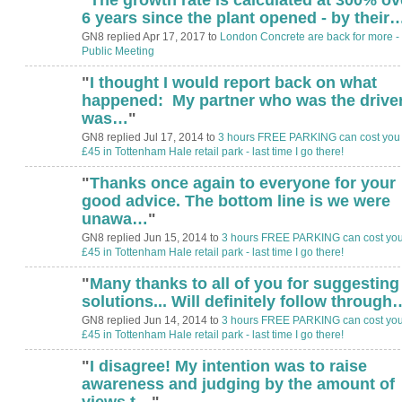
6 years since the plant opened - by their
GN8 replied Apr 17, 2017 to
London Concrete are back for more -
Public Meeting
"
I thought I would report back on what
happened: My partner who was the driver
was…
"
GN8 replied Jul 17, 2014 to
3 hours FREE PARKING can cost you
£45 in Tottenham Hale retail park - last time I go there!
"
Thanks once again to everyone for your
good advice. The bottom line is we were
unawa…
"
GN8 replied Jun 15, 2014 to
3 hours FREE PARKING can cost yo
£45 in Tottenham Hale retail park - last time I go there!
"
Many thanks to all of you for suggesting
solutions... Will definitely follow through
GN8 replied Jun 14, 2014 to
3 hours FREE PARKING can cost yo
£45 in Tottenham Hale retail park - last time I go there!
"
I disagree! My intention was to raise
awareness and judging by the amount of
views t…
"