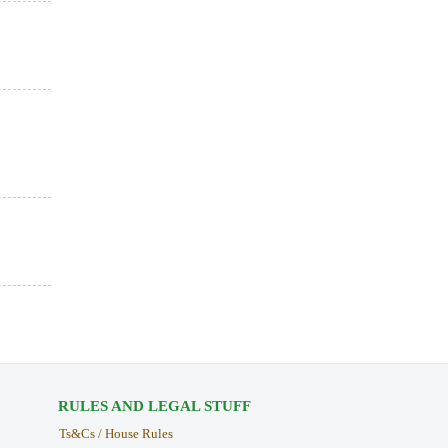
RULES AND LEGAL STUFF
Ts&Cs / House Rules