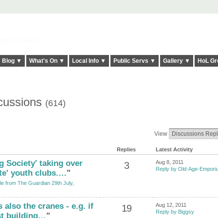
elt it Twice!
Blog ▼
What's On ▼
Local Info ▼
Public Servs ▼
Gallery ▼
HoL Gr
cussions
(614)
View
Replies
Latest Activity
ig Society' taking over
Aug 8, 2011
3
Reply by Old-Age-Empor
te' youth clubs.…
"
cle from The Guardian 29th July,
 also the cranes - e.g. if
Aug 12, 2011
19
Reply by Biggsy
st building…
"