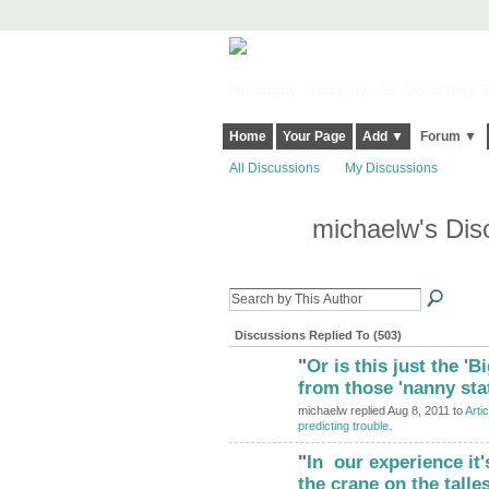
Harringay, Haringey - So Good they Sp
Home
Your Page
Add ▼
Forum ▼
All Discussions
My Discussions
michaelw's Dis
Discussions Replied To (503)
"
Or is this just the 'B
from those 'nanny sta
michaelw replied Aug 8, 2011 to
Arti
predicting trouble.
"
In our experience it's
the crane on the talle