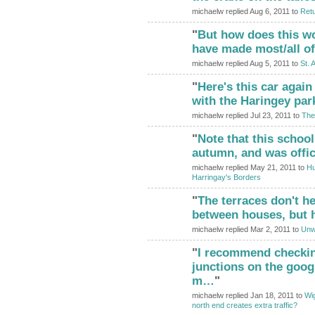
michaelw replied Aug 6, 2011 to
Retu
"
But how does this wo
have made most/all of
michaelw replied Aug 5, 2011 to
St. 
"
Here's this car again
with the Haringey pa
michaelw replied Jul 23, 2011 to
The
"
Note that this schoo
ADMIN FOR
TESTING
autumn, and was offi
michaelw replied May 21, 2011 to
Hu
Harringay's Borders
"
The terraces don't he
between houses, but h
michaelw replied Mar 2, 2011 to
Unwe
"
I recommend checkin
junctions on the goog
m…
"
michaelw replied Jan 18, 2011 to
Wig
north end creates extra traffic?