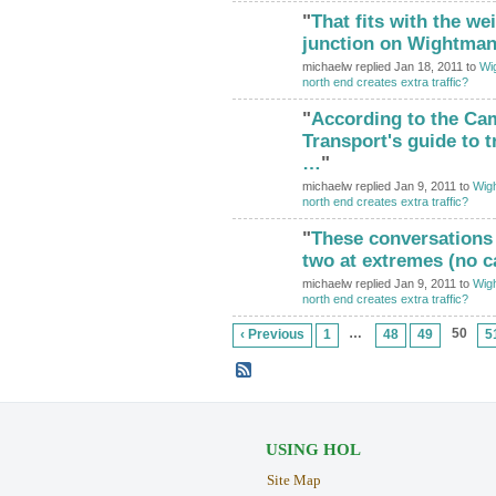
"
That fits with the we
junction on Wightman.
michaelw replied Jan 18, 2011 to
Wig
north end creates extra traffic?
"
According to the Cam
Transport's guide to t
…
"
michaelw replied Jan 9, 2011 to
Wigh
north end creates extra traffic?
"
These conversations
two at extremes (no 
michaelw replied Jan 9, 2011 to
Wigh
north end creates extra traffic?
…
50
‹ Previous
1
48
49
5
USING HOL
Site Map