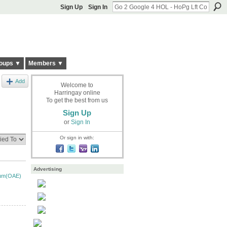
Sign Up
Sign In
oups ▼
Members ▼
Add
Welcome to
Harringay online
To get the best from us
Sign Up
or
Sign In
Or sign in with:
Advertising
ium(OAE)