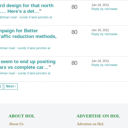
ird design for that north
Jan 18, 2011
80
Reply by michaelw
... Here's a det…
"
htman road - surely 6 lane junction at
paign for Better
Jan 18, 2011
80
Reply by michaelw
raffic reduction methods,
tman road - surely 6 lane junction at
 seem to end up positing
Jan 18, 2011
80
Reply by michaelw
cars vs complete car…
"
tman road - surely 6 lane junction at
1
Next ›
ABOUT HOL
ADVERTISE ON HOL
About Us
Advertise on HoL