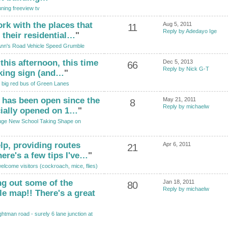
ning freeview tv
rk with the places that
Aug 5, 2011
11
Reply by Adedayo Ige
 their residential…
"
Ann's Road Vehicle Speed Grumble
 this afternoon, this time
Dec 5, 2013
66
Reply by Nick G-T
rking sign (and…
"
 big red bus of Green Lanes
l has been open since the
May 21, 2011
8
Reply by michaelw
cially opened on 1…
"
ge New School Taking Shape on
lp, providing routes
Apr 6, 2011
21
ere's a few tips I've…
"
lcome visitors (cockroach, mice, flies)
g out some of the
Jan 18, 2011
80
Reply by michaelw
le map!! There's a great
htman road - surely 6 lane junction at