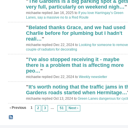
"
The Gardens is a big parking spot & get
very full, particularly on weekend nigh…
"
michaelw replied Jan 16, 2025 to
If you love Harringay’s Green
Lanes, say a massive no to a Red Route
"
Belated thanks Grace, and we had used
Charlie before for plumbing but I hadn't
reali…
"
michaelw replied Dec 22, 2024 to
Looking for someone to remove
couple of radiators for decorating
"
I've also stopped receiving it - maybe
there is a problem that is affecting more
peo…
"
michaelw replied Dec 22, 2024 to
Weekly newsletter
"
It's worth noting that the traffic jams in t
Gardens roads started when Hermitage…
michaelw replied Oct 13, 2024 to
Green Lanes dangerous for cycli
‹ Previous
1
…
2
3
51
Next ›