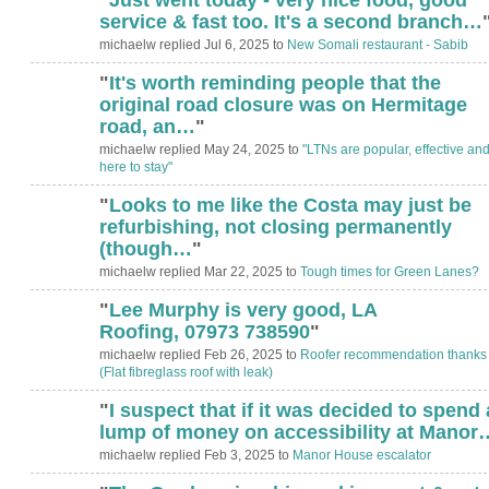
service & fast too. It's a second branch…
michaelw replied Jul 6, 2025 to
New Somali restaurant - Sabib
"
It's worth reminding people that the
original road closure was on Hermitage
road, an…
"
michaelw replied May 24, 2025 to
"LTNs are popular, effective an
here to stay"
"
Looks to me like the Costa may just be
refurbishing, not closing permanently
(though…
"
michaelw replied Mar 22, 2025 to
Tough times for Green Lanes?
"
Lee Murphy is very good, LA
Roofing, ‭07973 738590‬
"
michaelw replied Feb 26, 2025 to
Roofer recommendation thanks
(Flat fibreglass roof with leak)
"
I suspect that if it was decided to spend 
lump of money on accessibility at Manor
michaelw replied Feb 3, 2025 to
Manor House escalator