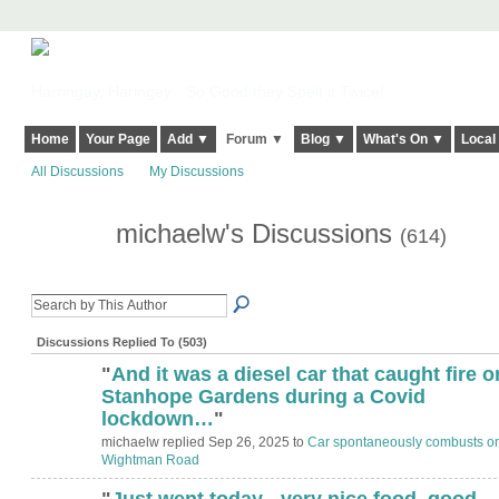
Harringay, Haringey - So Good they Spelt it Twice!
Home
Your Page
Add ▼
Forum ▼
Blog ▼
What's On ▼
Local
All Discussions
My Discussions
michaelw's Discussions
(614)
Discussions Replied To (503)
"
And it was a diesel car that caught fire o
ADMIN FOR
TESTING
Stanhope Gardens during a Covid
lockdown…
"
michaelw replied Sep 26, 2025 to
Car spontaneously combusts o
Wightman Road
"
Just went today - very nice food, good