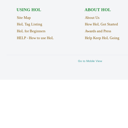
USING HOL
ABOUT HOL
Site Map
About Us
HoL Tag Listing
How HoL Got Started
HoL for Beginners
Awards and Press
HELP - How to use HoL
Help Keep HoL Going
Go to Mobile View