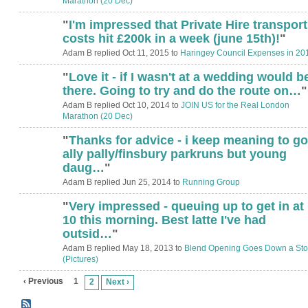
Marathon (20 Dec)
"
I'm impressed that Private Hire transport
costs hit £200k in a week (june 15th)!
"
Adam B replied Oct 11, 2015 to
Haringey Council Expenses in 20
"
Love it - if I wasn't at a wedding would b
there. Going to try and do the route on…
"
Adam B replied Oct 10, 2014 to
JOIN US for the Real London
Marathon (20 Dec)
"
Thanks for advice - i keep meaning to go
ally pally/finsbury parkruns but young
daug…
"
Adam B replied Jun 25, 2014 to
Running Group
"
Very impressed - queuing up to get in at
ADMIN FOR
TESTING
10 this morning. Best latte I've had
outsid…
"
Adam B replied May 18, 2013 to
Blend Opening Goes Down a St
(Pictures)
‹ Previous
1
2
Next ›