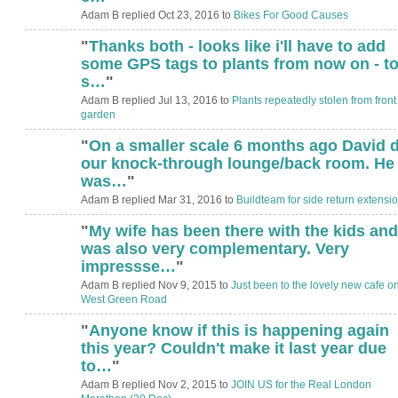
Adam B replied Oct 23, 2016 to
Bikes For Good Causes
"
Thanks both - looks like i'll have to add
some GPS tags to plants from now on - t
s…
"
Adam B replied Jul 13, 2016 to
Plants repeatedly stolen from front
garden
"
On a smaller scale 6 months ago David d
our knock-through lounge/back room. He
was…
"
Adam B replied Mar 31, 2016 to
Buildteam for side return extensi
"
My wife has been there with the kids and
was also very complementary. Very
impressse…
"
Adam B replied Nov 9, 2015 to
Just been to the lovely new cafe o
West Green Road
"
Anyone know if this is happening again
this year? Couldn't make it last year due
to…
"
Adam B replied Nov 2, 2015 to
JOIN US for the Real London