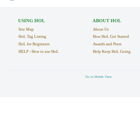
USING HOL
ABOUT HOL
Site Map
About Us
HoL Tag Listing
How HoL Got Started
HoL for Beginners
Awards and Press
HELP - How to use HoL
Help Keep HoL Going
Go to Mobile View