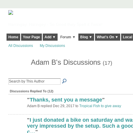
Harringay, Haringey - So Good they Spelt it Twice!
Home
Your Page
Add ▼
Forum ▼
Blog ▼
What's On ▼
Local
All Discussions
My Discussions
Adam B's Discussions
(17)
Discussions Replied To (12)
"
Thanks, sent you a message
"
Adam B replied Dec 29, 2017 to
Tropical Fish to give away
"
I just donated a bike on saturday and wa
very impressed by the setup. Such a goo
c…
"