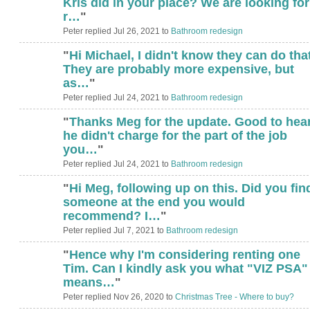
Kris did in your place? We are looking for
r…
"
Peter replied Jul 26, 2021 to
Bathroom redesign
"
Hi Michael, I didn't know they can do that
They are probably more expensive, but
as…
"
Peter replied Jul 24, 2021 to
Bathroom redesign
"
Thanks Meg for the update. Good to hea
he didn't charge for the part of the job
you…
"
Peter replied Jul 24, 2021 to
Bathroom redesign
"
Hi Meg, following up on this. Did you fin
someone at the end you would
recommend? I…
"
Peter replied Jul 7, 2021 to
Bathroom redesign
"
Hence why I'm considering renting one
Tim. Can I kindly ask you what "VIZ PSA"
means…
"
Peter replied Nov 26, 2020 to
Christmas Tree - Where to buy?