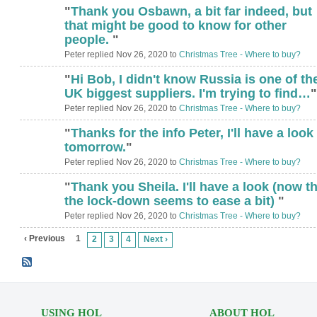
"
Thank you Osbawn, a bit far indeed, but
that might be good to know for other
people.
"
Peter replied Nov 26, 2020 to
Christmas Tree - Where to buy?
"
Hi Bob, I didn't know Russia is one of th
UK biggest suppliers. I'm trying to find…
"
Peter replied Nov 26, 2020 to
Christmas Tree - Where to buy?
"
Thanks for the info Peter, I'll have a look
tomorrow.
"
Peter replied Nov 26, 2020 to
Christmas Tree - Where to buy?
"
Thank you Sheila. I'll have a look (now th
the lock-down seems to ease a bit)
"
Peter replied Nov 26, 2020 to
Christmas Tree - Where to buy?
‹ Previous
1
2
3
4
Next ›
USING HOL
ABOUT HOL