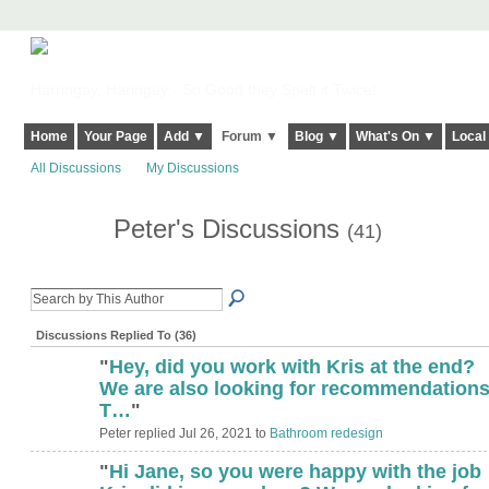
Harringay, Haringey - So Good they Spelt it Twice!
Home
Your Page
Add ▼
Forum ▼
Blog ▼
What's On ▼
Local
All Discussions
My Discussions
Peter's Discussions
(41)
Discussions Replied To (36)
"
Hey, did you work with Kris at the end?
We are also looking for recommendations 
T…
"
Peter replied Jul 26, 2021 to
Bathroom redesign
"
Hi Jane, so you were happy with the job