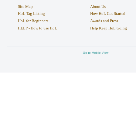
Site Map
About Us
HoL Tag Listing
How HoL Got Started
HoL for Beginners
Awards and Press
HELP - How to use HoL
Help Keep HoL Going
Go to Mobile View