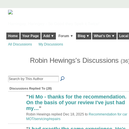
Harringay, Haringey - So Good they Spelt it Twice!
Home
Your Page
Add ▼
Forum ▼
Blog ▼
What's On ▼
Local
All Discussions
My Discussions
Robin Hewings's Discussions
(36
Discussions Replied To (28)
"
Hi Mo - thanks for the recommendation.
On the basis of your review I've just had
my…
"
Robin Hewings replied Dec 18, 2025 to
Recommendation for car
MOT/servicing/repairs
"
I had exactly the same experience. He's