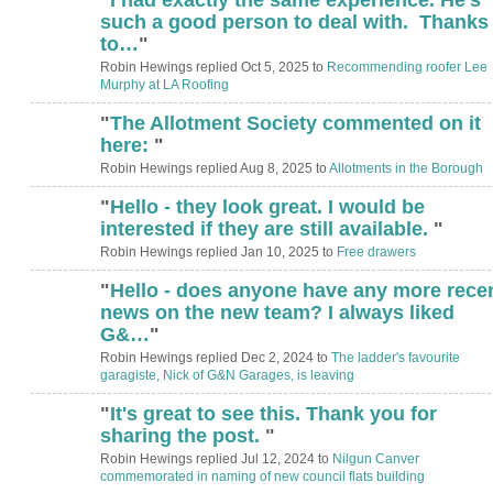
such a good person to deal with. Thanks
to…
"
Robin Hewings replied Oct 5, 2025 to
Recommending roofer Lee
Murphy at LA Roofing
"
The Allotment Society commented on it
here:
"
Robin Hewings replied Aug 8, 2025 to
Allotments in the Borough
"
Hello - they look great. I would be
interested if they are still available.
"
Robin Hewings replied Jan 10, 2025 to
Free drawers
"
Hello - does anyone have any more rece
news on the new team? I always liked
G&…
"
Robin Hewings replied Dec 2, 2024 to
The ladder's favourite
garagiste, Nick of G&N Garages, is leaving
"
It's great to see this. Thank you for
ADMIN FOR
TESTING
sharing the post.
"
Robin Hewings replied Jul 12, 2024 to
Nilgun Canver
commemorated in naming of new council flats building