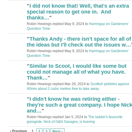
"
I did not know that! Well, that's an extra
special reason to get one in. And
thanks…
"
Robin Hewings replied May 9, 2024 to
Harringay on Gardeners'
Question Time
"
Thanks Andy - there isn't space for all of
the ideas but I'll check out the issues w…
Robin Hewings replied May 9, 2024 to
Harringay on Gardeners'
Question Time
"
Similar to Scoot, I would like some but
could not manage all of what you have.
Thank…
"
Robin Hewings replied Mar 28, 2024 to
Scottish pebbles approx
40mm about 2 cubic metres free to take away
"
I didn't know he was retiring either -
they're such a great company. I hope Nic
and…
"
Robin Hewings replied Jan 5, 2024 to
The ladder's favourite
garagiste, Nick of G&N Garages, is leaving
‹ Previous
1
2
3
Next ›