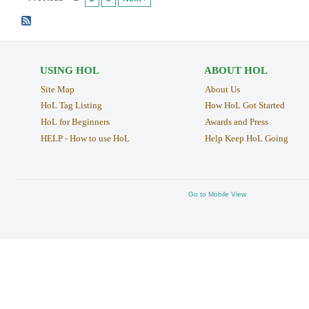
USING HOL
ABOUT HOL
Site Map
About Us
HoL Tag Listing
How HoL Got Started
HoL for Beginners
Awards and Press
HELP - How to use HoL
Help Keep HoL Going
Go to Mobile View