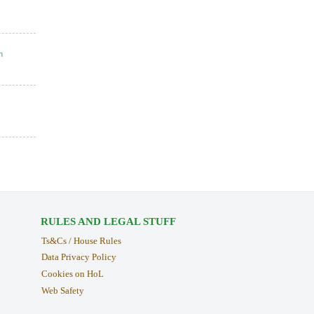
n
RULES AND LEGAL STUFF
Ts&Cs / House Rules
Data Privacy Policy
Cookies on HoL
Web Safety