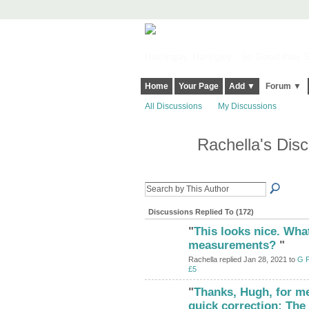
Harringay, Haringey - So Good they Sp
Home
Your Page
Add ▼
Forum ▼
All Discussions
My Discussions
Rachella's Dis
Discussions Replied To (172)
"
This looks nice. Wha
measurements?
"
Rachella replied Jan 28, 2021 to
G P
£5
"
Thanks, Hugh, for me
quick correction: The