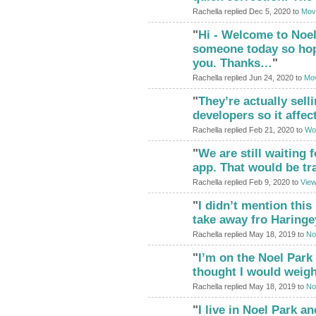
Rachella replied Dec 5, 2020 to
Movi
"
Hi - Welcome to Noel
someone today so hope
you. Thanks…
"
Rachella replied Jun 24, 2020 to
Mov
"
They’re actually sell
developers so it affe
Rachella replied Feb 21, 2020 to
Woo
"
We are still waiting 
app. That would be t
Rachella replied Feb 9, 2020 to
View
"
I didn’t mention this
take away fro Haringe
Rachella replied May 18, 2019 to
No
"
I’m on the Noel Park
thought I would weigh
Rachella replied May 18, 2019 to
No
"
I live in Noel Park an