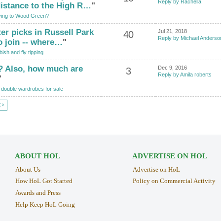
Reply by Rachella
distance to the High R…
"
ing to Wood Green?
ter picks in Russell Park
Jul 21, 2018
40
Reply by Michael Anderso
o join -- where…
"
ish and fly tipping
? Also, how much are
Dec 9, 2016
3
Reply by Amila roberts
"
double wardrobes for sale
 ›
ABOUT HOL
ADVERTISE ON HOL
About Us
Advertise on HoL
How HoL Got Started
Policy on Commercial Activity
Awards and Press
Help Keep HoL Going