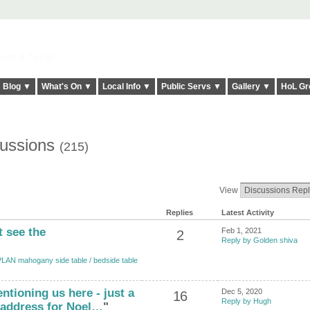
elt it Twice!
Blog ▼
What's On ▼
Local Info ▼
Public Servs ▼
Gallery ▼
HoL Gr
cussions
(215)
View
Replies
Latest Activity
t see the
Feb 1, 2021
2
Reply by Golden shiva
LAN mahogany side table / bedside table
ntioning us here - just a
Dec 5, 2020
16
Reply by Hugh
 address for Noel…
"