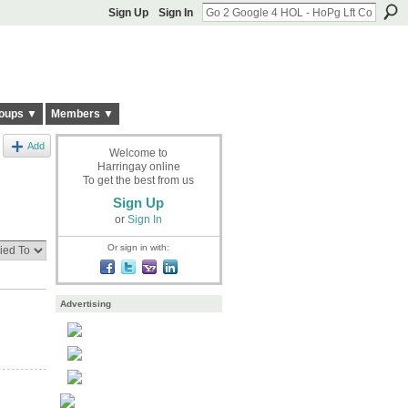
Sign Up
Sign In
oups ▼
Members ▼
Add
Welcome to
Harringay online
To get the best from us
Sign Up
or
Sign In
Or sign in with:
Advertising