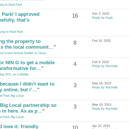
ng to Noel Park
 Park! I approved
Dec 5, 2020
16
Reply by Hugh
fully, that's
ing to Noel Park
ing the property to
Feb 24, 2020
8
cts the local communit…
"
d Green Animal Shelter to Close
for NIN G to get a mobile
Feb 9, 2020
4
Reply by Rachella
ransformative for…
"
ing HOL on a Mobile
 because I didn’t want to
May 18, 2019
3
Reply by Rachella
y online, but i’…
"
el Park Big Local
 Big Local partnership so
May 18, 2019
3
Reply by Rachella
 in here. As as p…
"
el Park Big Local
d love it: friendly
Apr 20, 2019
10