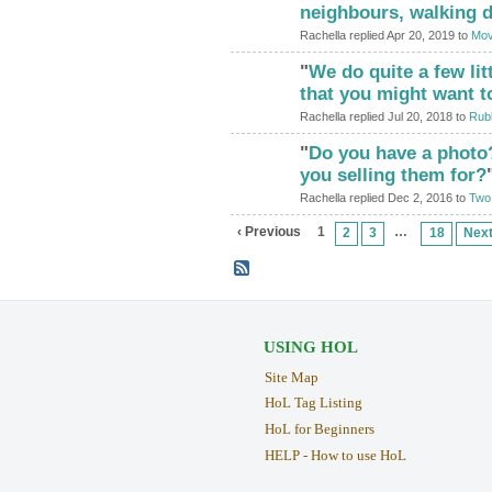
neighbours, walking 
Rachella replied Apr 20, 2019 to
Mov
"
We do quite a few lit
that you might want t
Rachella replied Jul 20, 2018 to
Rubb
"
Do you have a photo
you selling them for?
Rachella replied Dec 2, 2016 to
Two 
‹ Previous
1
…
2
3
18
Next
USING HOL
Site Map
HoL Tag Listing
HoL for Beginners
HELP - How to use HoL