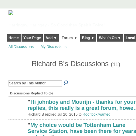
Harringay, Haringey - So Good they Spelt it Twice!
Home
Your Page
Add ▼
Forum ▼
Blog ▼
What's On ▼
Local
All Discussions
My Discussions
Richard B's Discussions
(11)
Discussions Replied To (5)
"
Hi johnboy and Mourijn - thanks for your
replies, this really is a great forum, how
Richard B replied Jul 20, 2015 to
Roof box wanted
"
My choice would be Tottenham Lane
Service Station, have been there for year