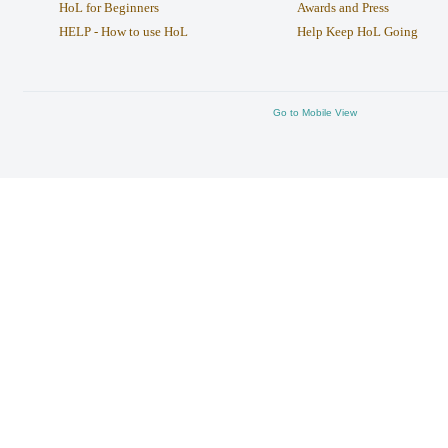
HoL for Beginners
Awards and Press
HELP - How to use HoL
Help Keep HoL Going
Go to Mobile View