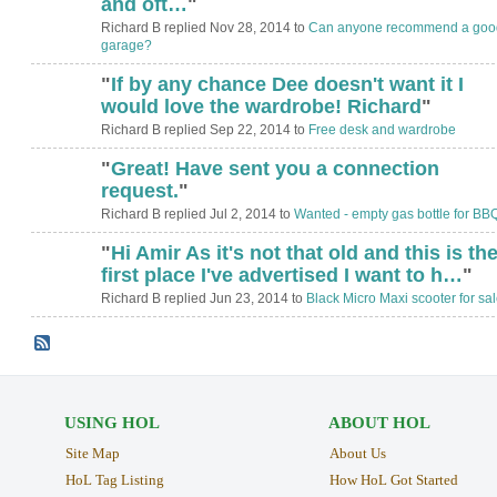
and oft…
"
Richard B replied Nov 28, 2014 to
Can anyone recommend a goo
garage?
"
If by any chance Dee doesn't want it I
would love the wardrobe! Richard
"
Richard B replied Sep 22, 2014 to
Free desk and wardrobe
"
Great! Have sent you a connection
request.
"
Richard B replied Jul 2, 2014 to
Wanted - empty gas bottle for BB
"
Hi Amir As it's not that old and this is th
first place I've advertised I want to h…
"
Richard B replied Jun 23, 2014 to
Black Micro Maxi scooter for sa
USING HOL
ABOUT HOL
Site Map
About Us
HoL Tag Listing
How HoL Got Started