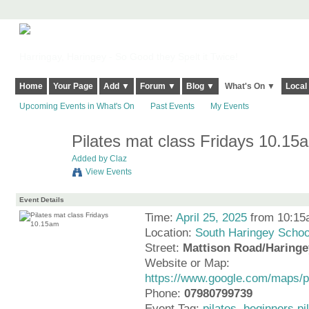
Harringay, Haringey - So Good they Spelt it Twice!
Home
Your Page
Add ▼
Forum ▼
Blog ▼
What's On ▼
Local
Upcoming Events in What's On
Past Events
My Events
Pilates mat class Fridays 10.15
Added by
Claz
View Events
Event Details
Time:
April 25, 2025
from 10:15
Location:
South Haringey Schoo
Street:
Mattison Road/Haring
Website or Map:
https://www.google.com/maps
Phone:
07980799739
Event Tag:
pilates
,
beginners pi