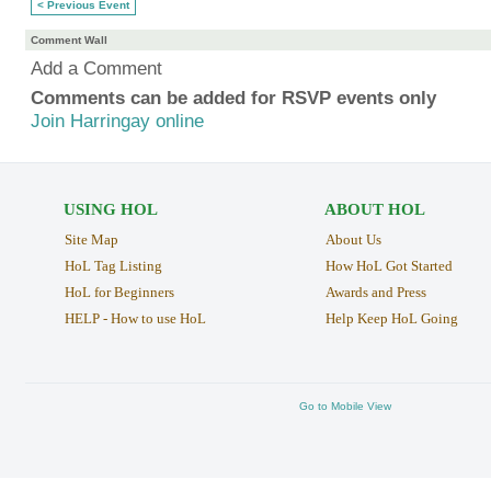
< Previous Event
Comment Wall
Add a Comment
Comments can be added for RSVP events only
Join Harringay online
USING HOL
ABOUT HOL
Site Map
About Us
HoL Tag Listing
How HoL Got Started
HoL for Beginners
Awards and Press
HELP - How to use HoL
Help Keep HoL Going
Go to Mobile View