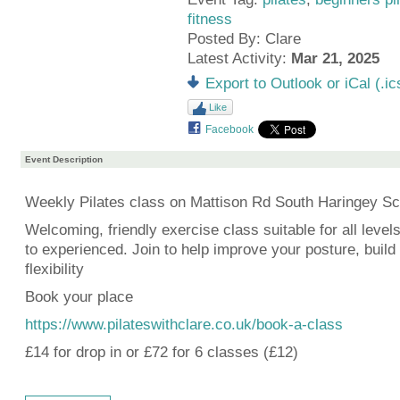
fitness
Posted By: Clare
Latest Activity:
Mar 21, 2025
Export to Outlook or iCal (.ic
Like
Facebook
Event Description
Weekly Pilates class on Mattison Rd South Haringey Sc
Welcoming, friendly exercise class suitable for all level
to experienced. Join to help improve your posture, build
flexibility
Book your place
https://www.pilateswithclare.co.uk/book-a-class
£14 for drop in or £72 for 6 classes (£12)