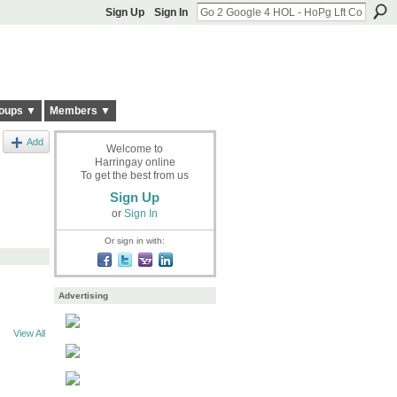
Sign Up
Sign In
oups ▼
Members ▼
Add
Welcome to
Harringay online
To get the best from us
Sign Up
or
Sign In
Or sign in with:
Advertising
View All