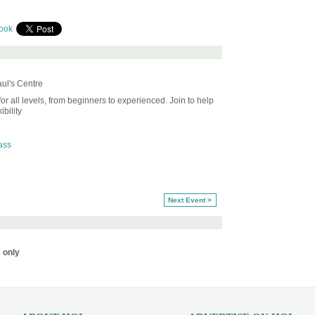
ook
ul's Centre
or all levels, from beginners to experienced. Join to help
bility
ass
Next Event >
 only