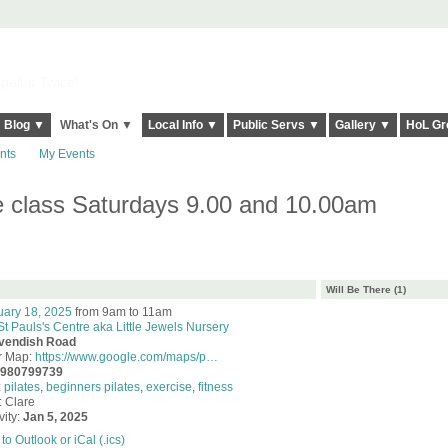
elt it Twice!
Blog ▼
What's On ▼
Local Info ▼
Public Servs ▼
Gallery ▼
HoL Gr
nts
My Events
se class Saturdays 9.00 and 10.00am
Will Be There (1)
uary 18, 2025
from 9am to 11am
St Pauls's Centre aka Little Jewels Nursery
vendish Road
r Map:
https://www.google.com/maps/p…
7980799739
:
pilates
,
beginners pilates
,
exercise
,
fitness
: Clare
vity:
Jan 5, 2025
to Outlook or iCal (.ics)