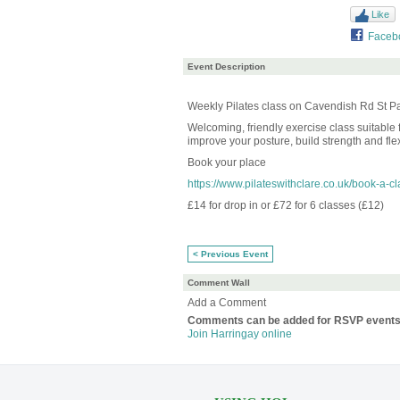
Like
Faceb
Event Description
Weekly Pilates class on Cavendish Rd St Pa
Welcoming, friendly exercise class suitable f
improve your posture, build strength and flexi
Book your place
https://www.pilateswithclare.co.uk/book-a-cl
£14 for drop in or £72 for 6 classes (£12)
< Previous Event
Comment Wall
Add a Comment
Comments can be added for RSVP events
Join Harringay online