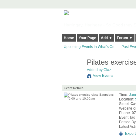
Harringay, Haringey - So Good they Sp
Home
Your Page
Add ▼
Forum ▼
Upcoming Events in What's On
Past Eve
Pilates exerci
Added by
Claz
View Events
Event Details
Time:
Jan
Location:
Street:
Ca
Website o
Phone:
0
Event Tag
Posted By
Latest Acti
Export 