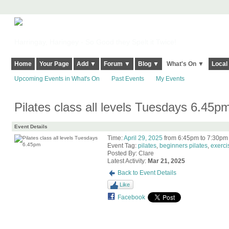
Harringay, Haringey - So Good they Spelt it Twice!
Home
Your Page
Add ▼
Forum ▼
Blog ▼
What's On ▼
Local
Upcoming Events in What's On
Past Events
My Events
Pilates class all levels Tuesdays 6.45p
Event Details
Time:
April 29, 2025
from 6:45pm to 7:30pm
Event Tag:
pilates
,
beginners pilates
,
exerci
Posted By: Clare
Latest Activity:
Mar 21, 2025
Back to Event Details
Like
Facebook