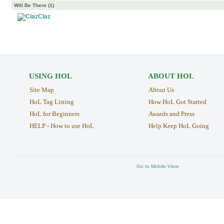
Will Be There (1)
Claz
USING HOL
ABOUT HOL
Site Map
About Us
HoL Tag Listing
How HoL Got Started
HoL for Beginners
Awards and Press
HELP - How to use HoL
Help Keep HoL Going
Go to Mobile View