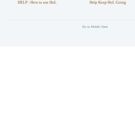
HELP - How to use HoL
Help Keep HoL Going
Go to Mobile View