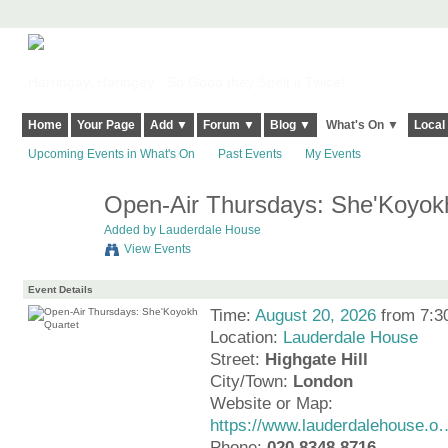
Harringay, Haringey - So Good they Spelt it Twice!
Home
Your Page
Add ▼
Forum ▼
Blog ▼
What's On ▼
Local
Upcoming Events in What's On
Past Events
My Events
Open-Air Thursdays: She'Koyok
Added by
Lauderdale House
View Events
Event Details
Time:
August 20, 2026
from 7:3
Location:
Lauderdale House
Street:
Highgate Hill
City/Town:
London
Website or Map:
https://www.lauderdalehouse.o
Phone:
020 8348 8716