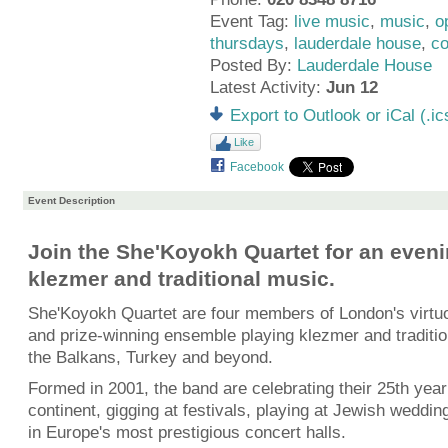
Event Tag:
live music
,
music
,
o
thursdays
,
lauderdale house
,
co
Posted By:
Lauderdale House
Latest Activity:
Jun 12
Export to Outlook or iCal (.ic
Like
Facebook
Event Description
Join the She'Koyokh Quartet for an eveni
klezmer and traditional music.
She'Koyokh Quartet are four members of London's virtuo
and prize-winning ensemble playing klezmer and traditi
the Balkans, Turkey and beyond.
Formed in 2001, the band are celebrating their 25th year 
continent, gigging at festivals, playing at Jewish weddi
in Europe's most prestigious concert halls.