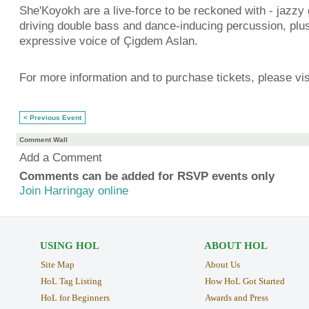
She'Koyokh are a live-force to be reckoned with - jazzy g
driving double bass and dance-inducing percussion, plu
expressive voice of Çigdem Aslan.
For more information and to purchase tickets, please vis
< Previous Event
Comment Wall
Add a Comment
Comments can be added for RSVP events only
Join Harringay online
USING HOL
ABOUT HOL
Site Map
About Us
HoL Tag Listing
How HoL Got Started
HoL for Beginners
Awards and Press