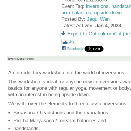
Event Tag:
inversions
,
handsta
arm-balances
,
upside-down
Posted By:
Jaqui Wan
Latest Activity:
Jan 4, 2023
Export to Outlook or iCal (.ic
Like
Facebook
Event Description
An introductory workshop into the world of inversions.
This workshop is ideal for anyone new in inversions wan
basics for anyone with regular yoga, movement or body
with an interest in being upside down.
We will cover the elements to three classic inversions: 
Sirsasana / headstands and their variations
Pincha Maryasana / forearm balances and
handstands.