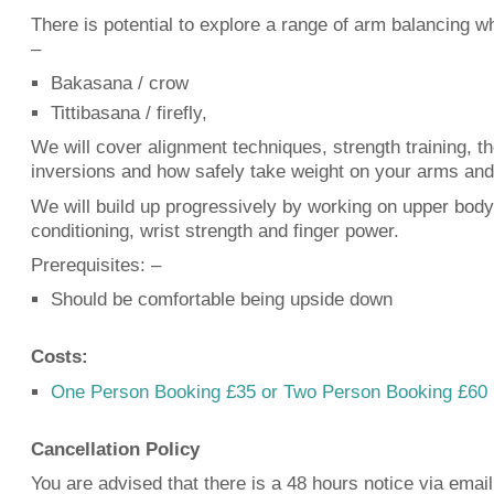
There is potential to explore a range of arm balancing w
–
Bakasana / crow
Tittibasana / firefly,
We will cover alignment techniques, strength training, 
inversions and how safely take weight on your arms and
We will build up progressively by working on upper body
conditioning, wrist strength and finger power.
Prerequisites:
–
Should be comfortable being upside down
Costs:
One Person Booking £35 or Two Person Booking £60
Cancellation Policy
You are advised that there is a 48 hours notice via email