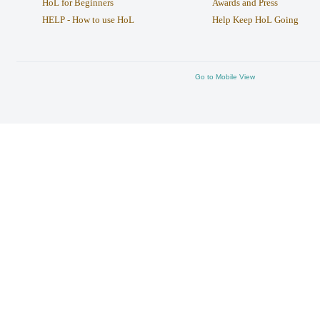
HoL for Beginners
Awards and Press
HELP - How to use HoL
Help Keep HoL Going
Go to Mobile View