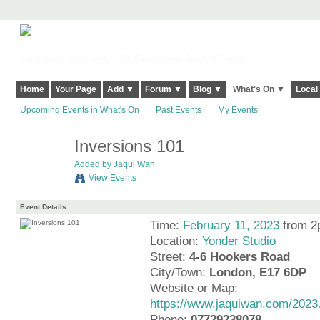
Harringay, Haringey - So Good they Spelt it Twice!
Home
Your Page
Add ▼
Forum ▼
Blog ▼
What's On ▼
Local
Upcoming Events in What's On
Past Events
My Events
Inversions 101
Added by
Jaqui Wan
View Events
Event Details
Time:
February 11, 2023
from 2
Location:
Yonder Studio
Street:
4-6 Hookers Road
City/Town:
London, E17 6DP
Website or Map:
https://www.jaquiwan.com/202
Phone:
07729238078