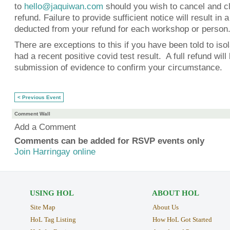
to
hello@jaquiwan.com
should you wish to cancel and cl
refund. Failure to provide sufficient notice will result in
deducted from your refund for each workshop or person
There are exceptions to this if you have been told to iso
had a recent positive covid test result. A full refund wil
submission of evidence to confirm your circumstance.
< Previous Event
Comment Wall
Add a Comment
Comments can be added for RSVP events only
Join Harringay online
USING HOL
ABOUT HOL
Site Map
About Us
HoL Tag Listing
How HoL Got Started