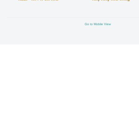
Go to Mobile View