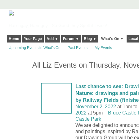
Harringay, Haringey - So Good they Spelt it Twice!
Home
Your Page
Add ▼
Forum ▼
Blog ▼
What's On ▼
Local
Upcoming Events in What's On
Past Events
My Events
All Liz Events on Thursday, No
Last chance to see: Draw
Nature: drawings and pain
by Railway Fields (finish
November 2, 2022
at 1pm to
2022
at 5pm –
Bruce Castle
Castle Park
We are delighted to announc
and paintings inspired by Ra
our Drawing Group will be exh