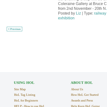
Coleraine Gallery at Bruce 
from 2nd November - 20th N
Posted by
Liz
| Type:
railway 
exhibition
< Previous
USING HOL
ABOUT HOL
Site Map
About Us
HoL Tag Listing
How HoL Got Started
HoL for Beginners
Awards and Press
HELP - How to use HoL
Help Keep HoL Going