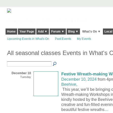
Harringay, Haringey - So Good they Spelt it Twice!
Home
Your Page
Add ▼
Forum ▼
Blog ▼
What's On ▼
Local
Upcoming Events in What's On
Past Events
My Events
All seasonal classes Events in What's
December 10
Festive Wreath-making 
Tuesday
December 10, 2024
from 4p
Beehive,
This year, we’ll be bringing 
Wreath-making Workshops in
kindly hosted by the Beehive 
creative and fun-filled evenin
beautiful festive wreaths
…