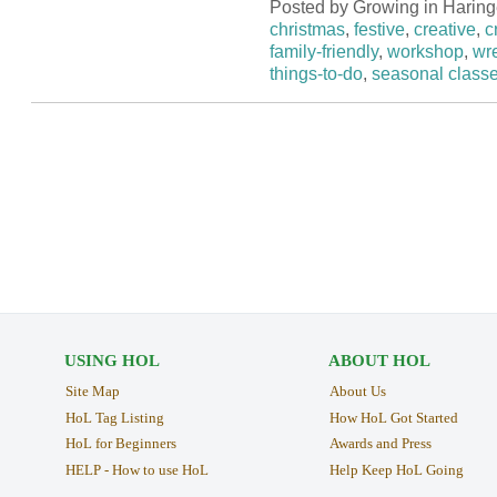
Posted by Growing in Haring
christmas
,
festive
,
creative
,
c
family-friendly
,
workshop
,
wr
things-to-do
,
seasonal class
USING HOL
ABOUT HOL
Site Map
About Us
HoL Tag Listing
How HoL Got Started
HoL for Beginners
Awards and Press
HELP - How to use HoL
Help Keep HoL Going